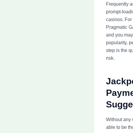
Frequently as
prompt-loadin
casinos. For
Pragmatic Ga
and you may 
popularity, p
step is the 
risk.
Jackp
Payme
Sugge
Without any 
able to be t