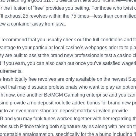
lso watching a good $18.75 deficit on the a $10 incentive—neve
 the illusion of “free” provides you betting. For those who twist 
ll exhaust 25 revolves within the 75 times—less than committed i
rew a container away from java.
recommend that you usually check out the full conditions and t
antage to your particular local casino’s webpages prior to to pla
y are built to assist the brand new professionals test a casino 
 if you earn, you can also cash out once you’ve satisfied wager
uirements.
 fresh totally free revolves are only available on the newest S
el that may dissuade professionals who want to play an option 
ht now, one another BetMGM Gambling enterprise and you can
ino provide a no deposit roulette added bonus for brand new pr
r to an even more standard deposit matches invited provide.
 and you may funk tunes worked together with her regarding th
ebs such Prince taking both signature styles along with her on t
orgettable amalgamation, specifically for the a bump including