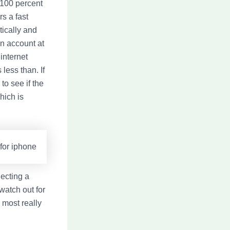
 100 percent
s a fast
ically and
n account at
 internet
less than. If
o see if the
hich is
ecting a
watch out for
 most really