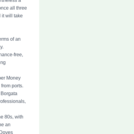
rtheless a
once all three
t will take
erms of an
y.
chance-free,
ing
uper Money
from ports.
 Borgata
ofessionals,
e 80s, with
he an
 “Doves