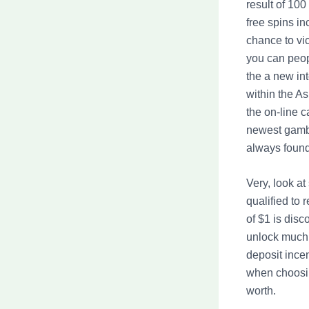
result of 10
free spins i
chance to vi
you can peop
the a new int
within the As
the on-line 
newest gambl
always found 
Very, look at
qualified to 
of $1 is disc
unlock much 
deposit incen
when choosin
worth.