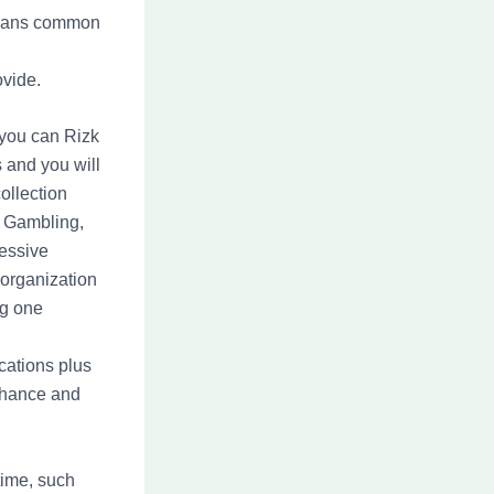
icians common
ovide.
 you can Rizk
 and you will
ollection
e Gambling,
essive
 organization
ng one
ications plus
 chance and
time, such