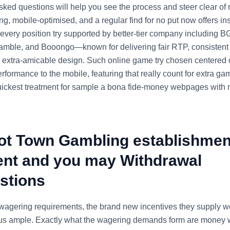
ked questions will help you see the process and steer clear of m
g, mobile-optimised, and a regular find for no put now offers in
 every position try supported by better-tier company including 
mble, and Booongo—known for delivering fair RTP, consistent
extra-amicable design. Such online game try chosen centered
erformance to the mobile, featuring that really count for extra ga
quickest treatment for sample a bona fide-money webpages with n
ot Town Gambling establishmen
nt and you may Withdrawal
stions
wagering requirements, the brand new incentives they supply w
hus ample. Exactly what the wagering demands form are money 