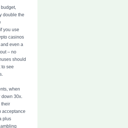
 budget,
y double the
e
if you use
rypto casinos
, and even a
out – no
onuses should
 to see
s.
ents, when
ly down 30x.
 their
im acceptance
a plus
 gambling