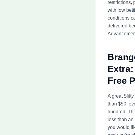
restrictions,
with low bett
conditions c
delivered be
Advancemen
Brang
Extra:
Free 
A great $fift
than $50, ev
hundred. The
less than an 
you would lik