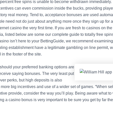
0 percent free spins is unable to become withdrawn immediately.
ncentives can even commission inside the bucks, providing player
ctory real money. Tend to, acceptance bonuses are used automat
le need not do just about anything more once they sign up for a
ernet casino the very first time. If you are fresh to casinos on the
ia, listed below are some our complete guide to totally free spins 
casino isn’t here to your BettingGuide, we recommend examining t
ing establishment have a legitimate gambling on line permit, w
in the footer of the site.
 should your preferred banking options are
receive saying bonuses. The very least put
over perks, but high deposits is also
more big incentives and use of a wider set of games. “When sel
tive provide, consider the way you’ll play. Being aware what to 
g a casino bonus is very important to be sure you get by far the