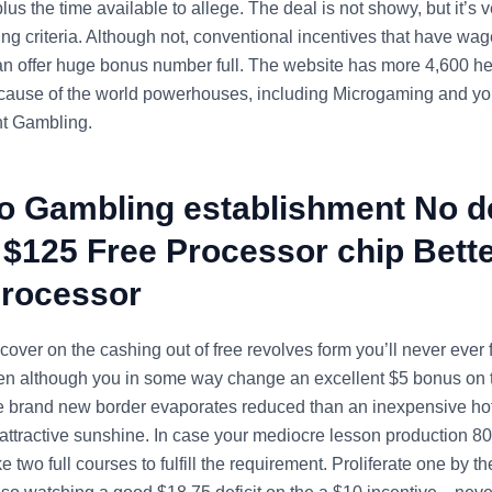
 plus the time available to allege. The deal is not showy, but it’s 
ing criteria. Although not, conventional incentives that have wag
an offer huge bonus number full. The website has more 4,600 h
cause of the world powerhouses, including Microgaming and you
t Gambling.
o Gambling establishment No d
 $125 Free Processor chip Bett
Processor
y cover on the cashing out of free revolves form you’ll never ever
en although you in some way change an excellent $5 bonus on 
 brand new border evaporates reduced than an inexpensive hot
attractive sunshine. In case your mediocre lesson production 80 
e two full courses to fulfill the requirement. Proliferate one by th