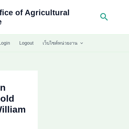
fice of Agricultural
Search
e
Login
Logout
เว็บไซต์หน่วยงาน
on
cold
illiam