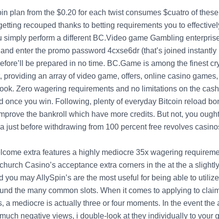
in plan from the $0.20 for each twist consumes $cuatro of these
etting recouped thanks to betting requirements you to effectivel
u simply perform a different BC.Video game Gambling enterpris
nd enter the promo password 4cxse6dr (that’s joined instantly 
erefore’ll be prepared in no time. BC.Game is among the finest c
t, providing an array of video game, offers, online casino games
book. Zero wagering requirements and no limitations on the cash
xed once you win. Following, plenty of everyday Bitcoin reload b
improve the bankroll which have more credits. But not, you ought
ria just before withdrawing from 100 percent free revolves casino
lcome extra features a highly mediocre 35x wagering requirem
tchurch Casino’s acceptance extra corners in the at the a slight
you may AllySpin’s are the most useful for being able to utilize
ound the many common slots. When it comes to applying to cla
, a mediocre is actually three or four moments. In the event the 
 much negative views, i double-look at they individually to your