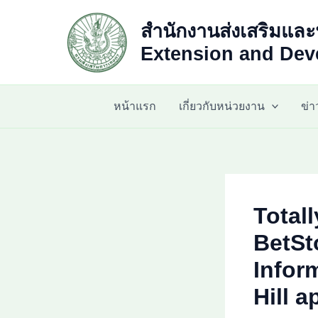
Skip
สำนักงานส่งเสริมและ
to
content
Extension and Deve
หน้าแรก
เกี่ยวกับหน่วยงาน
ข่
Total
BetSt
Infor
Hill 