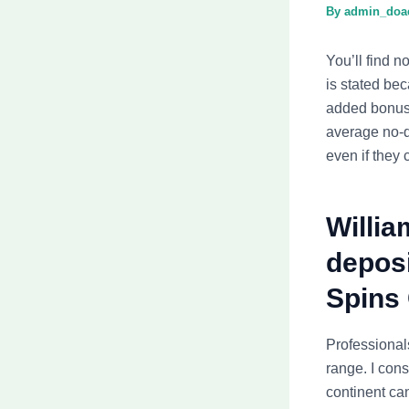
By
admin_do
You’ll find n
is stated be
added bonus 
average no-d
even if they 
Willia
deposi
Spins
Professional
range. I cons
continent ca