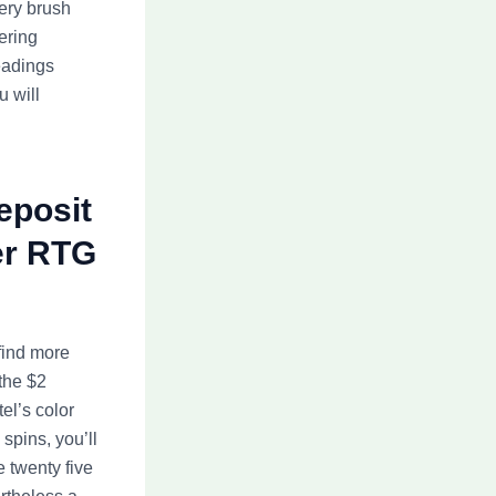
very brush
ering
eadings
 will
eposit
er RTG
 find more
the $2
el’s color
spins, you’ll
e twenty five