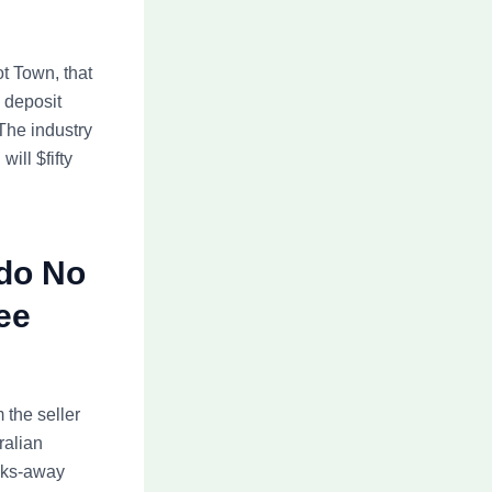
t Town, that
 deposit
The industry
ill $fifty
 do No
ee
 the seller
ralian
ucks-away