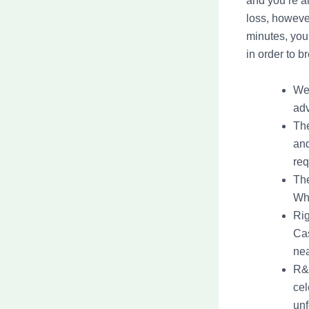
and you’re a
loss, however
minutes, you’
in order to b
We 
adv
The
and
req
The
Whe
Rig
Cas
nea
R&B
cel
unf