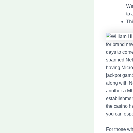
Wea
to 
Thi
for brand ne
days to come,
spanned NetE
having Micro
jackpot gamb
along with N
another a M
establishment
the casino h
you can espo
For those who