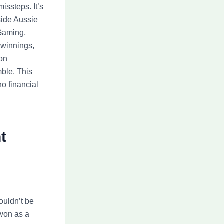
issteps. It’s
side Aussie
BGaming,
 winnings,
 on
mble. This
o financial
t
ouldn’t be
won as a