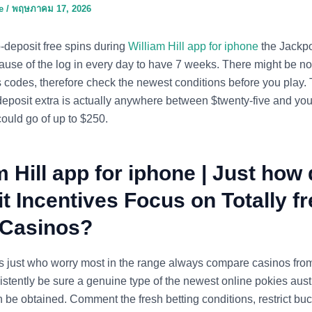
ae
/
พฤษภาคม 17, 2026
o-deposit free spins during
William Hill app for iphone
the Jackpo
cause of the log in every day to have 7 weeks. There might be no
codes, therefore check the newest conditions before you play.
eposit extra is actually anywhere between $twenty-five and you w
could go of up to $250.
m Hill app for iphone | Just how
t Incentives Focus on Totally fr
 Casinos?
s just who worry most in the range always compare casinos from
istently be sure a genuine type of the newest online pokies aust
n be obtained. Comment the fresh betting conditions, restrict b