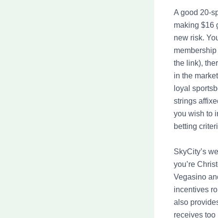
A good 20‑sp
making $16 g
new risk. Yo
membership a
the link), th
in the marke
loyal sports
strings affi
you wish to 
betting crite
SkyCity’s we
you’re Chris
Vegasino and 
incentives r
also provides
receives too