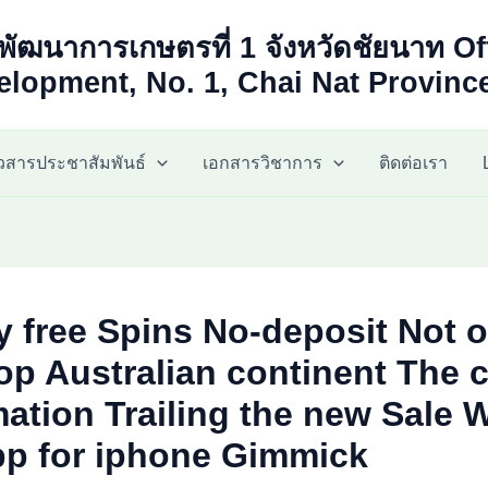
พัฒนาการเกษตรที่ 1 จังหวัดชัยนาท Of
lopment, No. 1, Chai Nat Provinc
าวสารประชาสัมพันธ์
เอกสารวิชาการ
ติดต่อเรา
ly free Spins No-deposit Not 
op Australian continent The 
mation Trailing the new Sale W
app for iphone Gimmick