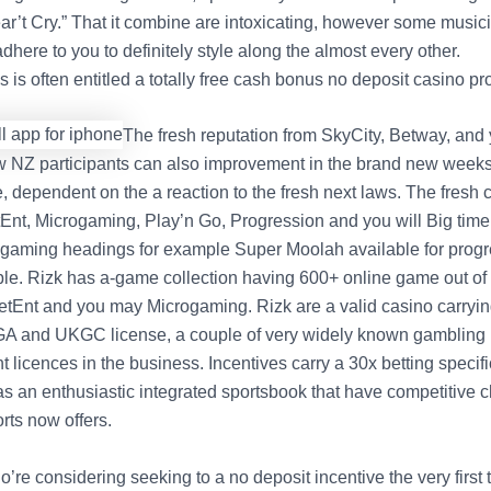
r’t Cry.” That it combine are intoxicating, however some mus
adhere to you to definitely style along the almost every other.
s is often entitled a totally free cash bonus no deposit casino pr
The fresh reputation from SkyCity, Betway, and
w NZ participants can also improvement in the brand new weeks
 dependent on the a reaction to the fresh next laws. The fresh c
nt, Microgaming, Play’n Go, Progression and you will Big tim
gaming headings for example Super Moolah available for progr
le. Rizk has a-game collection having 600+ online game out of
etEnt and you may Microgaming. Rizk are a valid casino carryi
GA and UKGC license, a couple of very widely known gambling
 licences in the business. Incentives carry a 30x betting specif
as an enthusiastic integrated sportsbook that have competitive
rts now offers.
’re considering seeking to a no deposit incentive the very first 