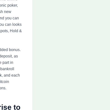
onic poker,
esh new
 and you can
ou can looks
kpots, Hold &
added bonus.
deposit, as
 part in
bankroll
ck, and each
itcoin
ons.
ise to