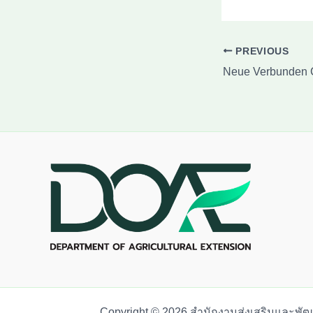
PREVIOUS
Copyright © 2026 สำนักงานส่งเสริมและพัฒนา