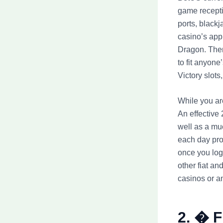
game recepti
ports, black
casino’s appl
Dragon. Ther
to fit anyone
Victory slots
While you ar
An effective 
well as a mu
each day pro
once you log
other fiat an
casinos or a
2. � F