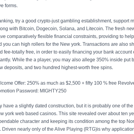
ve forms.
banking, try a good crypto-just gambling establishment, support 
long with Bitcoin, Dogecoin, Solana, and Litecoin. The fresh n
ve comparatively flexible financial constraints, providing to hel
you can high rollers for the New york. Transactions are also sh
fee-totally free, in order to easily financing your bank account 
tantly. While the a player, you may also allege 350% inside put
few deposits, and two hundred highest-worth free spins.
come Offer: 250% as much as $2,500 + fifty 100 % free Revolv
omotion Password: MIGHTY250
 have a slightly dated construction, but it is probably one of th
w york web based casinos. This site revealed over about ten ye
endable character and keeping its condition among the top Nor
. Driven nearly only of the Alive Playing (RTG)is why applicatio