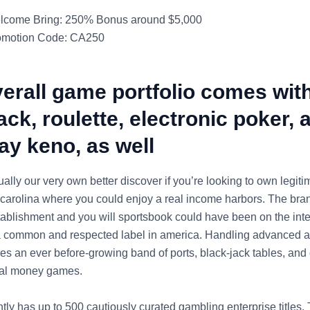
lcome Bring: 250% Bonus around $5,000
omotion Code: CA250
erall game portfolio comes wit
ack, roulette, electronic poker, 
y keno, as well
ally our very own better discover if you’re looking to own legit
h carolina where you could enjoy a real income harbors. The br
ablishment and you will sportsbook could have been on the inte
a common and respected label in america. Handling advanced ap
es an ever before-growing band of ports, black-jack tables, and 
eal money games.
tly has up to 500 cautiously curated gambling enterprise titles.