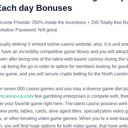
Each day Bonuses
come Provide: 350% inside the Incentives + 200 Totally free R
motion Password: N/A great
visually striking V ermont online casino website; also, it is and wo
have an incredibly competitive game library and you will attrac
ven after being one of the latest web based casinos during the V
 up being the go-in order to option for members looking for good
deo game, and you will secure crypto betting for the North carolin
er seven.000 casino games and you may a diverse game diet p
pincasino-ca.com/
few gambling enterprises is compete with, ther
er your favorite game right here. The latest casino possess wel
ew ports, tables, cards, alive agent titles, specialization video
, or other trending video game genres. When you’re a web bas
n, you will find huge options for both video game, that have ant