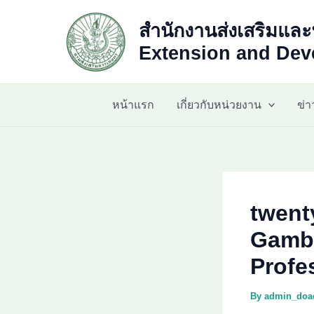
Skip
สำนักงานส่งเสริมและ
to
content
Extension and Deve
หน้าแรก
เกี่ยวกับหน่วยงาน
ข่
twent
Gambl
Profe
By
admin_do