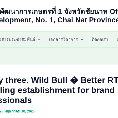
พัฒนาการเกษตรที่ 1 จังหวัดชัยนาท Of
lopment, No. 1, Chai Nat Provinc
าวสารประชาสัมพันธ์
เอกสารวิชาการ
ติดต่อเรา
y three. Wild Bull � Better R
ing establishment for brand
ssionals
ae
/
พฤษภาคม 18, 2026