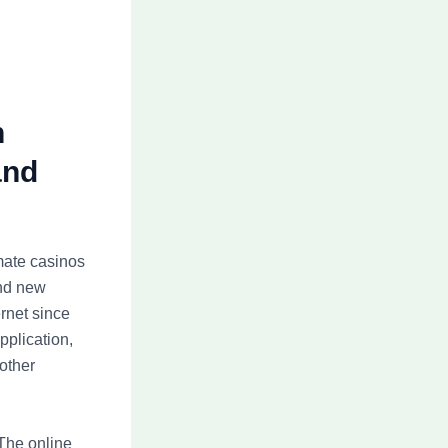
h
and
imate casinos
and new
rnet since
plication,
other
 The online