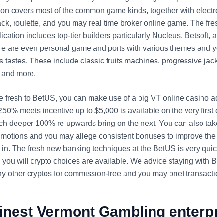
on covers most of the common game kinds, together with electr
jack, roulette, and you may real time broker online game. The fr
ication includes top-tier builders particularly Nucleus, Betsoft,
e are even personal game and ports with various themes and y
’s tastes. These include classic fruits machines, progressive jac
, and more.
e fresh to BetUS, you can make use of a big VT online casino 
250% meets incentive up to $5,000 is available on the very first 
ch deeper 100% re-upwards bring on the next. You can also take
motions and you may allege consistent bonuses to improve the 
 in. The fresh new banking techniques at the BetUS is very qui
d you will crypto choices are available. We advice staying with B
ny other cryptos for commission-free and you may brief transacti
inest Vermont Gambling enterpr