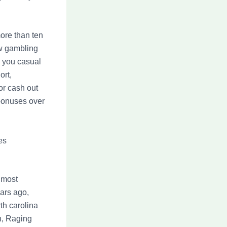
more than ten
ew gambling
p you casual
ort,
or cash out
 bonuses over
es
e most
ars ago,
th carolina
n, Raging