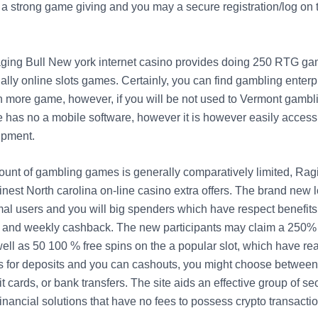
s a strong game giving and you may a secure registration/log on
ging Bull New york internet casino provides doing 250 RTG ga
ally online slots games. Certainly, you can find gambling enterp
more game, however, if you will be not used to Vermont gambling,
te has no a mobile software, however it is however easily access
ipment.
nt of gambling games is generally comparatively limited, Rag
inest North carolina on-line casino extra offers. The brand new 
mal users and you will big spenders which have respect benefits
, and weekly cashback. The new participants may claim a 250% 
ll as 50 100 % free spins on the a popular slot, which have real
s for deposits and you can cashouts, you might choose between
it cards, or bank transfers. The site aids an effective group of s
inancial solutions that have no fees to possess crypto transacti