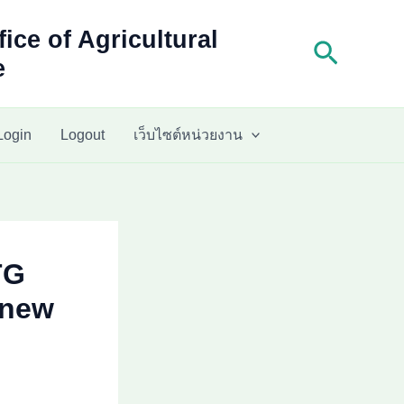
fice of Agricultural
Search
e
Login
Logout
เว็บไซต์หน่วยงาน
TG
 new