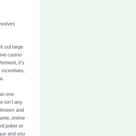
evolves
rk out large
tive casino
ermont, it’s
 incentives,
a.
lan one
e isn’t any
l-known and
 game, online
ed poker or
ique and you