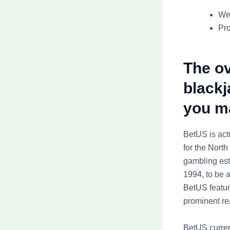
We
Pr
The ov
blackj
you ma
BetUS is actu
for the Nort
gambling est
1994, to be 
BetUS featur
prominent r
BetUS curren