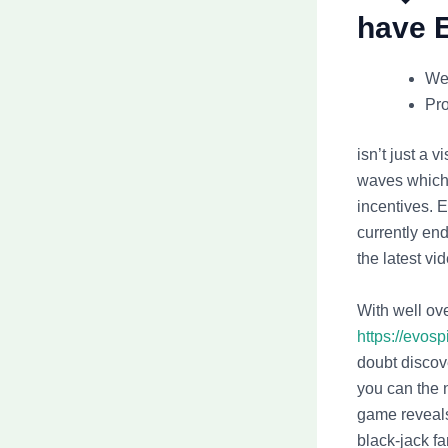
have 
Wel
Pro
isn’t just a 
waves which 
incentives. E
currently end
the latest vi
With well ov
https://evos
doubt discov
you can the n
game reveals
black-jack fa