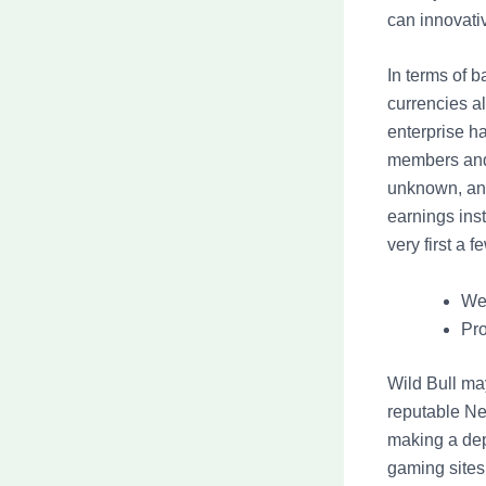
can innovati
In terms of 
currencies a
enterprise ha
members and 
unknown, and 
earnings ins
very first a 
Wel
Pr
Wild Bull may
reputable Ne
making a dep
gaming sites