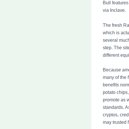
Bull feature
via Inclave.
The fresh Ra
which is actu
several much 
step. The si
different equ
Because amou
many of the f
benefits nor
potato chips
promote as we
standards. A
cryptos, cred
may trusted f