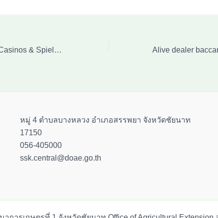
Neue Verbunden Casinos & Spielotheken 50 Keine Einzahlung Spins unicorn magic im April 2026
หมู่ 4 ตำบลบางหลวง อำเภอสรรพยา จังหวัดชัยนาท
17150
056-405000
ssk.central@doae.go.th
การเกษตรที่ 1 จังหวัดชัยนาท Office of Agricultural Extension