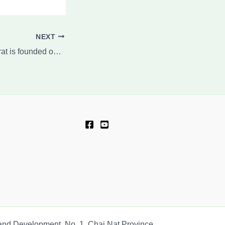
NEXT
Alive dealer baccarat is founded on a game which have a long and you will prodigious records
 and Development, No. 1, Chai Nat Province