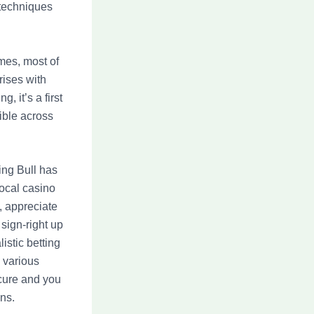
 techniques
mes, most of
rises with
 it’s a first
ible across
ing Bull has
local casino
, appreciate
sign-right up
istic betting
 various
ecure and you
ons.