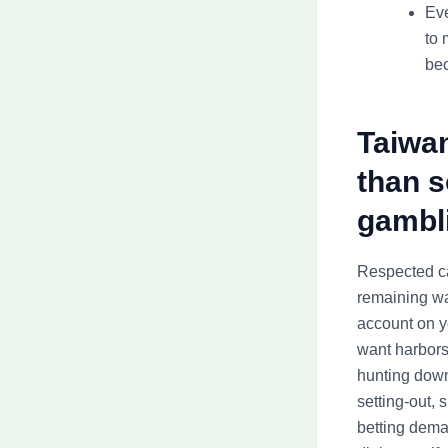
Eve
to 
bec
Taiwan
than s
gambli
Respected ca
remaining wai
account on yo
want harbors
hunting down
setting-out, 
betting dema