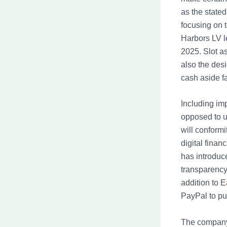
as the stated
focusing on 
Harbors LV l
2025. Slot a
also the desi
cash aside fa
Including im
opposed to u
will conform
digital finan
has introduc
transparency,
addition to 
PayPal to pu
The company 