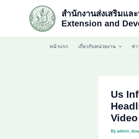
Skip
สำนักงานส่งเสริมและ
to
content
Extension and Deve
หน้าแรก
เกี่ยวกับหน่วยงาน
ข่
Us In
Headl
Video
By
admin_do