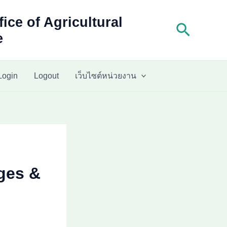
fice of Agricultural
Search
e
Login
Logout
เว็บไซต์หน่วยงาน
ages &