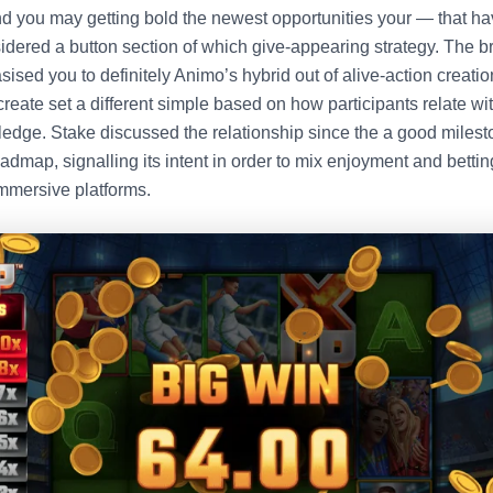
d you may getting bold the newest opportunities your — that h
idered a button section of which give-appearing strategy. The 
ised you to definitely Animo’s hybrid out of alive-action creati
reate set a different simple based on how participants relate wi
edge. Stake discussed the relationship since the a good milest
admap, signalling its intent in order to mix enjoyment and bettin
immersive platforms.