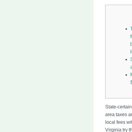
State-certain
area taxes an
local fees wi
Virginia try 