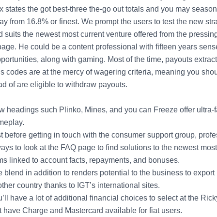
ix states the got best-three the-go out totals and you may seaso
y from 16.8% or finest.
We prompt the users to test the new str
 suits the newest most current venture offered from the pressin
page. He could be a content professional with fifteen years sen
ortunities, along with gaming. Most of the time, payouts extrac
s codes are at the mercy of wagering criteria, meaning you sho
d of are eligible to withdraw payouts.
 headings such Plinko, Mines, and you can Freeze offer ultra-f
meplay.
t before getting in touch with the consumer support group, profe
ays to look at the FAQ page to find solutions to the newest most
ms linked to account facts, repayments, and bonuses.
 blend in addition to renders potential to the business to export i
ther country thanks to IGT’s international sites.
’ll have a lot of additional financial choices to select at the Ric
t have Charge and Mastercard available for fiat users.