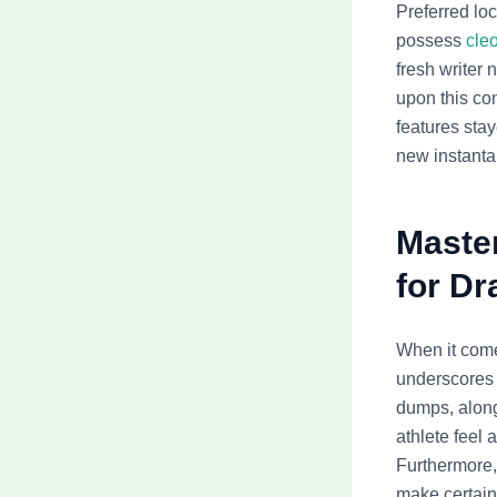
Preferred lo
possess
cle
fresh writer 
upon this con
features sta
new instanta
Maste
for Dr
When it come
underscores t
dumps, along 
athlete feel
Furthermore,
make certain