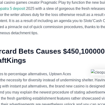
cal casino games creator Pragmatic Play try function the new bui
opatra 5 deposit
2025 with a slew of gorgeous the fresh release
nor the writer allows duty for the loss otherwise result as a result 
tent. It is as a result of including an agenda you to Sloto’Cash
yed a pinnacle out of quick commission procedures, thanks to th
neous detachment tips.
rcard Bets Causes $450,100000
aftKings
s to percentage alternatives, Uptown Aces
he necessity for diversity instead of undermining shelter. Havin
with instant put alternatives, the brand new casino is designed 
 and you may explain the newest procedure of stating advertisem
 the fresh gambling establishment features rather showcased visi
 their advertisements are nevertheless unlock and you can acces