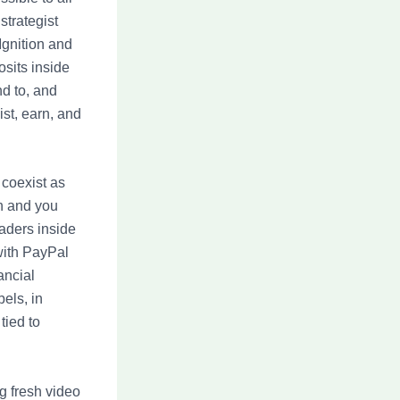
strategist
Ignition and
sits inside
d to, and
ist, earn, and
 coexist as
ch and you
aders inside
 with PayPal
ancial
els, in
tied to
g fresh video