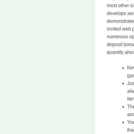
most other s
develops awa
demonstrated
invited web 
numerous opp
deposit bonu
quantity ahea
New
ga
Jus
alw
ite
The
ano
You
tha