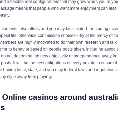
and a flexible reel configurations that may grow when you’re you
 package means that people who want more enjoyment can also
asily.
tisements, also offers, and you may facts stated—including incent
eposit fits, otherwise commission choices—try at the mercy of tr
Members are highly motivated to do their own research and talk 
rior to behavior based on people posts given. Including associ
s do not determine the new objectivity or independence away fr
 posts. It will be the best obligations of every private to ensure 
e having local, state, and you may federal laws and regulations 
any style away from playing.
 Online casinos around australi
gs