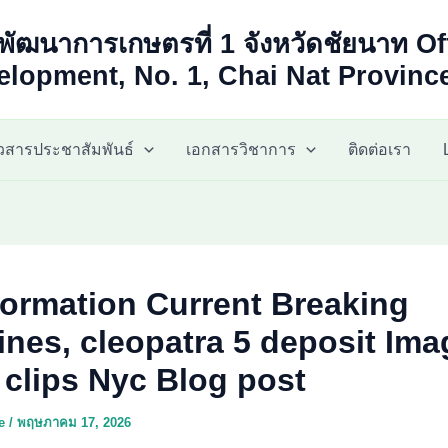
พัฒนาการเกษตรที่ 1 จังหวัดชัยนาท Of
lopment, No. 1, Chai Nat Provinc
าวสารประชาสัมพันธ์
เอกสารวิชาการ
ติดต่อเรา
formation Current Breaking
ines, cleopatra 5 deposit Im
 clips Nyc Blog post
ae
/
พฤษภาคม 17, 2026