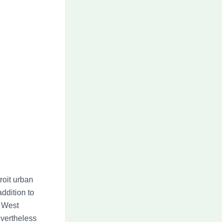
roit urban
ddition to
. West
nevertheless