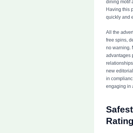
dining motif 
Having this
quickly and e
All the adver
free spins, d
no warning. 
advantages p
relationship
new editorial
in complianc
engaging in 
Safest
Ratin