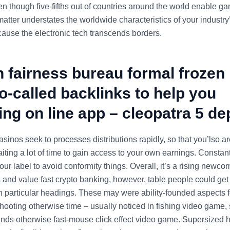
n though five-fifths out of countries around the world enable g
matter understates the worldwide characteristics of your industry’
ause the electronic tech transcends borders.
 fairness bureau formal frozen
o-called backlinks to help you
ng on line app – cleopatra 5 de
sinos seek to processes distributions rapidly, so that you’lso a
ting a lot of time to gain access to your own earnings. Constant
ur label to avoid conformity things. Overall, it’s a rising newcom
 and value fast crypto banking, however, table people could get 
 particular headings. These may were ability-founded aspects 
shooting otherwise time – usually noticed in fishing video game,
nds otherwise fast-mouse click effect video game. Supersized h