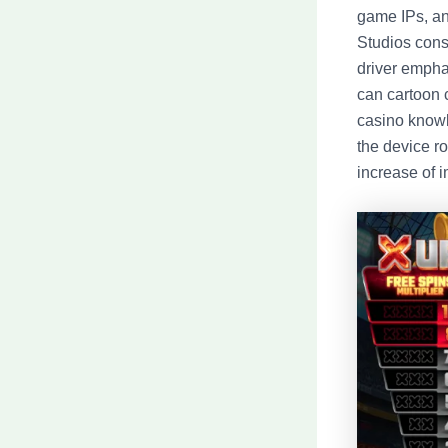
game IPs, an
Studios cons
driver emphas
can cartoon c
casino knowl
the device ro
increase of 