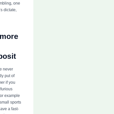
ambling, one
s dictate,
 more
posit
re never
ly put of
er if you
furious
for example
 small sports
ave a fast-