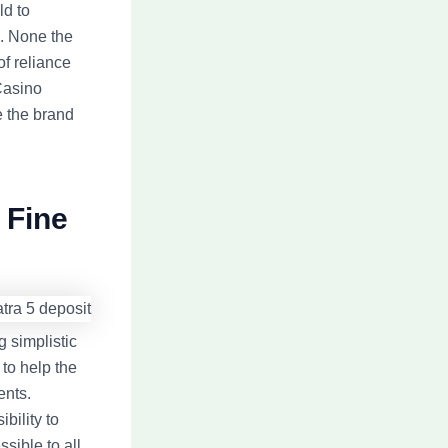
ld to
s. None the
of reliance
 Casino
e the brand
 Fine
g simplistic
to help the
ents.
bility to
sible to all