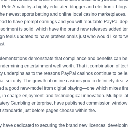
. Pete Amato try a highly educated blogger and electronic blogs 
the newest sports betting and online local casino marketplaces. 
ead to have prompt earnings and you will reputable PayPal depo
ssortment is solid, which have the brand new releases added ten
gn feels updated to have professionals just who would like to tw
st.
plementations demonstrate that compliance and benefits can be
ndermining entertainment well worth. That it combination of te
ity underpins as to the reasons PayPal casinos continue to be le
cial security. The growth of online casinos you to definitely deal
ed a good new-model from digital playing—one which mixes fin
 in charge enjoyment, and technological innovation. Multiple lab
Eatery Gambling enterprise, have published commission window 
t standards just before pages choose within the.
have dedicated to securing the brand new licences, developin