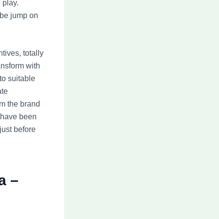
 play.
 be jump on
ives, totally
ansform with
to suitable
ate
om the brand
it have been
just before
a –