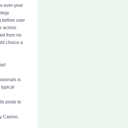
ns-over-year
ategy
g before user
se across
ted from no
uld choice a
ast
ssionals is
 typical
ts posts to
ky Casino,