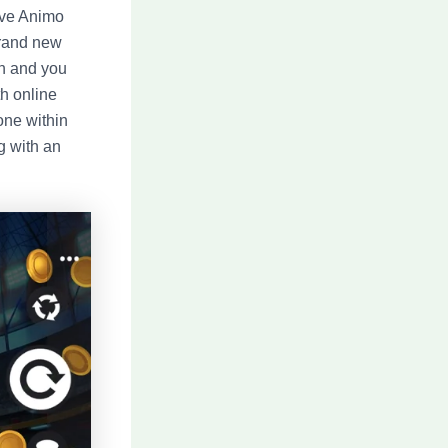
ave Animo
brand new
on and you
th online
one within
g with an