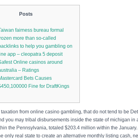
Posts
Taiwan fairness bureau formal
frozen more than so-called
backlinks to help you gambling on
line app – cleopatra 5 deposit
Safest Online casinos around
australia – Ratings
Mastercard Bets Causes
$450,100000 Fine for DraftKings
 taxation from online casino gambling, that do not tend to be Det
d you may tribal disbursements inside the state of michigan in a
thin the Pennsylvania, totaled $203.4 million within the January
the only real state to create an alternative monthly listing cash, 