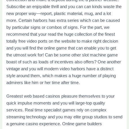
Subscribe an enjoyable thrill and you can can kinds waste the
new proper way—report, plastic material, mug, and a lot
more. Certain harbors has extra series which can be caused
by particular signs or combos of signs. For the part, we
recommend that your read the huge collection of the finest
totally free video ports on the website to make right decision
and you will find the online game that can enable you to get
the utmost work for! Can be some other slot machine game
boast of such as loads of incentives also offers? One another
vintage and you will modern video harbors have a distinct
style around them, which makes a huge number of playing
admirers like him or her time after time.
Greatest web based casinos pleasure themselves to your
quick impulse moments and you will large-top quality
services. Real time specialist games rely on complex
streaming technology and you may elite group studios to send
a genuine casino experience. Online game builders