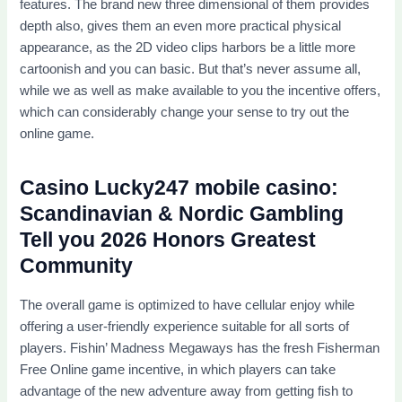
features.
The brand new three dimensional of them provides
depth also, gives them an even more practical physical
appearance, as the 2D video clips harbors be a little more
cartoonish and you can basic. But that’s never assume all,
while we as well as make available to you the incentive offers,
which can considerably change your sense to try out the
online game.
Casino Lucky247 mobile casino:
Scandinavian & Nordic Gambling
Tell you 2026 Honors Greatest
Community
The overall game is optimized to have cellular enjoy while
offering a user-friendly experience suitable for all sorts of
players. Fishin’ Madness Megaways has the fresh Fisherman
Free Online game incentive, in which players can take
advantage of the new adventure away from getting fish to