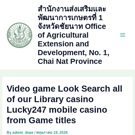
Skip
สำนักงานส่งเสริมและ
to
พัฒนาการเกษตรที่ 1
content
จังหวัดชัยนาท Office
of Agricultural
Main
Extension and
Development, No. 1,
Men
Chai Nat Province
Video game Look Search all
of our Library casino
Lucky247 mobile casino
from Game titles
By
admin_doae
/
พฤษภาคม 18, 2026