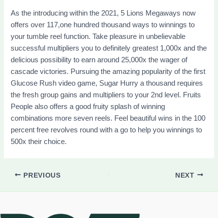
As the introducing within the 2021, 5 Lions Megaways now
offers over 117,one hundred thousand ways to winnings to
your tumble reel function. Take pleasure in unbelievable
successful multipliers you to definitely greatest 1,000x and the
delicious possibility to earn around 25,000x the wager of
cascade victories. Pursuing the amazing popularity of the first
Glucose Rush video game, Sugar Hurry a thousand requires
the fresh group gains and multipliers to your 2nd level. Fruits
People also offers a good fruity splash of winning
combinations more seven reels. Feel beautiful wins in the 100
percent free revolves round with a go to help you winnings to
500x their choice.
PREVIOUS
NEXT