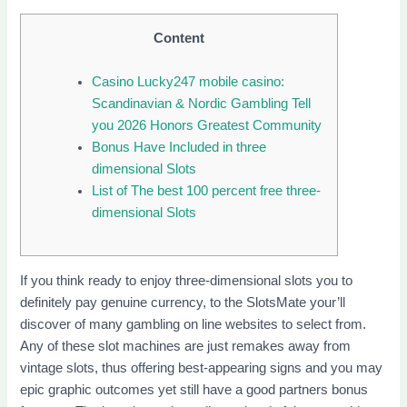
Content
Casino Lucky247 mobile casino:
Scandinavian & Nordic Gambling Tell
you 2026 Honors Greatest Community
Bonus Have Included in three
dimensional Slots
List of The best 100 percent free three-
dimensional Slots
If you think ready to enjoy three-dimensional slots you to
definitely pay genuine currency, to the SlotsMate your’ll
discover of many gambling on line websites to select from.
Any of these slot machines are just remakes away from
vintage slots, thus offering best-appearing signs and you may
epic graphic outcomes yet still have a good partners bonus