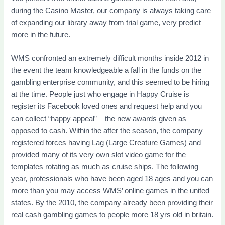
during the Casino Master, our company is always taking care
of expanding our library away from trial game, very predict
more in the future.
WMS confronted an extremely difficult months inside 2012 in
the event the team knowledgeable a fall in the funds on the
gambling enterprise community, and this seemed to be hiring
at the time. People just who engage in Happy Cruise is
register its Facebook loved ones and request help and you
can collect “happy appeal” – the new awards given as
opposed to cash. Within the after the season, the company
registered forces having Lag (Large Creature Games) and
provided many of its very own slot video game for the
templates rotating as much as cruise ships. The following
year, professionals who have been aged 18 ages and you can
more than you may access WMS’ online games in the united
states. By the 2010, the company already been providing their
real cash gambling games to people more 18 yrs old in britain.