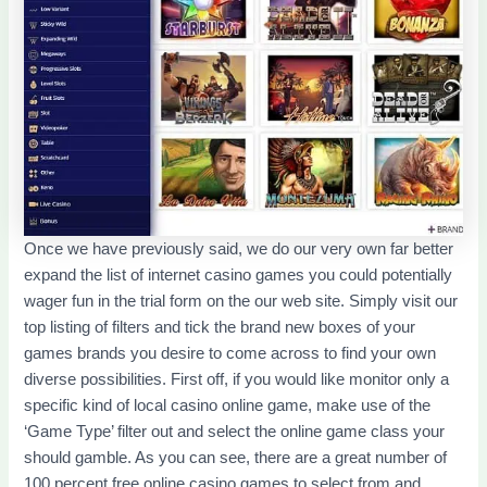
Once we have previously said, we do our very own far better
expand the list of internet casino games you could potentially
wager fun in the trial form on the our web site. Simply visit our
top listing of filters and tick the brand new boxes of your
games brands you desire to come across to find your own
diverse possibilities. First off, if you would like monitor only a
specific kind of local casino online game, make use of the
‘Game Type’ filter out and select the online game class your
should gamble. As you can see, there are a great number of
100 percent free online casino games to select from and,