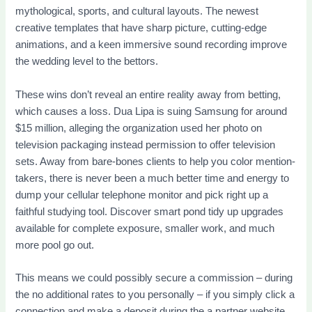
mythological, sports, and cultural layouts. The newest
creative templates that have sharp picture, cutting-edge
animations, and a keen immersive sound recording improve
the wedding level to the bettors.
These wins don’t reveal an entire reality away from betting,
which causes a loss. Dua Lipa is suing Samsung for around
$15 million, alleging the organization used her photo on
television packaging instead permission to offer television
sets. Away from bare-bones clients to help you color mention-
takers, there is never been a much better time and energy to
dump your cellular telephone monitor and pick right up a
faithful studying tool. Discover smart pond tidy up upgrades
available for complete exposure, smaller work, and much
more pool go out.
This means we could possibly secure a commission – during
the no additional rates to you personally – if you simply click a
connection and make a deposit during the a partner website.