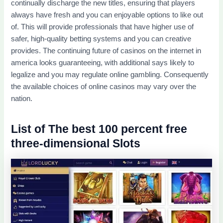
continually discharge the new titles, ensuring that players
always have fresh and you can enjoyable options to like out
of. This will provide professionals that have higher use of
safer, high-quality betting systems and you can creative
provides. The continuing future of casinos on the internet in
america looks guaranteeing, with additional says likely to
legalize and you may regulate online gambling. Consequently
the available choices of online casinos may vary over the
nation.
List of The best 100 percent free
three-dimensional Slots