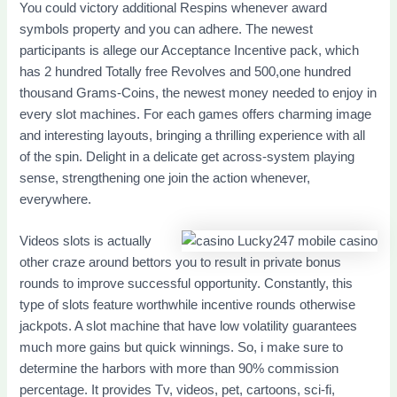
You could victory additional Respins whenever award
symbols property and you can adhere. The newest
participants is allege our Acceptance Incentive pack, which
has 2 hundred Totally free Revolves and 500,one hundred
thousand Grams-Coins, the newest money needed to enjoy in
every slot machines. For each games offers charming image
and interesting layouts, bringing a thrilling experience with all
of the spin. Delight in a delicate get across-system playing
sense, strengthening one join the action whenever,
everywhere.
Videos slots is actually
other craze around bettors you to result in private bonus
rounds to improve successful opportunity. Constantly, this
type of slots feature worthwhile incentive rounds otherwise
jackpots. A slot machine that have low volatility guarantees
much more gains but quick winnings. So, i make sure to
determine the harbors with more than 90% commission
percentage. It provides Tv, videos, pet, cartoons, sci-fi,