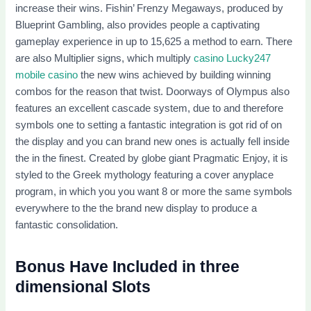
increase their wins. Fishin’ Frenzy Megaways, produced by
Blueprint Gambling, also provides people a captivating
gameplay experience in up to 15,625 a method to earn. There
are also Multiplier signs, which multiply
casino Lucky247
mobile casino
the new wins achieved by building winning
combos for the reason that twist. Doorways of Olympus also
features an excellent cascade system, due to and therefore
symbols one to setting a fantastic integration is got rid of on
the display and you can brand new ones is actually fell inside
the in the finest. Created by globe giant Pragmatic Enjoy, it is
styled to the Greek mythology featuring a cover anyplace
program, in which you you want 8 or more the same symbols
everywhere to the the brand new display to produce a
fantastic consolidation.
Bonus Have Included in three
dimensional Slots