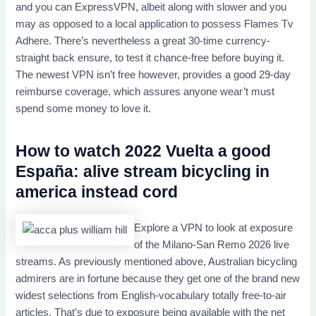
and you can ExpressVPN, albeit along with slower and you
may as opposed to a local application to possess Flames Tv
Adhere. There’s nevertheless a great 30-time currency-
straight back ensure, to test it chance-free before buying it.
The newest VPN isn’t free however, provides a good 29-day
reimburse coverage, which assures anyone wear’t must
spend some money to love it.
How to watch 2022 Vuelta a good
España: alive stream bicycling in
america instead cord
Explore a VPN to look at exposure
of the Milano-San Remo 2026 live
streams. As previously mentioned above, Australian bicycling
admirers are in fortune because they get one of the brand new
widest selections from English-vocabulary totally free-to-air
articles. That’s due to exposure being available with the net