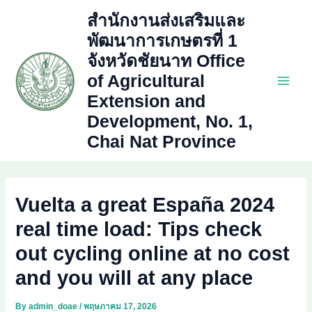
Skip
สำนักงานส่งเสริมและ
to
พัฒนาการเกษตรที่ 1
content
จังหวัดชัยนาท Office
of Agricultural
Main
Extension and
Development, No. 1,
Men
Chai Nat Province
Vuelta a great España 2024
real time load: Tips check
out cycling online at no cost
and you will at any place
By
admin_doae
/
พฤษภาคม 17, 2026