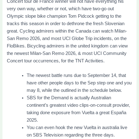
Concert tour de France winner will not have everything his
very own way, whether or not, which have two-go out
Olympic slope bike champion Tom Pidcock getting to the
tracks this season in order to dethrone the fresh Slovenian
great. Cycling admirers within the Canada can watch Milan-
San Remo 2026, and most UCI Globe Trip incidents, on the
FloBikes. Bicycling admirers in the united kingdom can view
the newest Milan-San Remo 2026, & most UCI Community
Concert tour occurrences, for the TNT Activities.
The newest battle runs due to September 14, that
have other people days to the Sep step one and you
may 8, while the outlined in the schedule below.
SBS for the Demand is actually Australian
continent’s greatest video clips-on-consult provider,
taking done exposure from Vuelta a great España
2025.
You can even hook the new Vuelta in australia live
on SBS Television regarding the three days.