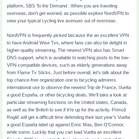
platform, SBS To the Demand . When you are traveling
overseas, don’t get worried, as possible explore NordVPN to
view your typical cycling live avenues out of overseas.
NordVPN is frequently picked because the an excellent VPN
to have Android Wise Tvs, where fans can also be delight in
higher-quality streaming. The newest VPN also has Smart
DNS support, which is available to watching posts to the low-
VPN-compatible devices, such as elderly generations away
from Flame Tv Sticks. Just before overall, let’s talk about the
top chance-free organization one to bicycling admirers
international use to observe the newest Trip de France, Vuelta
a good España, or other bicycling deals. We’ll take a look at
particular streaming functions on the United states, Canada,
as well as the British to see if it’re up for the activity. Primož
Roglič will get a difficult time defending their last year’s Vuelta
a good España label up against Enric Mas, Ben O’Connor,
while some. Luckily that you can load Vuelta an excellent