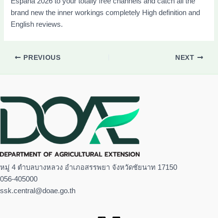
España 2026 to your totally free channels and catch all the
brand new the inner workings completely High definition and
English reviews.
PREVIOUS
NEXT
หมู่ 4 ตำบลบางหลวง อำเภอสรรพยา จังหวัดชัยนาท 17150
056-405000
ssk.central@doae.go.th