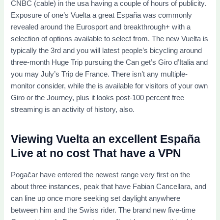
CNBC (cable) in the usa having a couple of hours of publicity.
Exposure of one’s Vuelta a great España was commonly
revealed around the Eurosport and breakthrough+ with a
selection of options available to select from. The new Vuelta is
typically the 3rd and you will latest people’s bicycling around
three-month Huge Trip pursuing the Can get’s Giro d’Italia and
you may July’s Trip de France. There isn’t any multiple-
monitor consider, while the is available for visitors of your own
Giro or the Journey, plus it looks post-100 percent free
streaming is an activity of history, also.
Viewing Vuelta an excellent España
Live at no cost That have a VPN
Pogačar have entered the newest range very first on the
about three instances, peak that have Fabian Cancellara, and
can line up once more seeking set daylight anywhere
between him and the Swiss rider. The brand new five-time