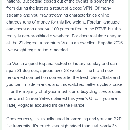
nations. But getting closed out of the events is something
from during the last as a result of a good VPN. Of many
streams and you may streaming characteristics online
charges tons of money for this live weight. Foreign language
audiences can observe 100 percent free to the RTVE but this
really is geo-prohibited elsewhere. For done real time entry to
all the 21 degree, a premium Vuelta an excellent España 2026
live weight registration is needed.
La Vuelta a good Espana kicked of history sunday and can
span 21 degrees, spread over 23 weeks. The brand new
renowned competition comes after the fresh Giro d’Italia and
you can Trip de France, and this watched better cyclists duke
it for the majority of of your most iconic bicycling titles around
the world. Simon Yates obtained this year’s Giro, if you are
Tadej Pogacar acquired inside the France.
Consequently, it’s usually used in torrenting and you can P2P
file transmits. It’s much less high priced than just NordVPN