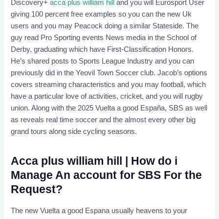
Discovery+
acca plus william hill
and you will Eurosport User
giving 100 percent free examples so you can the new Uk
users and you may Peacock doing a similar Stateside. The
guy read Pro Sporting events News media in the School of
Derby, graduating which have First-Classification Honors.
He’s shared posts to Sports League Industry and you can
previously did in the Yeovil Town Soccer club. Jacob’s options
covers streaming characteristics and you may football, which
have a particular love of activities, cricket, and you will rugby
union. Along with the 2025 Vuelta a good España, SBS as well
as reveals real time soccer and the almost every other big
grand tours along side cycling seasons.
Acca plus william hill | How do i
Manage An account for SBS For the
Request?
The new Vuelta a good Espana usually heavens to your