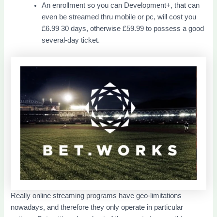
An enrollment so you can Development+, that can
even be streamed thru mobile or pc, will cost you
£6.99 30 days, otherwise £59.99 to possess a good
several-day ticket.
Really online streaming programs have geo-limitations
nowadays, and therefore they only operate in particular