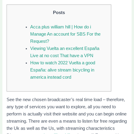
Posts
Acca plus william hill | How do i
Manage An account for SBS For the
Request?
Viewing Vuelta an excellent España
Live at no cost That have a VPN
How to watch 2022 Vuelta a good
España: alive stream bicycling in
america instead cord
See the new chosen broadcaster’s real time load – therefore,
any type of services you want to explore, all you need to
perform is actually visit their website and you can begin online
streaming.
There are even a means to listen for free regarding
the Uk as well as the Us, with streaming characteristics