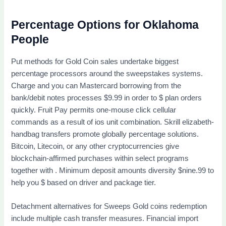
Percentage Options for Oklahoma
People
Put methods for Gold Coin sales undertake biggest
percentage processors around the sweepstakes systems.
Charge and you can Mastercard borrowing from the
bank/debit notes processes $9.99 in order to $ plan orders
quickly. Fruit Pay permits one-mouse click cellular
commands as a result of ios unit combination. Skrill elizabeth-
handbag transfers promote globally percentage solutions.
Bitcoin, Litecoin, or any other cryptocurrencies give
blockchain-affirmed purchases within select programs
together with . Minimum deposit amounts diversity $nine.99 to
help you $ based on driver and package tier.
Detachment alternatives for Sweeps Gold coins redemption
include multiple cash transfer measures. Financial import