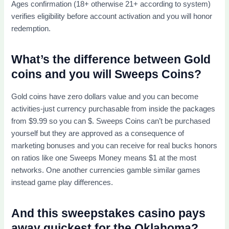
Ages confirmation (18+ otherwise 21+ according to system)
verifies eligibility before account activation and you will honor
redemption.
What’s the difference between Gold
coins and you will Sweeps Coins?
Gold coins have zero dollars value and you can become
activities-just currency purchasable from inside the packages
from $9.99 so you can $. Sweeps Coins can’t be purchased
yourself but they are approved as a consequence of
marketing bonuses and you can receive for real bucks honors
on ratios like one Sweeps Money means $1 at the most
networks. One another currencies gamble similar games
instead game play differences.
And this sweepstakes casino pays
away quickest for the Oklahoma?