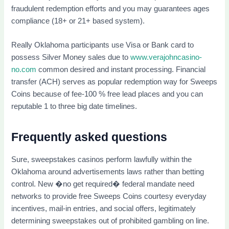
fraudulent redemption efforts and you may guarantees ages
compliance (18+ or 21+ based system).
Really Oklahoma participants use Visa or Bank card to
possess Silver Money sales due to
www.verajohncasino-
no.com
common desired and instant processing. Financial
transfer (ACH) serves as popular redemption way for Sweeps
Coins because of fee-100 % free lead places and you can
reputable 1 to three big date timelines.
Frequently asked questions
Sure, sweepstakes casinos perform lawfully within the
Oklahoma around advertisements laws rather than betting
control. New �no get required� federal mandate need
networks to provide free Sweeps Coins courtesy everyday
incentives, mail-in entries, and social offers, legitimately
determining sweepstakes out of prohibited gambling on line.