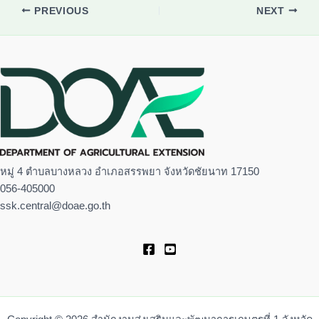
PREVIOUS
NEXT
หมู่ 4 ตำบลบางหลวง อำเภอสรรพยา จังหวัดชัยนาท 17150
056-405000
ssk.central@doae.go.th