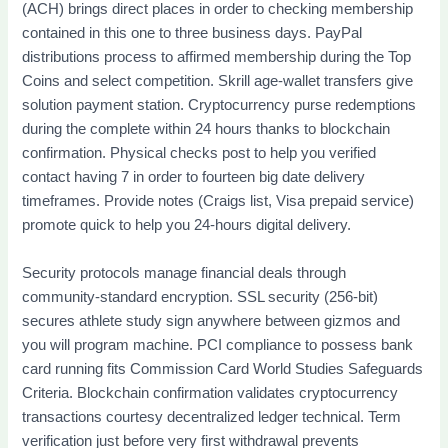
(ACH) brings direct places in order to checking membership
contained in this one to three business days. PayPal
distributions process to affirmed membership during the Top
Coins and select competition. Skrill age-wallet transfers give
solution payment station. Cryptocurrency purse redemptions
during the complete within 24 hours thanks to blockchain
confirmation. Physical checks post to help you verified
contact having 7 in order to fourteen big date delivery
timeframes. Provide notes (Craigs list, Visa prepaid service)
promote quick to help you 24-hours digital delivery.
Security protocols manage financial deals through
community-standard encryption. SSL security (256-bit)
secures athlete study sign anywhere between gizmos and
you will program machine. PCI compliance to possess bank
card running fits Commission Card World Studies Safeguards
Criteria. Blockchain confirmation validates cryptocurrency
transactions courtesy decentralized ledger technical. Term
verification just before very first withdrawal prevents