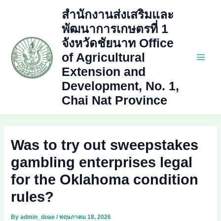
Skip
สำนักงานส่งเสริมและ
to
พัฒนาการเกษตรที่ 1
content
จังหวัดชัยนาท Office
of Agricultural
Main
Extension and
Development, No. 1,
Men
Chai Nat Province
Was to try out sweepstakes
gambling enterprises legal
for the Oklahoma condition
rules?
By
admin_doae
/
พฤษภาคม 18, 2026