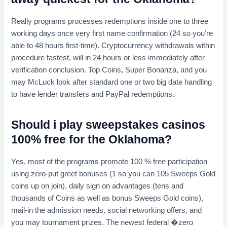
Really programs processes redemptions inside one to three
working days once very first name confirmation (24 so you’re
able to 48 hours first-time). Cryptocurrency withdrawals within
procedure fastest, will in 24 hours or less immediately after
verification conclusion. Top Coins, Super Bonanza, and you
may McLuck look after standard one or two big date handling
to have lender transfers and PayPal redemptions.
Should i play sweepstakes casinos
100% free for the Oklahoma?
Yes, most of the programs promote 100 % free participation
using zero-put greet bonuses (1 so you can 105 Sweeps Gold
coins up on join), daily sign on advantages (tens and
thousands of Coins as well as bonus Sweeps Gold coins),
mail-in the admission needs, social networking offers, and
you may tournament prizes. The newest federal �zero