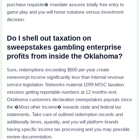
purchase requisite� mandate assures totally free entry to
game play and you will honor solutions versus investment
decision.
Do I shell out taxation on
sweepstakes gambling enterprise
profits from inside the Oklahoma?
Sure, redemptions exceeding $600 per year create
nonexempt income significantly less than Internal revenue
service legislation. Networks material 1099-MISC taxation
versions getting reportable numbers at 12 months-end.
Oklahoma customers declaration sweepstakes payouts since
the �Most other Income� towards state and federal tax
statements. Take care of outlined redemption records and
additionally times, quantity, and you will platform brands
having specific income tax processing and you may possible
review documentation.