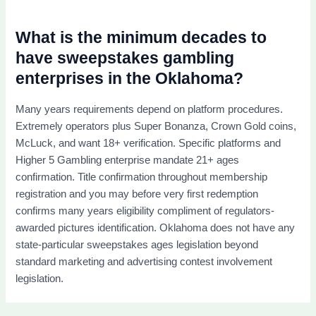
What is the minimum decades to
have sweepstakes gambling
enterprises in the Oklahoma?
Many years requirements depend on platform procedures.
Extremely operators plus Super Bonanza, Crown Gold coins,
McLuck, and want 18+ verification. Specific platforms and
Higher 5 Gambling enterprise mandate 21+ ages
confirmation. Title confirmation throughout membership
registration and you may before very first redemption
confirms many years eligibility compliment of regulators-
awarded pictures identification. Oklahoma does not have any
state-particular sweepstakes ages legislation beyond
standard marketing and advertising contest involvement
legislation.