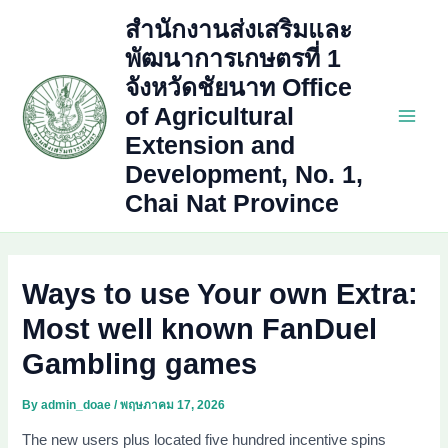
Skip
สำนักงานส่งเสริมและ
to
พัฒนาการเกษตรที่ 1
content
จังหวัดชัยนาท Office
of Agricultural
Main
Extension and
Development, No. 1,
Men
Chai Nat Province
Ways to use Your own Extra:
Most well known FanDuel
Gambling games
By
admin_doae
/
พฤษภาคม 17, 2026
The new users plus located five hundred incentive spins