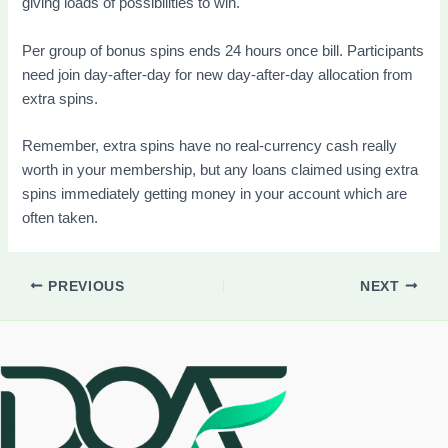
giving loads of possibilities to win.
Per group of bonus spins ends 24 hours once bill. Participants
need join day-after-day for new day-after-day allocation from
extra spins.
Remember, extra spins have no real-currency cash really
worth in your membership, but any loans claimed using extra
spins immediately getting money in your account which are
often taken.
PREVIOUS
NEXT