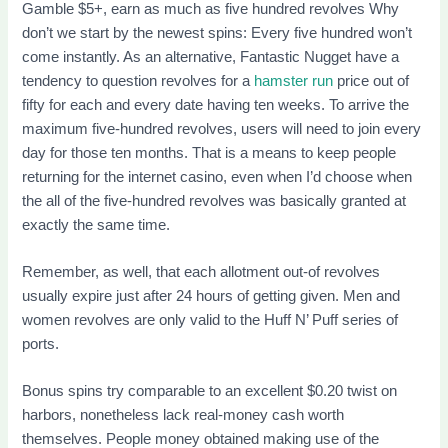
Gamble $5+, earn as much as five hundred revolves Why
don’t we start by the newest spins: Every five hundred won’t
come instantly. As an alternative, Fantastic Nugget have a
tendency to question revolves for a
hamster run
price out of
fifty for each and every date having ten weeks. To arrive the
maximum five-hundred revolves, users will need to join every
day for those ten months. That is a means to keep people
returning for the internet casino, even when I’d choose when
the all of the five-hundred revolves was basically granted at
exactly the same time.
Remember, as well, that each allotment out-of revolves
usually expire just after 24 hours of getting given. Men and
women revolves are only valid to the Huff N’ Puff series of
ports.
Bonus spins try comparable to an excellent $0.20 twist on
harbors, nonetheless lack real-money cash worth
themselves. People money obtained making use of the