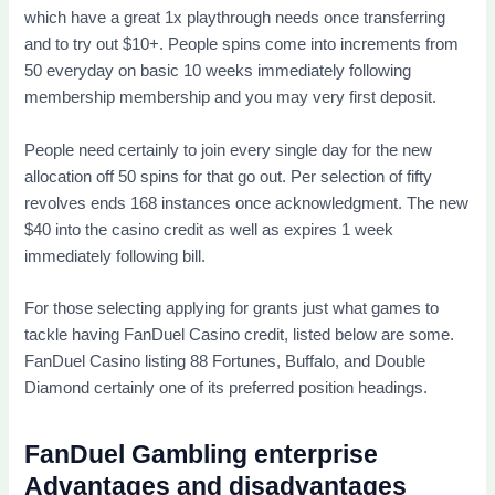
which have a great 1x playthrough needs once transferring
and to try out $10+. People spins come into increments from
50 everyday on basic 10 weeks immediately following
membership membership and you may very first deposit.
People need certainly to join every single day for the new
allocation off 50 spins for that go out. Per selection of fifty
revolves ends 168 instances once acknowledgment. The new
$40 into the casino credit as well as expires 1 week
immediately following bill.
For those selecting applying for grants just what games to
tackle having FanDuel Casino credit, listed below are some.
FanDuel Casino listing 88 Fortunes, Buffalo, and Double
Diamond certainly one of its preferred position headings.
FanDuel Gambling enterprise
Advantages and disadvantages