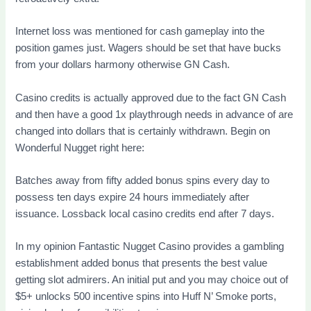
Internet loss was mentioned for cash gameplay into the
position games just. Wagers should be set that have bucks
from your dollars harmony otherwise GN Cash.
Casino credits is actually approved due to the fact GN Cash
and then have a good 1x playthrough needs in advance of are
changed into dollars that is certainly withdrawn. Begin on
Wonderful Nugget right here:
Batches away from fifty added bonus spins every day to
possess ten days expire 24 hours immediately after
issuance. Lossback local casino credits end after 7 days.
In my opinion Fantastic Nugget Casino provides a gambling
establishment added bonus that presents the best value
getting slot admirers. An initial put and you may choice out of
$5+ unlocks 500 incentive spins into Huff N’ Smoke ports,