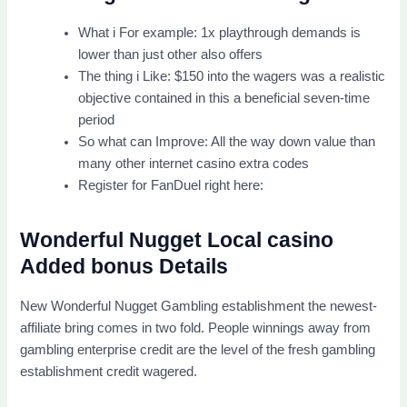
What i For example: 1x playthrough demands is
lower than just other also offers
The thing i Like: $150 into the wagers was a realistic
objective contained in this a beneficial seven-time
period
So what can Improve: All the way down value than
many other internet casino extra codes
Register for FanDuel right here:
Wonderful Nugget Local casino
Added bonus Details
New Wonderful Nugget Gambling establishment the newest-
affiliate bring comes in two fold. People winnings away from
gambling enterprise credit are the level of the fresh gambling
establishment credit wagered.