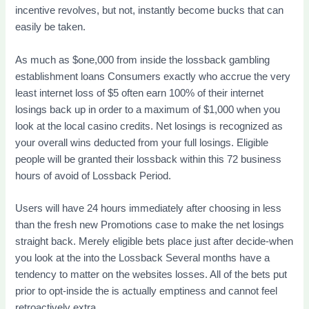
incentive revolves, but not, instantly become bucks that can
easily be taken.
As much as $one,000 from inside the lossback gambling
establishment loans Consumers exactly who accrue the very
least internet loss of $5 often earn 100% of their internet
losings back up in order to a maximum of $1,000 when you
look at the local casino credits. Net losings is recognized as
your overall wins deducted from your full losings. Eligible
people will be granted their lossback within this 72 business
hours of avoid of Lossback Period.
Users will have 24 hours immediately after choosing in less
than the fresh new Promotions case to make the net losings
straight back. Merely eligible bets place just after decide-when
you look at the into the Lossback Several months have a
tendency to matter on the websites losses. All of the bets put
prior to opt-inside the is actually emptiness and cannot feel
retroactively extra.