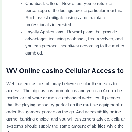
Cashback Offers : Now offers you to return a
percentage of the losings over a particular months.
Such assist mitigate losings and maintain
professionals interested.
Loyalty Applications : Reward plans that provide
advantages including cashback, free revolves, and
you can personal incentives according to the matter
gambled.
WV Online casino Cellular Access to
Web based casinos of today believe cellular the means to
access. The big casinos promote ios and you can Android os
particular software or mobile-enhanced websites. It pledges
that the playing sense try perfect on the multiple equipment in
order that gamers parece on the go. And accessibility online
game, banking choice, and you will customers advice, cellular
systems should supply the same amount of abilities while the