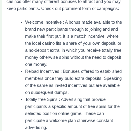
casinos offer many different bonuses to attract and you may
keep participants. Check out prominent form of campaigns:
Welcome Incentive : A bonus made available to the
brand new participants through to joining and and
make their first put. It is a match incentive, where
the local casino fits a share of your own deposit, or
a no-deposit extra, in which you receive totally free
money otherwise spins without the need to deposit
one money.
Reload Incentives : Bonuses offered to established
members once they build extra deposits. Speaking
of the same as invited incentives but are available
on subsequent dumps.
Totally free Spins : Advertising that provide
participants a specific amount of free spins for the
selected position online game. These can
participate a welcome plan otherwise constant
advertising.