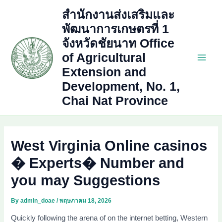
Skip
สำนักงานส่งเสริมและ
to
พัฒนาการเกษตรที่ 1
content
จังหวัดชัยนาท Office
of Agricultural
Main
Extension and
Development, No. 1,
Men
Chai Nat Province
West Virginia Online casinos
� Experts� Number and
you may Suggestions
By
admin_doae
/
พฤษภาคม 18, 2026
Quickly following the arena of on the internet betting, Western