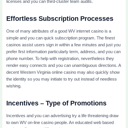
licenses and you can third-cluster team audits.
Effortless Subscription Processes
One of many attributes of a good WV internet casino is a
simple and you can quick subscription program. The finest
casinos assist users sign in within a few minutes and just you
prefer first information particularly term, address, and you can
phone number. To help with registration, nevertheless they
render easy connects and you can unambiguous directions. A
decent Western Virginia online casino may also quickly show
the identity so you may initiate to try out instead of needless
wishing.
Incentives – Type of Promotions
Incentives and you can advertising try a life threatening draw
to own WV on-line casino people. An educated web based