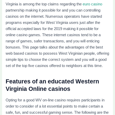
Virginia is among the top claims regarding the
euro casino
partnership making it possible for and you can controlling
casinos on the internet. Numerous operators have started
programs especially for West Virginia users just after the
official accepted laws for the 2019 making it possible for
online casino games. These internet casinos tend to be a
range of games, safer transactions, and you will enticing
bonuses. This page talks about the advantages of the best
web based casinos to possess West Virginian people, offering
simple tips to choose the correct system and you will a good
set of the top five casinos offered to neighbors at this time.
Features of an educated Western
Virginia Online casinos
Opting for a good WV on-line casino requires participants in
order to consider of a lot essential points to make certain a
safe, fun, and successful gaming sense. The following are the