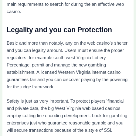
main requirements to search for during the an effective web
casino.
Legality and you can Protection
Basic and more than notably, any on the web casino’s shelter
and you can legality amount. Users must ensure the proper
regulators, for example south-west Virginia Lottery
Percentage, permit and manage the new gambling
establishment. A licensed Western Virginia internet casino
guarantees fair and you can discover playing by the powering
for the judge framework.
Safety is just as very important. To protect players’ financial
and private data, the big West Virginia web based casinos
employ cutting-line encoding development. Look for gambling
enterprises just who guarantee reasonable gamble and you
will secure transactions because of the a style of SSL