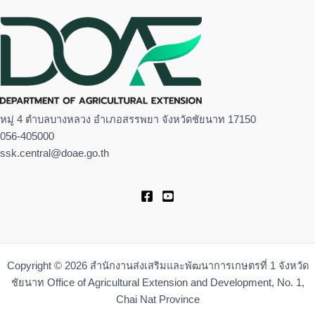
หมู่ 4 ตำบลบางหลวง อำเภอสรรพยา จังหวัดชัยนาท 17150
056-405000
ssk.central@doae.go.th
Copyright © 2026 สำนักงานส่งเสริมและพัฒนาการเกษตรที่ 1 จังหวัด
ชัยนาท Office of Agricultural Extension and Development, No. 1,
Chai Nat Province