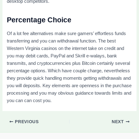
desktop competitors.
Percentage Choice
Of a lot fee alternatives make sure gamers’ effortless funds
transferring and you can withdrawal function. The best
Western Virginia casinos on the internet take on credit and
you may debit cards, PayPal and Skrill e-walays, bank
transmits, and cryptocurrencies plus Bitcoin certainly several
percentage options. Which have couple charge, nevertheless
they provide quick handling moments getting withdrawals and
you will deposits. Key elements are openness in the purchase
processing and you may obvious guidance towards limits and
you can can cost you.
PREVIOUS
NEXT