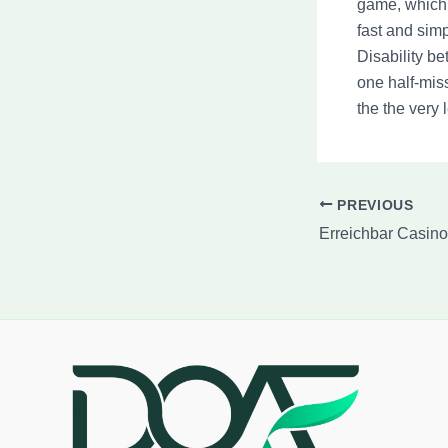
game, which 
fast and simp
Disability bet
one half-mis
the the very
PREVIOUS