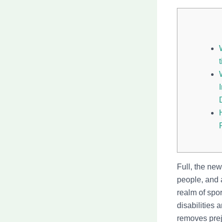
Full, the ne
people, and 
realm of spor
disabilities 
removes prej