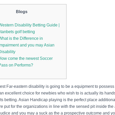
Blogs
Western Disability Betting Guide |
titanbets golf betting
What is the Difference in
Impairment and you may Asian
Disability
How come the newest Soccer
Pass on Performs?
west Far-eastern disability is going to be a equipment to posses
an excellent choice for newbies who wish to is actually its hand
ts betting. Asian Handicap playing is the perfect place addition
are put for the organizations in line with the sensed pit inside the 
udice and you may a suck as the a prospective outcome and y