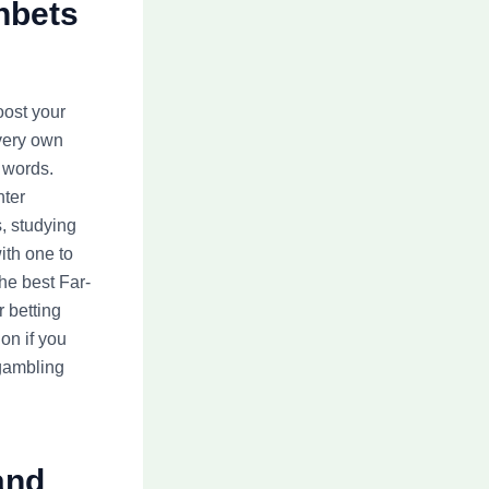
anbets
oost your
very own
 words.
nter
, studying
ith one to
the best Far-
r betting
ion if you
gambling
and