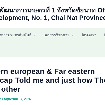
พัฒนาการเกษตรที่ 1 จังหวัดชัยนาท Of
lopment, No. 1, Chai Nat Provinc
าวสารประชาสัมพันธ์
เอกสารวิชาการ
ติดต่อเรา
rn european & Far eastern
cap Told me and just how Th
other
ae
/
พฤษภาคม 17, 2026