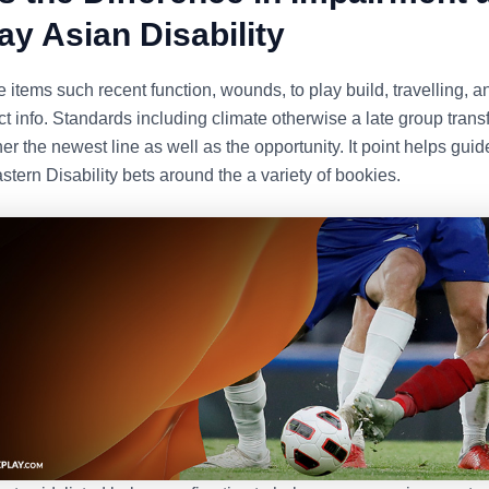
y Asian Disability
items such recent function, wounds, to play build, travelling, a
ect info. Standards including climate otherwise a late group trans
her the newest line as well as the opportunity. It point helps guid
stern Disability bets around the a variety of bookies.