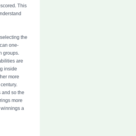
 scored. This
 understand
selecting the
 can one-
n groups.
bilities are
g inside
ther more
 century.
s and so the
brings more
ou winnings a