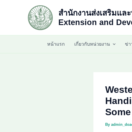
Skip
สำนักงานส่งเสริมและ
to
content
Extension and Deve
หน้าแรก
เกี่ยวกับหน่วยงาน
ข่
Weste
Handi
Some 
By
admin_do