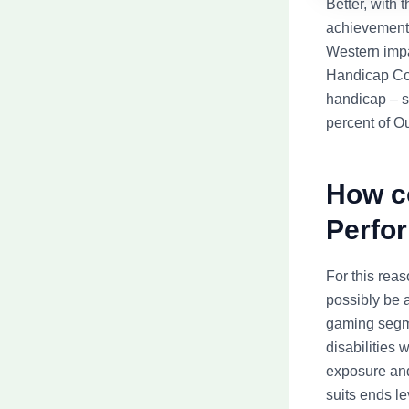
Better, with 
achievements
Western impa
Handicap Co
handicap – so
percent of Ou
How c
Perfo
For this rea
possibly be 
gaming segme
disabilities 
exposure and
suits ends le