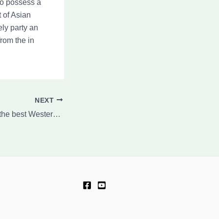
to possess a
t of Asian
tely party an
rom the in
NEXT
What makes Such the best Western Virginia Casino Web sites?