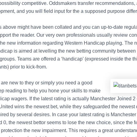
possibility competitive. Oddsmakers transfer recommendations, 
pment, and you will field input for the a supposed purpose diffe
ils above might have been collated and you can up-to-date regula
upport the reader. Our very own professionals usually review con
the new information regarding Western Handicap playing. The 
icap is aimed at levelling the new betting community between
roups. Teams are offered a ‘handicap’ (expressed inside the th
ts) prior to kick-from.
are new to they or simply you need a good
ep reading to help you hone your skills to make
cap wagers. If the latest rating is actually Manchester Joined 2
nited wins the newest bet, while they safeguarded the newest d
ired by several desires. In case your latest rating is Manchester
d 0, the newest bettor seems to lose the new choice, since the
t protection the new impairment. This requires a great understan