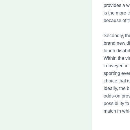
provides a w
is the more t
because of t
Secondly, th
brand new dis
fourth disabi
Within the vi
conveyed in 
sporting eve
choice that i
Ideally, the
odds-on prov
possibility t
match in whi