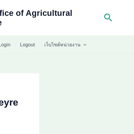
fice of Agricultural
Search
e
Login
Logout
เว็บไซต์หน่วยงาน
eyre