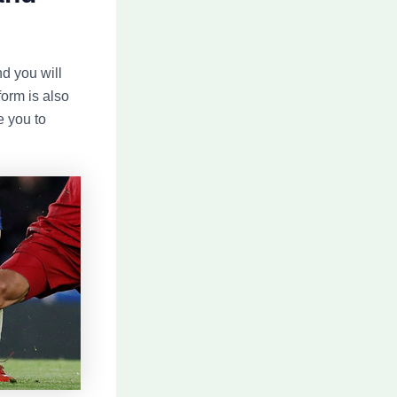
nd you will
form is also
e you to