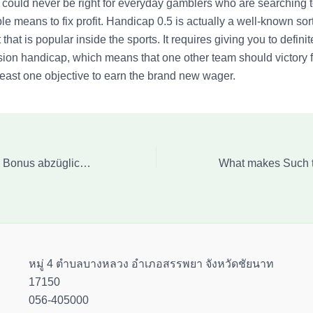
could never be right for everyday gamblers who are searching 
le means to fix profit. Handicap 0.5 is actually a well-known sor
 that is popular inside the sports. It requires giving you to defini
sion handicap, which means that one other team should victory f
 least one objective to earn the brand new wager.
Erreichbar Casino Bonus abzüglich 150 Chancen sunset beach Einzahlung 2026 No Vorleistung Bonus Codes
หมู่ 4 ตำบลบางหลวง อำเภอสรรพยา จังหวัดชัยนาท
17150
056-405000