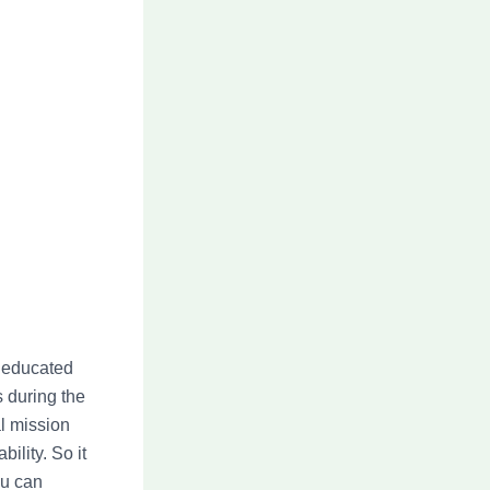
s educated
s during the
al mission
ability.
So it
ou can