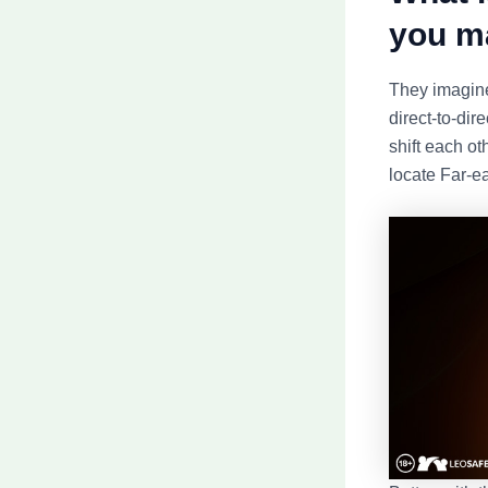
you ma
They imagine 
direct-to-dir
shift each ot
locate Far-ea