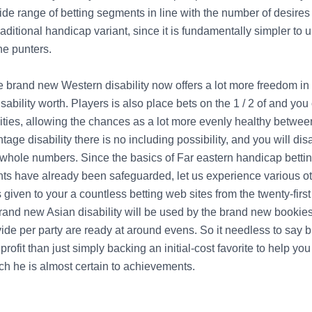
ide range of betting segments in line with the number of desires
raditional handicap variant, since it is fundamentally simpler to
he punters.
e brand new Western disability now offers a lot more freedom in 
ability worth. Players is also place bets on the 1 / 2 of and you
lities, allowing the chances as a lot more evenly healthy betwee
ntage disability there is no including possibility, and you will disa
whole numbers. Since the basics of Far eastern handicap bettin
nts have already been safeguarded, let us experience various o
s given to your a countless betting web sites from the twenty-first
 brand new Asian disability will be used by the brand new bookie
ide per party are ready at around evens. So it needless to say 
o profit than just simply backing an initial-cost favorite to help y
ch he is almost certain to achievements.