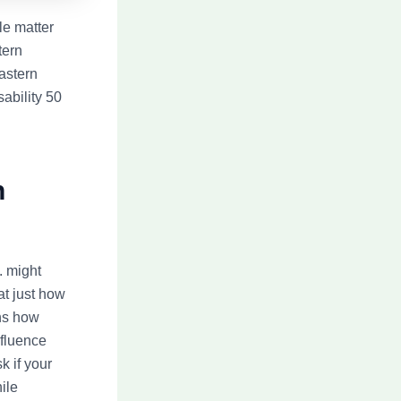
le matter
tern
astern
ability 50
n
. might
at just how
ins how
nfluence
k if your
ile