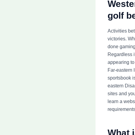
Wester
golf b
Activities be
victories. W
done gaming 
Regardless if
appearing t
Far-eastern 
sportsbook is 
eastern Disab
sites and you
learn a webs
requirements
What i