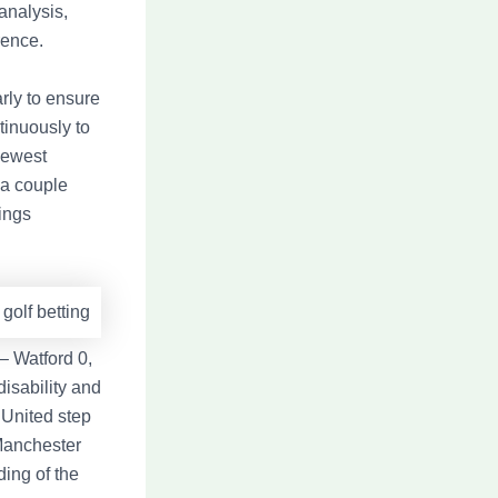
analysis,
rence.
rly to ensure
tinuously to
newest
 a couple
ings
 – Watford 0,
isability and
 United step
 Manchester
ding of the