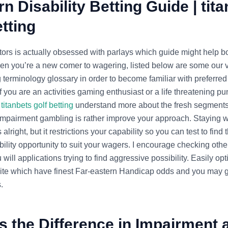
n Disability Betting Guide | tit
etting
ttors is actually obsessed with parlays which guide might help b
hen you’re a new comer to wagering, listed below are some our 
terminology glossary in order to become familiar with preferred
 you are an activities gaming enthusiast or a life threatening pu
o
titanbets golf betting
understand more about the fresh segments
Impairment gambling is rather improve your approach. Staying w
alright, but it restrictions your capability so you can test to find 
ility opportunity to suit your wagers. I encourage checking othe
 will applications trying to find aggressive possibility. Easily opt
ite which have finest Far-eastern Handicap odds and you may 
.
s the Difference in Impairment 