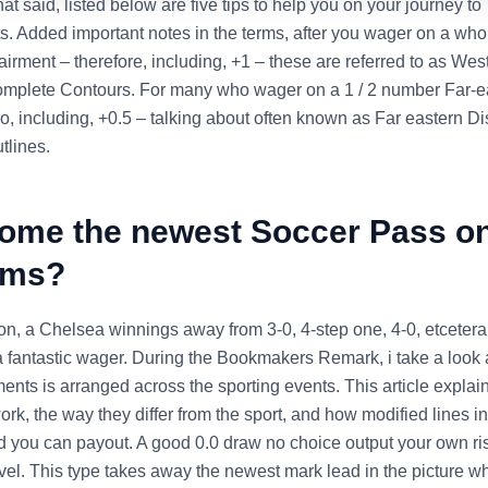
that said, listed below are five tips to help you on your journey to
. Added important notes in the terms, after you wager on a who
irment – therefore, including, +1 – these are referred to as Wes
mplete Contours. For many who wager on a 1 / 2 number Far-e
, including, +0.5 – talking about often known as Far eastern Dis
tlines.
ome the newest Soccer Pass o
rms?
son, a Chelsea winnings away from 3-0, 4-step one, 4-0, etcetera
a fantastic wager. During the Bookmakers Remark, i take a look 
nts is arranged across the sporting events. This article expla
work, the way they differ from the sport, and how modified lines i
 you can payout. A good 0.0 draw no choice output your own ris
vel. This type takes away the newest mark lead in the picture wh