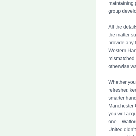
maintaining 
group develo
All the deta
the matter s
provide any 
Western Hand
mismatched g
otherwise wan
Whether you 
refresher, ke
smarter handi
Manchester U
you will acqu
one – Watfor
United didn’