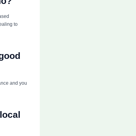
no?
ased
ealing to
 good
dance and you
local