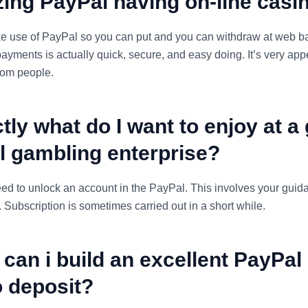
izing PayPal having on-line casi
e use of PayPal so you can put and you can withdraw at web b
ayments is actually quick, secure, and easy doing. It’s very app
dom people.
tly what do I want to enjoy at a
l gambling enterprise?
eed to unlock an account in the PayPal. This involves your gui
. Subscription is sometimes carried out in a short while.
can i build an excellent PayPal 
 deposit?