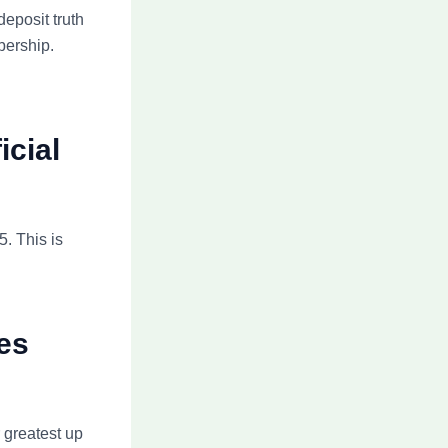
deposit truth
bership.
icial
5. This is
es
 greatest up