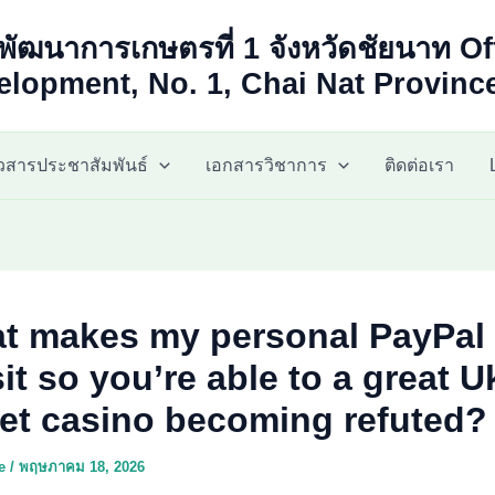
พัฒนาการเกษตรที่ 1 จังหวัดชัยนาท Of
lopment, No. 1, Chai Nat Provinc
าวสารประชาสัมพันธ์
เอกสารวิชาการ
ติดต่อเรา
t makes my personal PayPal
it so you’re able to a great U
net casino becoming refuted?
ae
/
พฤษภาคม 18, 2026