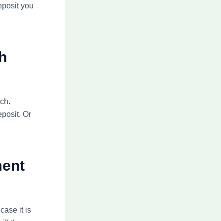
eposit you
h
ch.
posit. Or
ment
case it is