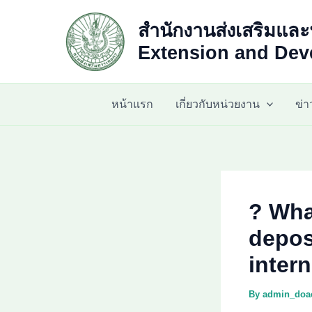
Skip
สำนักงานส่งเสริมและ
to
content
Extension and Deve
หน้าแรก
เกี่ยวกับหน่วยงาน
ข่
? Wha
depos
inter
By
admin_do