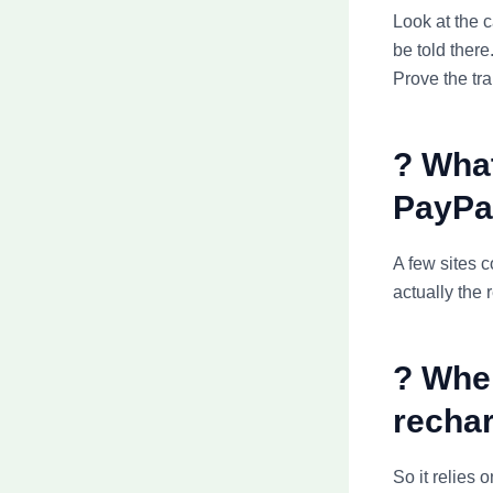
Look at the c
be told ther
Prove the tra
? What
PayPa
A few sites c
actually the 
? Wher
rechar
So it relies