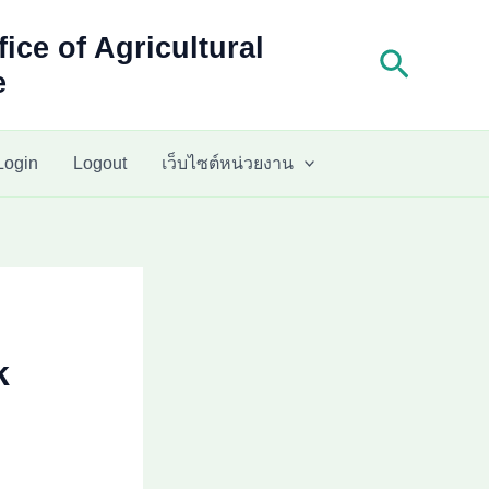
fice of Agricultural
Search
e
Login
Logout
เว็บไซต์หน่วยงาน
k