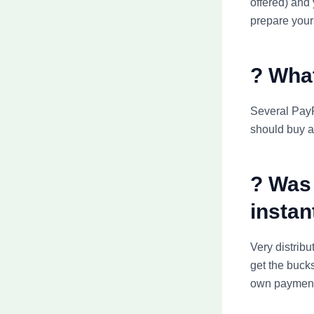
offered) and
prepare yours
? Wha
Several PayP
should buy a
? Was 
insta
Very distribu
get the buck
own payment