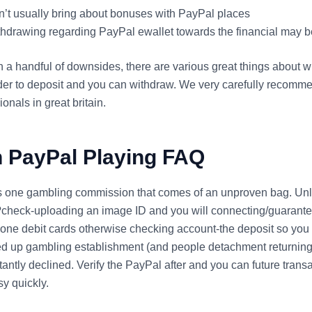
’t usually bring about bonuses with PayPal places
hdrawing regarding PayPal ewallet towards the financial may b
 a handful of downsides, there are various great things about wi
rder to deposit and you can withdraw. We very carefully recomme
onals in great britain.
h PayPal Playing FAQ
s one gambling commission that comes of an unproven bag. Un
?check-uploading an image ID and you will connecting/guarante
ne debit cards otherwise checking account-the deposit so you
ed up gambling establishment (and people detachment returning
antly declined. Verify the PayPal after and you can future transa
sy quickly.