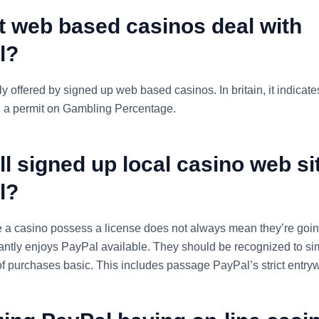
 web based casinos deal with
l?
y offered by signed up web based casinos. In britain, it indicat
 a permit on Gambling Percentage.
ll signed up local casino web si
l?
 a casino possess a license does not always mean they’re goi
antly enjoys PayPal available. They should be recognized to si
of purchases basic. This includes passage PayPal’s strict entryw