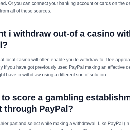
ad. Or you can connect your banking account or cards on the d
from all of these sources.
t i withdraw out-of a casino wit
l?
 local casino will often enable you to withdraw to it fee approa
y if you have got previously used PayPal making an effective de
t have to withdraw using a different sort of solution.
to score a gambling establish
t through PayPal?
hier part and select while making a withdrawal. Like PayPal (in 