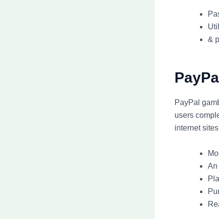
Pas
Util
& 
PayPal
PayPal gambl
users complet
internet sites
Mos
An 
Pl
Pu
Rea