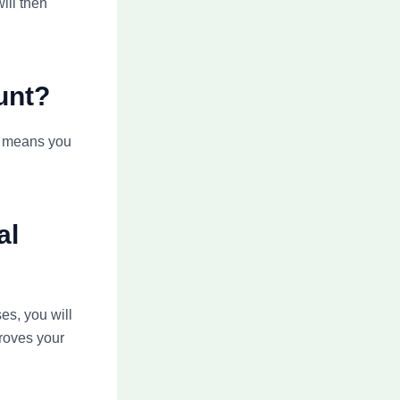
ill then
unt?
It means you
al
es, you will
roves your