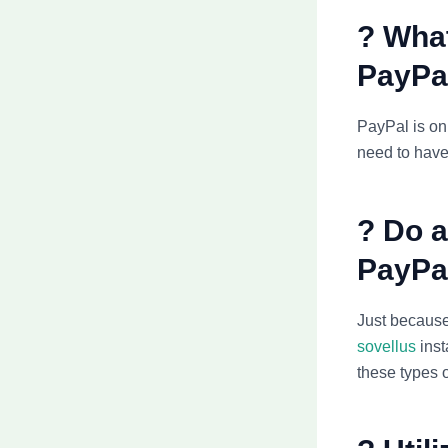
? What
PayPa
PayPal is onl
need to have
? Do a
PayPa
Just because
sovellus
inst
these types 