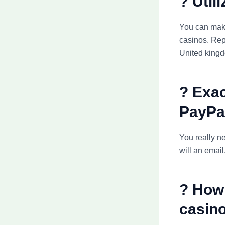
? Util
You can mak
casinos. Rep
United king
? Exac
PayPa
You really n
will an email
? How 
casino