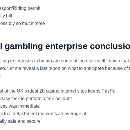
sport/Riding permit
ity bill
possibly so much more
 gambling enterprise conclusi
ing enterprises in britain are some of the most well known tha
e. Let me reveal a last report on what to anticipate because of 
:
t of the UK’s ideal 20 casino internet sites keeps PayPal
easy task to perform a free account
aces was immediate
nctual detachment moments an average of
lly safe and secure