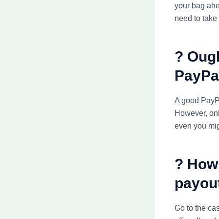
your bag ahe
need to take 
? Ough
PayPa
A good PayPal
However, onl
even you migh
? How 
payou
Go to the cas