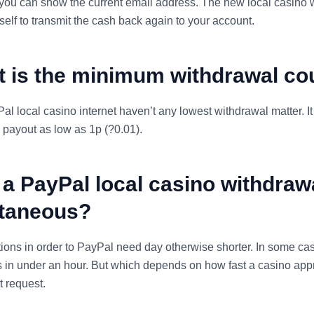
 you can show the current email address. The new local casino w
elf to transmit the cash back again to your account.
t is the minimum withdrawal co
al local casino internet haven’t any lowest withdrawal matter. 
 payout as low as 1p (?0.01).
a PayPal local casino withdraw
ntaneous?
tions in order to PayPal need day otherwise shorter. In some cas
s in under an hour. But which depends on how fast a casino app
 request.