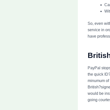
Can
Wit
So, even with
service in o
have professi
Britis
PayPal stop
the quick ID
minumum of o
British?sign
would be inst
going courte