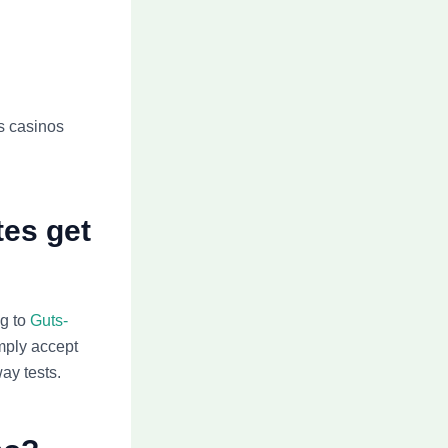
es casinos
tes get
ng to
Guts-
mply accept
ay tests.