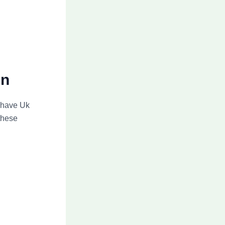
on
t have Uk
these