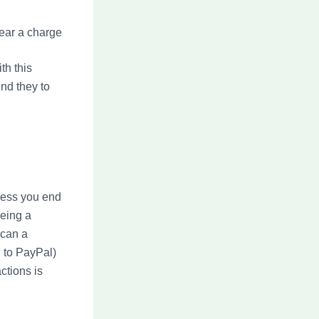
ear a charge
th this
nd they to
less you end
eing a
 can a
 to PayPal)
ctions is