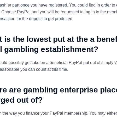
ashier part once you have registered. You could find in order to 
e. Choose PayPal and you will be requested to log in to the mem
nsaction for the deposit to get produced.
 is the lowest put at the a benef
l gambling establishment?
ould possibly get take on a beneficial PayPal put out of simply ?
reasonable you can count at this time.
e are gambling enterprise plac
ged out of?
 on the way you finance your PayPal membership. You may either