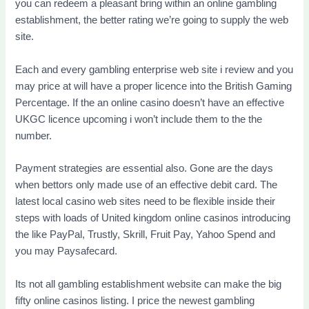
you can redeem a pleasant bring within an online gambling
establishment, the better rating we’re going to supply the web
site.
Each and every gambling enterprise web site i review and you
may price at will have a proper licence into the British Gaming
Percentage. If the an online casino doesn’t have an effective
UKGC licence upcoming i won’t include them to the the
number.
Payment strategies are essential also. Gone are the days
when bettors only made use of an effective debit card. The
latest local casino web sites need to be flexible inside their
steps with loads of United kingdom online casinos introducing
the like PayPal, Trustly, Skrill, Fruit Pay, Yahoo Spend and
you may Paysafecard.
Its not all gambling establishment website can make the big
fifty online casinos listing. I price the newest gambling