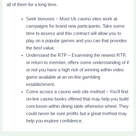
all of them for a long time.
Seek bonuses – Most Uk casino sites work at
campaigns for brand new participants. Take some
time to assess and this contract will allow you to
play on a popular games and you can that provides
the best value.
Understand the RTP – Examining the newest RTP,
or return to member, offers some understanding of if
or not you have a high risk of winning within video
game available at an on-line gambling
establishment.
Come across a casino web site method – You’ll find
on-line casino books offered that may help you build
conclusion within dining table otherwise wheel. They
could never be sure profits but a great method may
help you explore confidence.