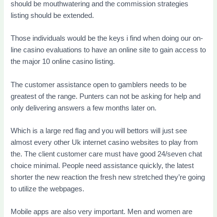
should be mouthwatering and the commission strategies
listing should be extended.
Those individuals would be the keys i find when doing our on-
line casino evaluations to have an online site to gain access to
the major 10 online casino listing.
The customer assistance open to gamblers needs to be
greatest of the range. Punters can not be asking for help and
only delivering answers a few months later on.
Which is a large red flag and you will bettors will just see
almost every other Uk internet casino websites to play from
the. The client customer care must have good 24/seven chat
choice minimal. People need assistance quickly, the latest
shorter the new reaction the fresh new stretched they’re going
to utilize the webpages.
Mobile apps are also very important. Men and women are