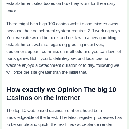
establishment sites based on how they work for the a daily
basis.
There might be a high 100 casino website one misses away
because their detachment system requires 2-3 working days.
Your website would be neck and neck with a new gambling
establishment website regarding greeting incentives,
customer support, commission methods and you can level of
ports game. But if you to definitely second local casino
website enjoys a detachment duration of to day, following we
will price the site greater than the initial that.
How exactly we Opinion The big 10
Casinos on the internet
The top 10 web based casinos number should be a
knowledgeable of the finest. The latest register processes has
to be simple and quick, the fresh new acceptance render