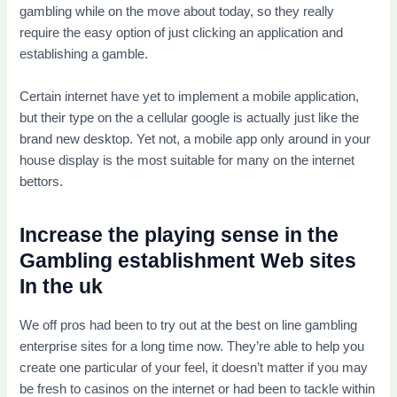
gambling while on the move about today, so they really
require the easy option of just clicking an application and
establishing a gamble.
Certain internet have yet to implement a mobile application,
but their type on the a cellular google is actually just like the
brand new desktop. Yet not, a mobile app only around in your
house display is the most suitable for many on the internet
bettors.
Increase the playing sense in the
Gambling establishment Web sites
In the uk
We off pros had been to try out at the best on line gambling
enterprise sites for a long time now. They’re able to help you
create one particular of your feel, it doesn’t matter if you may
be fresh to casinos on the internet or had been to tackle within