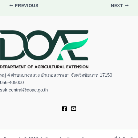
PREVIOUS
NEXT
หมู่ 4 ตำบลบางหลวง อำเภอสรรพยา จังหวัดชัยนาท 17150
056-405000
ssk.central@doae.go.th