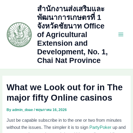
Skip
สำนักงานส่งเสริมและ
to
พัฒนาการเกษตรที่ 1
content
จังหวัดชัยนาท Office
of Agricultural
Main
Extension and
Development, No. 1,
Men
Chai Nat Province
What we Look out for in The
major fifty Online casinos
By
admin_doae
/
พฤษภาคม 16, 2026
Just be capable subscribe in to the one or two from minutes
without the issues. The simpler it is to sign
PartyPoker
up and