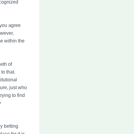
ecognized
 you agree
owever,
e within the
beth of
to that.
itutional
ture, just who
rying to find
y
y betting
ace for it is