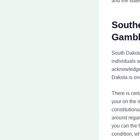
and the state
Southe
Gambl
South Dakota
individuals w
acknowledged
Dakota is one
There is cer
your on the 
constitutiona
around regar
you can the f
condition, w