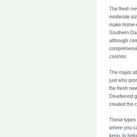
The fresh ne
moderate size
make home-d
Southern Dak
although com
comprehensiv
casinos.
The major at
just who pro
the fresh new
Deadwood gam
created the c
These types o
where you ca
keno, to hel