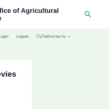
fice of Agricultural
Search
e
Login
Logout
เว็บไซต์หน่วยงาน
ovies