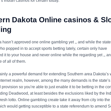
’s Indian casinos for certain today.
rn Dakota Online casinos & Sl
ing
 hasn’t approved one online gambling yet ,, and while the state 
ho popped in to accept sports betting lately, certain only have
 it to your house and never online while the regarding yet ,, a
 of all of them.
tainly a powerful demand for extending Southern area Dakota’s 
internet realm, however, among the many demands is the state’s
l provision so you’re able to just enable it to be betting in the co
ding Deadwood, at least besides the exclusions liked by the In
resh lotto. Online gambling create take it away from city into th
hich would getting susceptible to a state referendum to amend 