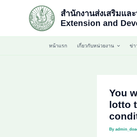
Skip
สำนักงานส่งเสริมและ
to
content
Extension and Deve
หน้าแรก
เกี่ยวกับหน่วยงาน
ข่
You w
lotto
condi
By
admin_do