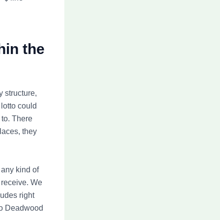
hin the
 structure,
lotto could
 to. There
laces, they
 any kind of
 receive. We
ludes right
e to Deadwood