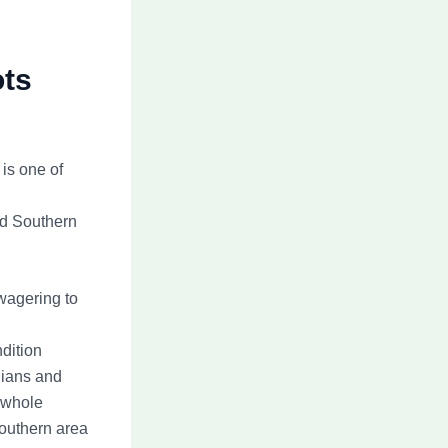
ots
is one of
nd Southern
wagering to
ndition
dians and
e whole
Southern area