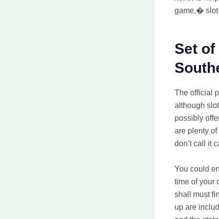
game,� slot 
Set of
South
The official 
although slot
possibly off
are plenty o
don’t call it c
You could en
time of your
shall must fi
up are includ