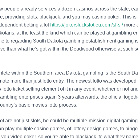
w people already services a dozen casinos across the state, ea
, providing slots, blackjack, and you may casino poker. This is 
ependent betting a lot
https://jokersluckslot.eu.com/sl-si/
more o
otans, at the least the kind which can be played at gambling en
e to regarding South Dakota gambling establishment gaming i
e than what he’s got within the Deadwood otherwise at such sev
hlete within the Southern area Dakota gambling ‘s the South Dak
mote more than just lotto entry. The newest lotto was developed 
 lotto ticket selling element of it in any event, whether or not an
bling enterprises again 3 years afterwards, the official togeth
ountry’s basic movies lotto process.
f are not just slots, he could be multiple-mission digital gaming
n play multiple casino games, of lottery design games, to bingo,
p you video poker, so you’re able to blackjack, to what they nam