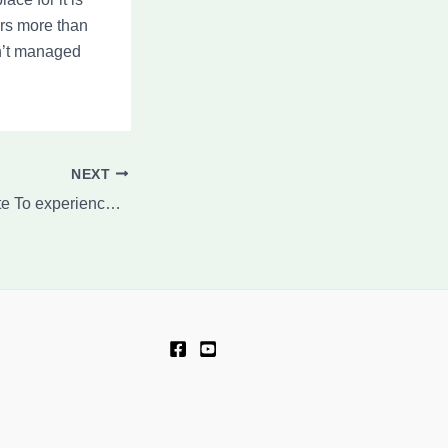
ers more than
n’t managed
NEXT
3 Reasons to Initiate To experience Desk Game Today