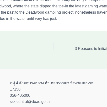
dwood, where the state dipped the toe-in the latest gaming wat
 the past to the Deadwood gambling project, nonetheless have
toe in the water until very has just.
หมู่ 4 ตำบลบางหลวง อำเภอสรรพยา จังหวัดชัยนาท
17150
056-405000
ssk.central@doae.go.th