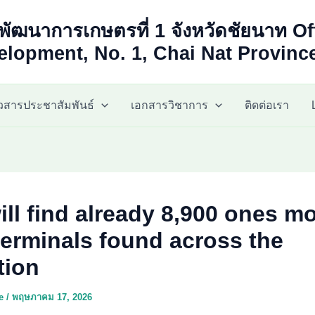
พัฒนาการเกษตรที่ 1 จังหวัดชัยนาท Of
lopment, No. 1, Chai Nat Provinc
าวสารประชาสัมพันธ์
เอกสารวิชาการ
ติดต่อเรา
ill find already 8,900 ones m
 terminals found across the
tion
ae
/
พฤษภาคม 17, 2026