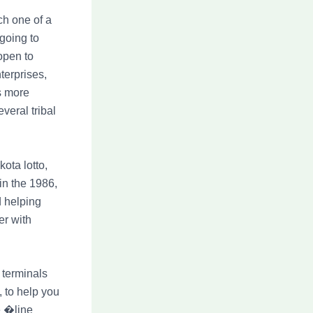
ch one of a
going to
pen to
terprises,
s more
eral tribal
ota lotto,
in the 1986,
d helping
er with
 terminals
 to help you
e �line