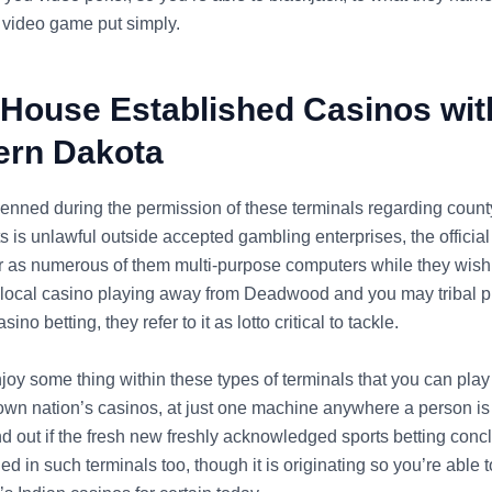
video game put simply.
 House Established Casinos wit
ern Dakota
penned during the permission of these terminals regarding county
s is unlawful outside accepted gambling enterprises, the official 
er as numerous of them multi-purpose computers while they wish
f local casino playing away from Deadwood and you may tribal p
asino betting, they refer to it as lotto critical to tackle.
joy some thing within these types of terminals that you can play
 own nation’s casinos, at just one machine anywhere a person is
nd out if the fresh new freshly acknowledged sports betting conc
ed in such terminals too, though it is originating so you’re abl