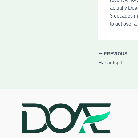
actually Dea
3 decades in
to get over a 
PREVIOUS
Hasardspil