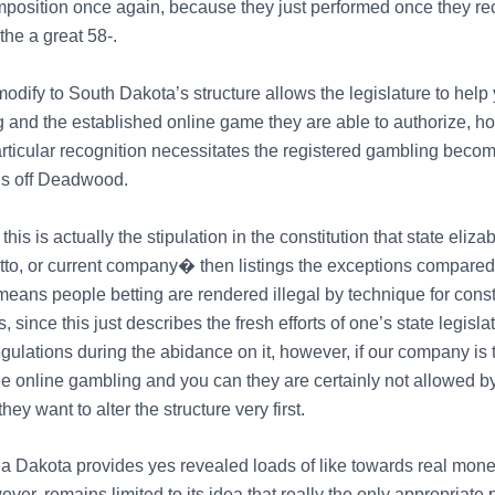
position once again, because they just performed once they r
the a great 58-.
odify to South Dakota’s structure allows the legislature to help
ng and the established online game they are able to authorize, h
articular recognition necessitates the registered gambling becom
ons off Deadwood.
his is actually the stipulation in the constitution that state eliza
lotto, or current company� then listings the exceptions compared 
means people betting are rendered illegal by technique for const
s, since this just describes the fresh efforts of one’s state legisla
ulations during the abidance on it, however, if our company is t
ee online gambling and you can they are certainly not allowed b
they want to alter the structure very first.
a Dakota provides yes revealed loads of like towards real mone
ever, remains limited to its idea that really the only appropriate pl