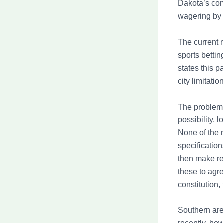
Dakota’s com
wagering by 
The current m
sports betti
states this p
city limitati
The problem t
possibility, 
None of the 
specification
then make reg
these to agr
constitution, 
Southern are
recently, how