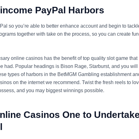
l income PayPal Harbors
Pal so you’re able to better enhance account and begin to tackl
ograms together with take on the process, so you can create fund
sary online casinos has the benefit of top quality slot game that
 be had. Popular headings is Bison Rage, Starburst, and you will
ese types of harbors in the BetMGM Gambling establishment an
sinos on the internet we recommend. Twist the fresh reels to lov
ossess, and you may biggest winnings possible.
nline Casinos One to Undertak
l