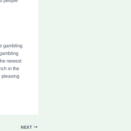
to people
ne gambling
 gambling
the newest
nch in the
d pleasing
NEXT