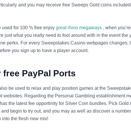
rticularly and you may receive free Sweeps Gold coins included 
 used for 100 % free enjoy
great rhino megaways
, when you’r
e just what you really need to fool around with in the event the 
ine perks. For every Sweepstakes Casino webpages changes, 
before you sign up to have a player account.
y free PayPal Ports
lso be used to relax and play position games at the Sweepsta
t websites. Regarding the Personal Gambling establishment m
as the latest fee opportinity for Silver Coin bundles. Pick Gold
and begin to try out, and you may as well as discover a numbe
 into the fresh new mix!