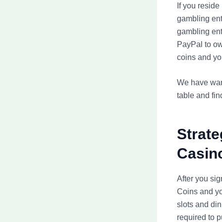
If you reside
gambling ente
gambling ent
PayPal to ow
coins and yo
We have want
table and fin
Strate
Casin
After you si
Coins and yo
slots and din
required to p