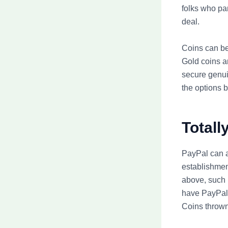
folks who pa
deal.
Coins can be
Gold coins ar
secure genu
the options 
Totall
PayPal can a
establishmen
above, such h
have PayPal 
Coins thrown