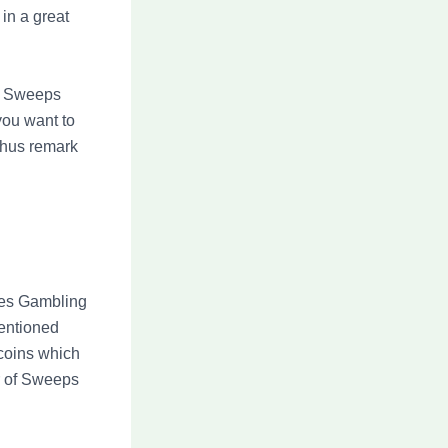
in a great
e Sweeps
you want to
thus remark
kes Gambling
entioned
 coins which
r of Sweeps