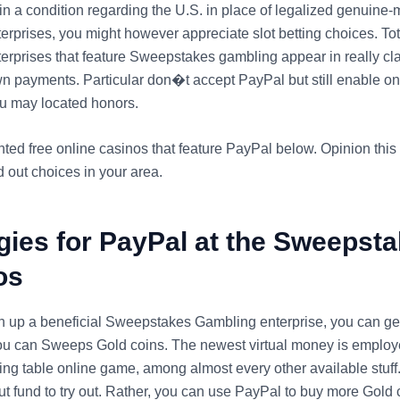
 in a condition regarding the U.S. in place of legalized genuine
rprises, you might however appreciate slot betting choices. Tota
erprises that feature Sweepstakes gambling appear in really c
n payments. Particular don�t accept PayPal but still enable on
u may located honors.
ed free online casinos that feature PayPal below. Opinion this
d out choices in your area.
gies for PayPal at the Sweepst
os
gn up a beneficial Sweepstakes Gambling enterprise, you can get 
u can Sweeps Gold coins. The newest virtual money is employe
ing table online game, among almost every other available stuff.
ut fund to try out. Rather, you can use PayPal to buy more Gold 