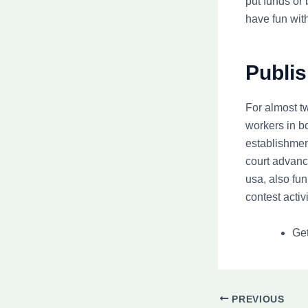
put funds or
have fun with
Publis
For almost t
workers in b
establishmen
court advanc
usa, also fu
contest activi
Get
PREVIOUS