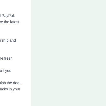
d PayPal.
e the latest
ership and
he fresh
unt you
ish the deal.
bucks in your