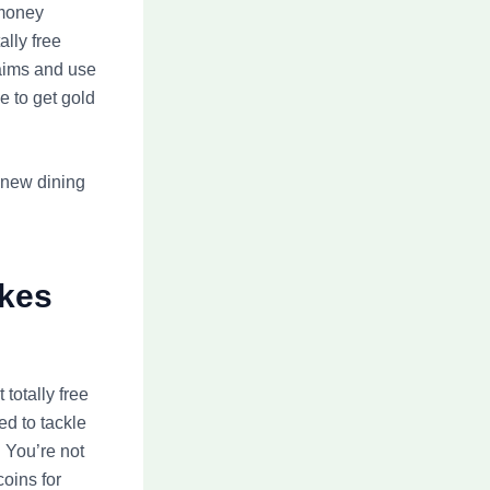
-money
lly free
laims and use
e to get gold
 new dining
akes
totally free
d to tackle
 You’re not
coins for