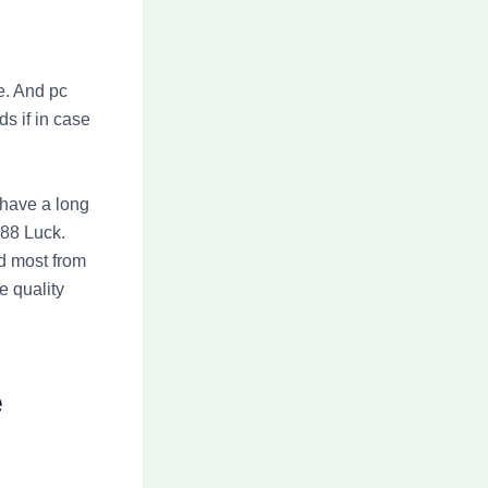
e. And pc
s if in case
 have a long
 88 Luck.
d most from
e quality
e