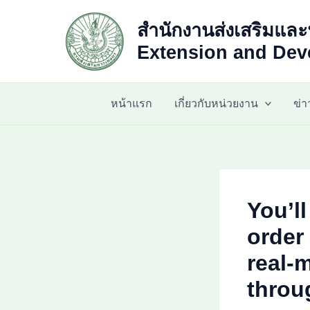
Skip
สำนักงานส่งเสริมและ
to
content
Extension and Deve
หน้าแรก
เกี่ยวกับหน่วยงาน
ข่
You’ll
order
real-
throu