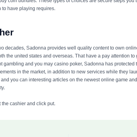
 buy coin bundles. These types of choices are secure steps you 
 to have playing requires.
her
wo decades, Sadonna provides well quality content to own onli
oth the united states and overseas. That have a pay attention to
t gambling and you may casino poker, Sadonna has protected 
ements in the market, in addition to new services while they lau
n and you can interesting articles on the newest online game an
ty.
 the cashier and click put.