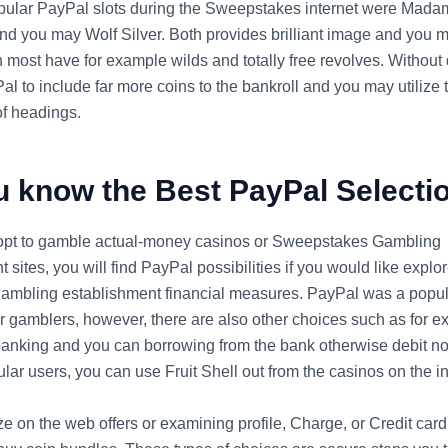
ular PayPal slots during the Sweepstakes internet were Mada
 you may Wolf Silver. Both provides brilliant image and you 
 most have for example wilds and totally free revolves. Without d
l to include far more coins to the bankroll and you may utilize 
of headings.
u know the Best PayPal Selecti
u opt to gamble actual-money casinos or Sweepstakes Gambling
 sites, you will find PayPal possibilities if you would like explo
gambling establishment financial measures. PayPal was a popu
for gamblers, however, there are also other choices such as for 
 banking and you can borrowing from the bank otherwise debit no
lar users, you can use Fruit Shell out from the casinos on the in
ze on the web offers or examining profile, Charge, or Credit card