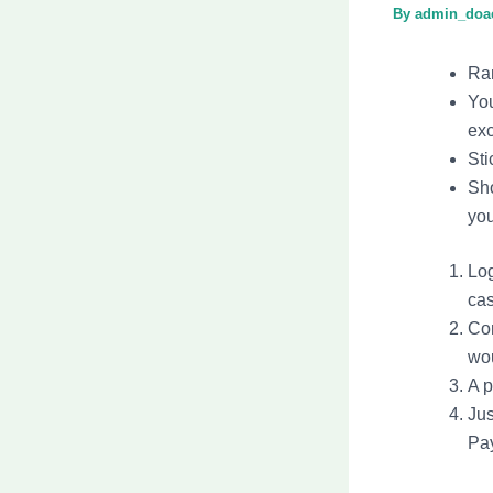
By
admin_do
Ran
You
ex
Sti
Sho
you
Log
cas
Com
wou
A p
Jus
Pa