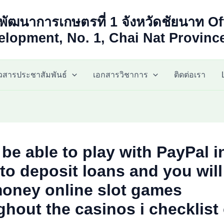
พัฒนาการเกษตรที่ 1 จังหวัดชัยนาท Of
lopment, No. 1, Chai Nat Provinc
าวสารประชาสัมพันธ์
เอกสารวิชาการ
ติดต่อเรา
 be able to play with PayPal i
 to deposit loans and you will
money online slot games
ghout the casinos i checklist