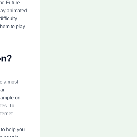
me Future
may animated
ifficulty
them to play
on?
re almost
lar
example on
tes. To
ternet.
 to help you