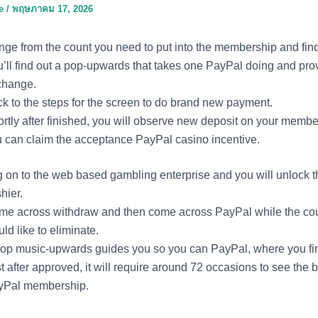
ae
/
พฤษภาคม 17, 2026
ge from the count you need to put into the membership and fin
’ll find out a pop-upwards that takes one PayPal doing and prov
change.
ck to the steps for the screen to do brand new payment.
rtly after finished, you will observe new deposit on your memb
 can claim the acceptance PayPal casino incentive.
 on to the web based gambling enterprise and you will unlock t
hier.
e across withdraw and then come across PayPal while the co
ld like to eliminate.
op music-upwards guides you so you can PayPal, where you fin
t after approved, it will require around 72 occasions to see the 
yPal membership.