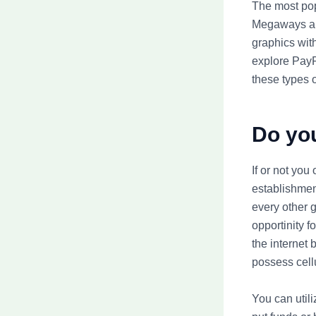
The most pop
Megaways and
graphics with
explore PayPa
these types 
Do yo
If or not yo
establishment
every other 
opportinity 
the internet
possess cellu
You can utili