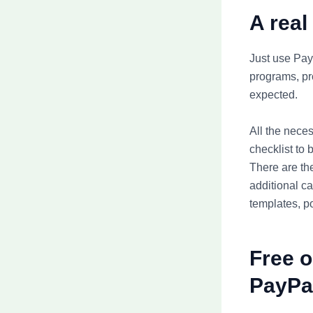
A rea
Just use Pay
programs, pr
expected.
All the neces
checklist to
There are th
additional ca
templates, p
Free o
PayPa