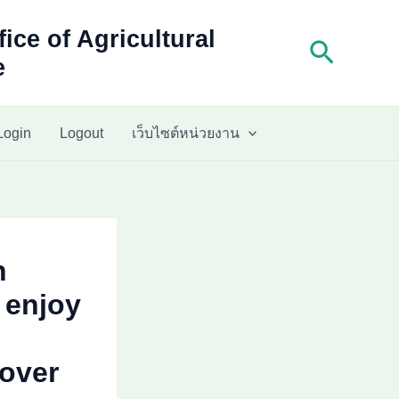
fice of Agricultural
Search
e
Login
Logout
เว็บไซต์หน่วยงาน
n
 enjoy
 over