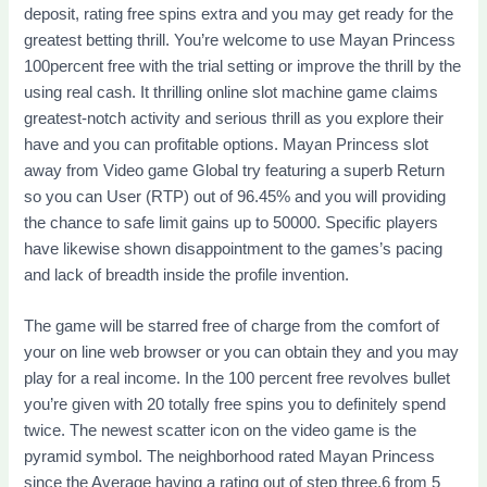
deposit, rating free spins extra and you may get ready for the
greatest betting thrill. You’re welcome to use Mayan Princess
100percent free with the trial setting or improve the thrill by the
using real cash. It thrilling online slot machine game claims
greatest-notch activity and serious thrill as you explore their
have and you can profitable options. Mayan Princess slot
away from Video game Global try featuring a superb Return
so you can User (RTP) out of 96.45% and you will providing
the chance to safe limit gains up to 50000. Specific players
have likewise shown disappointment to the games’s pacing
and lack of breadth inside the profile invention.
The game will be starred free of charge from the comfort of
your on line web browser or you can obtain they and you may
play for a real income. In the 100 percent free revolves bullet
you’re given with 20 totally free spins you to definitely spend
twice. The newest scatter icon on the video game is the
pyramid symbol. The neighborhood rated Mayan Princess
since the Average having a rating out of step three.6 from 5