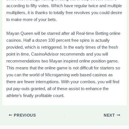
according to fifty votes. Which have regular twice and multiple
multipliers, it is thanks to totally free revolves you could desire
to make more of your bets.
Mayan Queen will be starred after all Real-time Betting online
casinos. Half a dozen 100 percent free spins is actually
provided, which is retriggered. In the early times of the fresh
point in time, CasinoAdvisor recommends and you will
recommendations two Mayan inspired online position game.
This means that the online game is not difficult for starters so
you can the world of Microgaming web based casinos as
there are fewer interruptions. With your combos, you will find
put pay-outs granted, all of these assist to enhance the
athlete’s finally profitable count.
PREVIOUS
NEXT