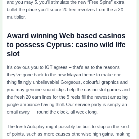
and you may 5, you’ll stimulate the new “Free Spins” extra
bullet the place you’ll score 20 free revolves from the a 2X
multiplier.
Award winning Web based casinos
to possess Cyprus: casino wild life
slot
It’s obvious you to IGT agrees – that’s as to the reasons
they’ve gone back to the new Mayan theme to make one
thing fittingly unbelievable! Gorgeous, colourful graphics and
you may genuine sound clips help the casino slot games and
the fresh 20 earn lines for the 5 reels fill the newest amazing
jungle ambiance having thrill. Our service party is simply an
email away — round the clock, all week long.
The fresh Autoplay might possibly be built to stop on the kind
of points, such as more causes otherwise high gains, making