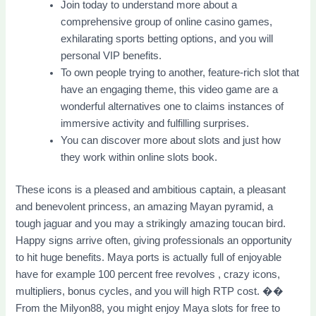
Join today to understand more about a
comprehensive group of online casino games,
exhilarating sports betting options, and you will
personal VIP benefits.
To own people trying to another, feature-rich slot that
have an engaging theme, this video game are a
wonderful alternatives one to claims instances of
immersive activity and fulfilling surprises.
You can discover more about slots and just how
they work within online slots book.
These icons is a pleased and ambitious captain, a pleasant
and benevolent princess, an amazing Mayan pyramid, a
tough jaguar and you may a strikingly amazing toucan bird.
Happy signs arrive often, giving professionals an opportunity
to hit huge benefits. Maya ports is actually full of enjoyable
have for example 100 percent free revolves , crazy icons,
multipliers, bonus cycles, and you will high RTP cost. ��
From the Milyon88, you might enjoy Maya slots for free to