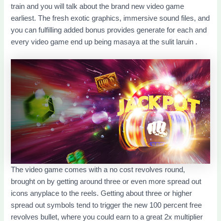
train and you will talk about the brand new video game
earliest. The fresh exotic graphics, immersive sound files, and
you can fulfilling added bonus provides generate for each and
every video game end up being masaya at the sulit laruin .
The video game comes with a no cost revolves round,
brought on by getting around three or even more spread out
icons anyplace to the reels. Getting about three or higher
spread out symbols tend to trigger the new 100 percent free
revolves bullet, where you could earn to a great 2x multiplier