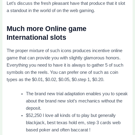
Let’s discuss the fresh pleasant have that produce that it slot
a standout in the world of on the web gaming.
Much more Online game
International slots
The proper mixture of such icons produces incentive online
game that can provide you with slightly glamorous honors.
Everything you need to have it is always to gather 5 of such
symbols on the reels. You can prefer one of such as coin
types as the $0.01, $0.02, $0.05, $0.step 1, $0.20.
The brand new trial adaptation enables you to speak
about the brand new slot’s mechanics without the
deposit.
$52,250 I love all kinds of to play but generally
blackjack, best texas hold em, step 3 cards web
based poker and often baccarat !