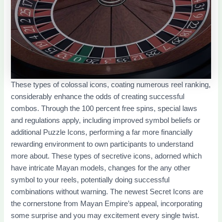
These types of colossal icons, coating numerous reel ranking,
considerably enhance the odds of creating successful
combos. Through the 100 percent free spins, special laws
and regulations apply, including improved symbol beliefs or
additional Puzzle Icons, performing a far more financially
rewarding environment to own participants to understand
more about. These types of secretive icons, adorned which
have intricate Mayan models, changes for the any other
symbol to your reels, potentially doing successful
combinations without warning. The newest Secret Icons are
the cornerstone from Mayan Empire’s appeal, incorporating
some surprise and you may excitement every single twist.