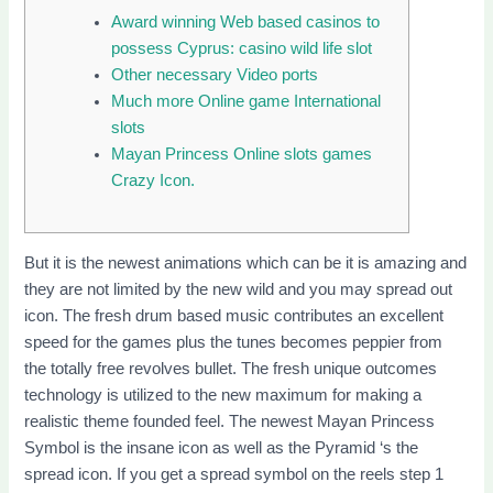
Award winning Web based casinos to
possess Cyprus: casino wild life slot
Other necessary Video ports
Much more Online game International
slots
Mayan Princess Online slots games
Crazy Icon.
But it is the newest animations which can be it is amazing and
they are not limited by the new wild and you may spread out
icon. The fresh drum based music contributes an excellent
speed for the games plus the tunes becomes peppier from
the totally free revolves bullet. The fresh unique outcomes
technology is utilized to the new maximum for making a
realistic theme founded feel. The newest Mayan Princess
Symbol is the insane icon as well as the Pyramid ‘s the
spread icon.
If you get a spread symbol on the reels step 1