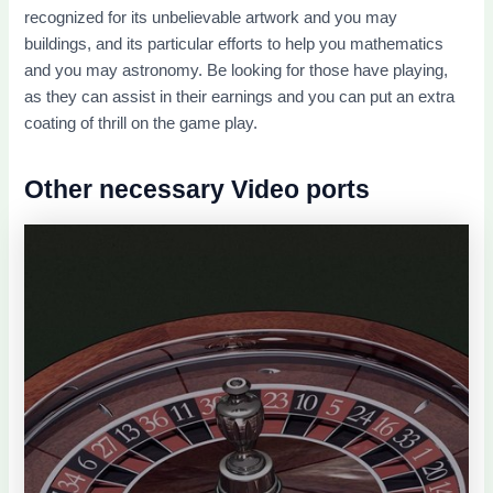
recognized for its unbelievable artwork and you may
buildings, and its particular efforts to help you mathematics
and you may astronomy. Be looking for those have playing,
as they can assist in their earnings and you can put an extra
coating of thrill on the game play.
Other necessary Video ports