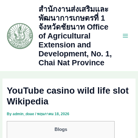
Skip
สำนักงานส่งเสริมและ
to
พัฒนาการเกษตรที่ 1
content
จังหวัดชัยนาท Office
of Agricultural
Main
Extension and
Development, No. 1,
Men
Chai Nat Province
YouTube casino wild life slot
Wikipedia
By
admin_doae
/
พฤษภาคม 18, 2026
Blogs