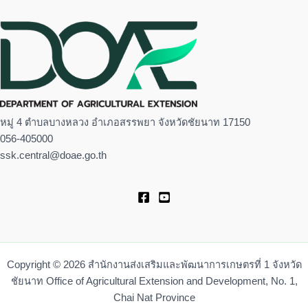
หมู่ 4 ตำบลบางหลวง อำเภอสรรพยา จังหวัดชัยนาท 17150
056-405000
ssk.central@doae.go.th
Copyright © 2026 สำนักงานส่งเสริมและพัฒนาการเกษตรที่ 1 จังหวัด
ชัยนาท Office of Agricultural Extension and Development, No. 1,
Chai Nat Province