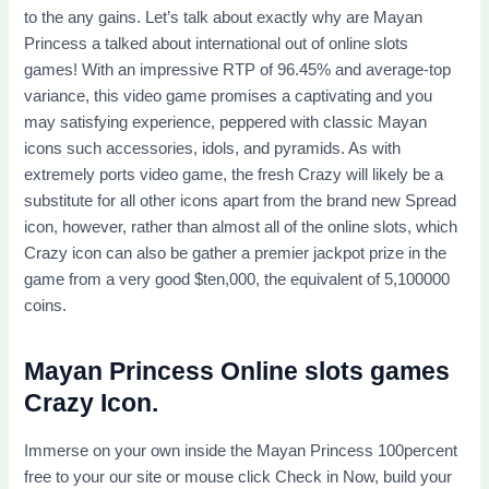
to the any gains. Let’s talk about exactly why are Mayan
Princess a talked about international out of online slots
games! With an impressive RTP of 96.45% and average-top
variance, this video game promises a captivating and you
may satisfying experience, peppered with classic Mayan
icons such accessories, idols, and pyramids. As with
extremely ports video game, the fresh Crazy will likely be a
substitute for all other icons apart from the brand new Spread
icon, however, rather than almost all of the online slots, which
Crazy icon can also be gather a premier jackpot prize in the
game from a very good $ten,000, the equivalent of 5,100000
coins.
Mayan Princess Online slots games
Crazy Icon.
Immerse on your own inside the Mayan Princess 100percent
free to your our site or mouse click Check in Now, build your