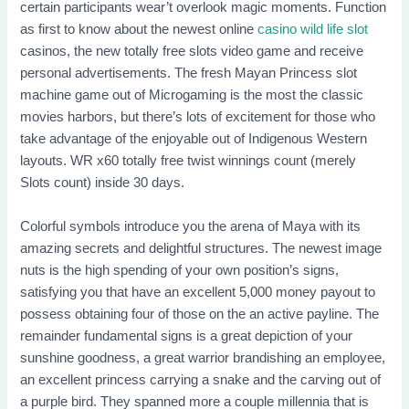
certain participants wear’t overlook magic moments. Function
as first to know about the newest online
casino wild life slot
casinos, the new totally free slots video game and receive
personal advertisements. The fresh Mayan Princess slot
machine game out of Microgaming is the most the classic
movies harbors, but there’s lots of excitement for those who
take advantage of the enjoyable out of Indigenous Western
layouts. WR x60 totally free twist winnings count (merely
Slots count) inside 30 days.
Colorful symbols introduce you the arena of Maya with its
amazing secrets and delightful structures. The newest image
nuts is the high spending of your own position’s signs,
satisfying you that have an excellent 5,000 money payout to
possess obtaining four of those on the an active payline. The
remainder fundamental signs is a great depiction of your
sunshine goodness, a great warrior brandishing an employee,
an excellent princess carrying a snake and the carving out of
a purple bird. They spanned more a couple millennia that is