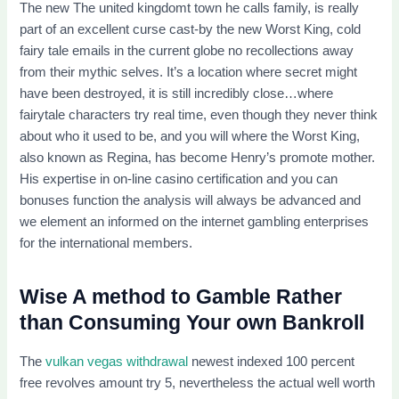
The new The united kingdomt town he calls family, is really
part of an excellent curse cast-by the new Worst King, cold
fairy tale emails in the current globe no recollections away
from their mythic selves. It’s a location where secret might
have been destroyed, it is still incredibly close…where
fairytale characters try real time, even though they never think
about who it used to be, and you will where the Worst King,
also known as Regina, has become Henry’s promote mother.
His expertise in on-line casino certification and you can
bonuses function the analysis will always be advanced and
we element an informed on the internet gambling enterprises
for the international members.
Wise A method to Gamble Rather
than Consuming Your own Bankroll
The
vulkan vegas withdrawal
newest indexed 100 percent
free revolves amount try 5, nevertheless the actual well worth