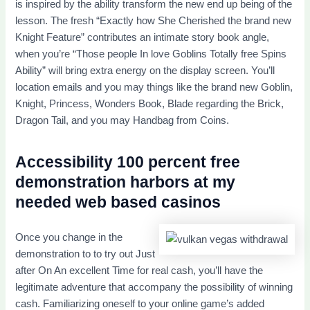
is inspired by the ability transform the new end up being of the
lesson. The fresh “Exactly how She Cherished the brand new
Knight Feature” contributes an intimate story book angle,
when you’re “Those people In love Goblins Totally free Spins
Ability” will bring extra energy on the display screen. You’ll
location emails and you may things like the brand new Goblin,
Knight, Princess, Wonders Book, Blade regarding the Brick,
Dragon Tail, and you may Handbag from Coins.
Accessibility 100 percent free
demonstration harbors at my
needed web based casinos
Once you change in the
demonstration to to try out Just
after On An excellent Time for real cash, you’ll have the
legitimate adventure that accompany the possibility of winning
cash. Familiarizing oneself to your online game’s added