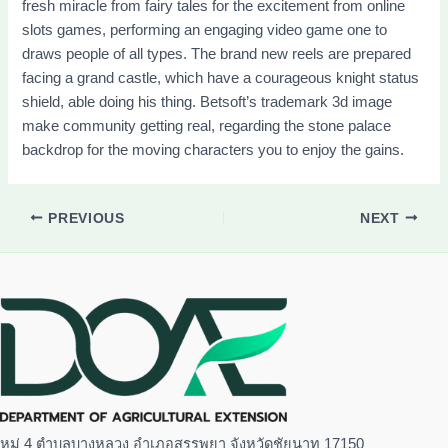
fresh miracle from fairy tales for the excitement from online
slots games, performing an engaging video game one to
draws people of all types. The brand new reels are prepared
facing a grand castle, which have a courageous knight status
shield, able doing his thing. Betsoft’s trademark 3d image
make community getting real, regarding the stone palace
backdrop for the moving characters you to enjoy the gains.
PREVIOUS
NEXT
หมู่ 4 ตำบลบางหลวง อำเภอสรรพยา จังหวัดชัยนาท 17150