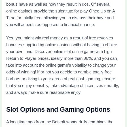
bonus have as well as how they result in dos. Of several
online casinos provide the substitute for play Once Up on A
Time for totally free, allowing you to discuss their have and
you will aspects as opposed to financial chance.
Yes, you might win real money as a result of free revolves
bonuses supplied by online casinos without having to choice
your own fund. Discover online slot online game with high
Return to Player prices, ideally more than 96%, and you can
take into account the online game’s volatility to change your
odds of winning! If or not you decide to gamble totally free
harbors or diving to your arena of real cash gaming, ensure
that you enjoy sensibly, take advantage of incentives smartly,
and always make sure reasonable enjoy.
Slot Options and Gaming Options
A long time ago from the Betsoft wonderfully combines the