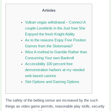
Articles
Vulkan vegas withdrawal – Connect A
couple Lovebirds in the Just how She
Enjoyed the fresh Knight Ability
As to the reasons Enjoy Free Position
Games from the Slotomania?
Wise A method to Gamble Rather than
Consuming Your own Bankroll
Accessibility 100 percent free
demonstration harbors at my needed
web based casinos
Slot Options and Gaming Options
The safety of the betting sense are increased by the such
things as video game permits, reasonable play skills, security