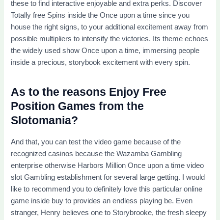
these to find interactive enjoyable and extra perks. Discover
Totally free Spins inside the Once upon a time since you
house the right signs, to your additional excitement away from
possible multipliers to intensify the victories. Its theme echoes
the widely used show Once upon a time, immersing people
inside a precious, storybook excitement with every spin.
As to the reasons Enjoy Free
Position Games from the
Slotomania?
And that, you can test the video game because of the
recognized casinos because the Wazamba Gambling
enterprise otherwise Harbors Million Once upon a time video
slot Gambling establishment for several large getting. I would
like to recommend you to definitely love this particular online
game inside buy to provides an endless playing be. Even
stranger, Henry believes one to Storybrooke, the fresh sleepy