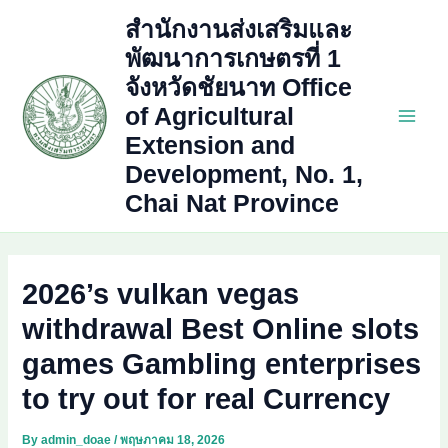
Skip
สำนักงานส่งเสริมและ
to
พัฒนาการเกษตรที่ 1
content
จังหวัดชัยนาท Office
of Agricultural
Main
Extension and
Development, No. 1,
Men
Chai Nat Province
2026’s vulkan vegas
withdrawal Best Online slots
games Gambling enterprises
to try out for real Currency
By
admin_doae
/
พฤษภาคม 18, 2026