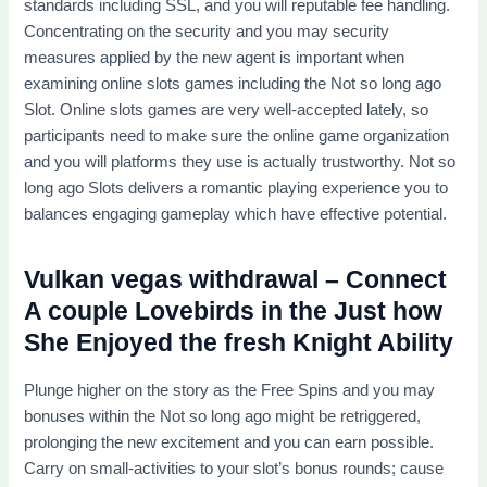
standards including SSL, and you will reputable fee handling.
Concentrating on the security and you may security
measures applied by the new agent is important when
examining online slots games including the Not so long ago
Slot.
Online slots games are very well-accepted lately, so
participants need to make sure the online game organization
and you will platforms they use is actually trustworthy. Not so
long ago Slots delivers a romantic playing experience you to
balances engaging gameplay which have effective potential.
Vulkan vegas withdrawal – Connect
A couple Lovebirds in the Just how
She Enjoyed the fresh Knight Ability
Plunge higher on the story as the Free Spins and you may
bonuses within the Not so long ago might be retriggered,
prolonging the new excitement and you can earn possible.
Carry on small-activities to your slot’s bonus rounds; cause