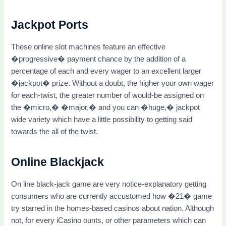
Jackpot Ports
These online slot machines feature an effective
�progressive� payment chance by the addition of a
percentage of each and every wager to an excellent larger
�jackpot� prize. Without a doubt, the higher your own wager
for each-twist, the greater number of would-be assigned on
the �micro,� �major,� and you can �huge,� jackpot
wide variety which have a little possibility to getting said
towards the all of the twist.
Online Blackjack
On line black-jack game are very notice-explanatory getting
consumers who are currently accustomed how �21� game
try starred in the homes-based casinos about nation. Although
not, for every iCasino ounts, or other parameters which can