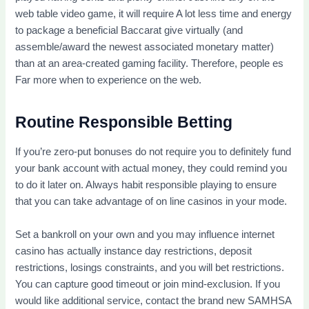
web table video game, it will require A lot less time and energy
to package a beneficial Baccarat give virtually (and
assemble/award the newest associated monetary matter)
than at an area-created gaming facility. Therefore, people es
Far more when to experience on the web.
Routine Responsible Betting
If you’re zero-put bonuses do not require you to definitely fund
your bank account with actual money, they could remind you
to do it later on. Always habit responsible playing to ensure
that you can take advantage of on line casinos in your mode.
Set a bankroll on your own and you may influence internet
casino has actually instance day restrictions, deposit
restrictions, losings constraints, and you will bet restrictions.
You can capture good timeout or join mind-exclusion. If you
would like additional service, contact the brand new SAMHSA