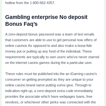
hotline from the 1-800-662-4357.
Gambling enterprise No deposit
Bonus Faq’s
A zero-deposit bonus password was a team of text emails
that customers are able to use to get personal now offers of
online casinos As opposed to and also make a bona-fide
money put or putting up any fund of the individual. These
requirements are typically to own users who’ve never starred
on the internet casino games during the a particular user.
These rules must be published into the an iGaming casino’s
consumer on getting prompted as they are unique to your
online casino brand name putting some give. Through to
indication-right up, a zero-deposit extra code immediately
provides the associate which have webpages loans, free
revolves, or whichever other perks was connected with the