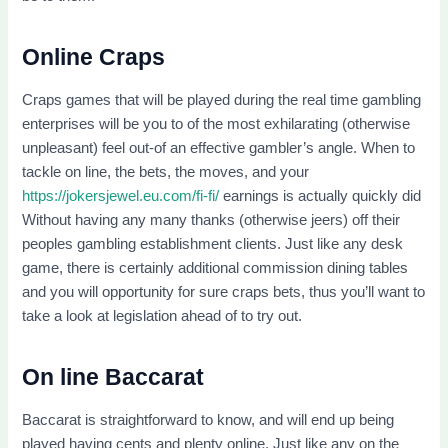
Online Craps
Craps games that will be played during the real time gambling
enterprises will be you to of the most exhilarating (otherwise
unpleasant) feel out-of an effective gambler’s angle. When to
tackle on line, the bets, the moves, and your
https://jokersjewel.eu.com/fi-fi/
earnings is actually quickly did
Without having any many thanks (otherwise jeers) off their
peoples gambling establishment clients. Just like any desk
game, there is certainly additional commission dining tables
and you will opportunity for sure craps bets, thus you’ll want to
take a look at legislation ahead of to try out.
On line Baccarat
Baccarat is straightforward to know, and will end up being
played having cents and plenty online. Just like any on the