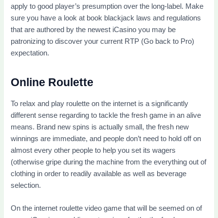
apply to good player’s presumption over the long-label. Make
sure you have a look at book blackjack laws and regulations
that are authored by the newest iCasino you may be
patronizing to discover your current RTP (Go back to Pro)
expectation.
Online Roulette
To relax and play roulette on the internet is a significantly
different sense regarding to tackle the fresh game in an alive
means. Brand new spins is actually small, the fresh new
winnings are immediate, and people don’t need to hold off on
almost every other people to help you set its wagers
(otherwise gripe during the machine from the everything out of
clothing in order to readily available as well as beverage
selection.
On the internet roulette video game that will be seemed on of