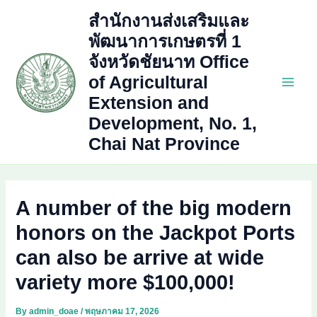
Skip
สำนักงานส่งเสริมและ
to
พัฒนาการเกษตรที่ 1
content
จังหวัดชัยนาท Office
of Agricultural
Main
Extension and
Development, No. 1,
Men
Chai Nat Province
A number of the big modern
honors on the Jackpot Ports
can also be arrive at wide
variety more $100,000!
By
admin_doae
/
พฤษภาคม 17, 2026