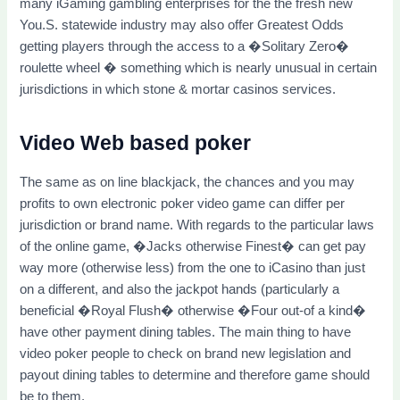
many iGaming gambling enterprises for the the fresh new
You.S. statewide industry may also offer Greatest Odds
getting players through the access to a �Solitary Zero�
roulette wheel � something which is nearly unusual in certain
jurisdictions in which stone & mortar casinos services.
Video Web based poker
The same as on line blackjack, the chances and you may
profits to own electronic poker video game can differ per
jurisdiction or brand name. With regards to the particular laws
of the online game, �Jacks otherwise Finest� can get pay
way more (otherwise less) from the one to iCasino than just
on a different, and also the jackpot hands (particularly a
beneficial �Royal Flush� otherwise �Four out-of a kind�
have other payment dining tables. The main thing to have
video poker people to check on brand new legislation and
payout dining tables to determine and therefore game should
be to them.