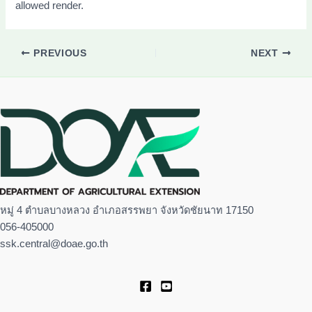
allowed render.
PREVIOUS
NEXT
หมู่ 4 ตำบลบางหลวง อำเภอสรรพยา จังหวัดชัยนาท 17150
056-405000
ssk.central@doae.go.th