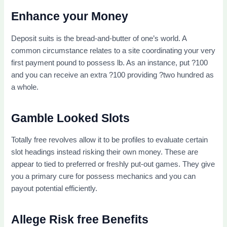
Enhance your Money
Deposit suits is the bread-and-butter of one’s world. A
common circumstance relates to a site coordinating your very
first payment pound to possess lb. As an instance, put ?100
and you can receive an extra ?100 providing ?two hundred as
a whole.
Gamble Looked Slots
Totally free revolves allow it to be profiles to evaluate certain
slot headings instead risking their own money. These are
appear to tied to preferred or freshly put-out games. They give
you a primary cure for possess mechanics and you can
payout potential efficiently.
Allege Risk free Benefits