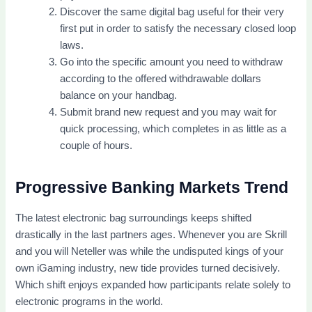
Discover the same digital bag useful for their very
first put in order to satisfy the necessary closed loop
laws.
Go into the specific amount you need to withdraw
according to the offered withdrawable dollars
balance on your handbag.
Submit brand new request and you may wait for
quick processing, which completes in as little as a
couple of hours.
Progressive Banking Markets Trend
The latest electronic bag surroundings keeps shifted
drastically in the last partners ages. Whenever you are Skrill
and you will Neteller was while the undisputed kings of your
own iGaming industry, new tide provides turned decisively.
Which shift enjoys expanded how participants relate solely to
electronic programs in the world.