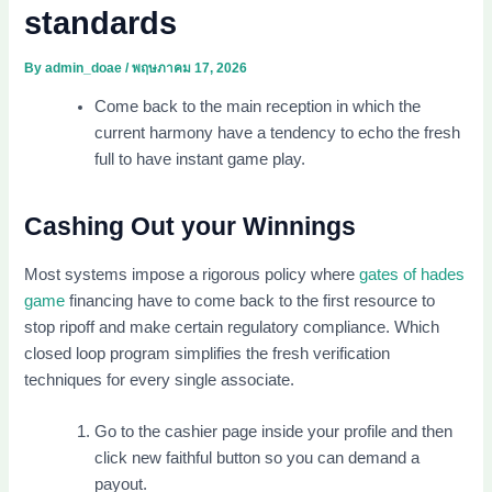
standards
By
admin_doae
/
พฤษภาคม 17, 2026
Come back to the main reception in which the
current harmony have a tendency to echo the fresh
full to have instant game play.
Cashing Out your Winnings
Most systems impose a rigorous policy where
gates of hades
game
financing have to come back to the first resource to
stop ripoff and make certain regulatory compliance. Which
closed loop program simplifies the fresh verification
techniques for every single associate.
Go to the cashier page inside your profile and then
click new faithful button so you can demand a
payout.