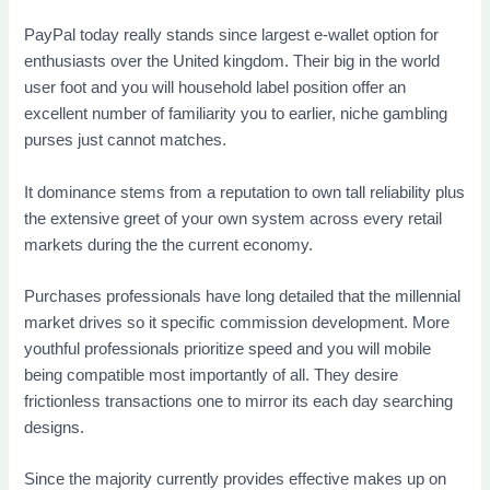
PayPal today really stands since largest e-wallet option for
enthusiasts over the United kingdom. Their big in the world
user foot and you will household label position offer an
excellent number of familiarity you to earlier, niche gambling
purses just cannot matches.
It dominance stems from a reputation to own tall reliability plus
the extensive greet of your own system across every retail
markets during the the current economy.
Purchases professionals have long detailed that the millennial
market drives so it specific commission development. More
youthful professionals prioritize speed and you will mobile
being compatible most importantly of all. They desire
frictionless transactions one to mirror its each day searching
designs.
Since the majority currently provides effective makes up on