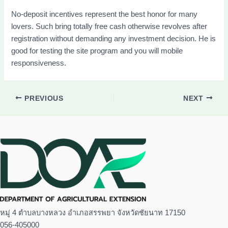
No-deposit incentives represent the best honor for many
lovers. Such bring totally free cash otherwise revolves after
registration without demanding any investment decision. He is
good for testing the site program and you will mobile
responsiveness.
PREVIOUS
NEXT
หมู่ 4 ตำบลบางหลวง อำเภอสรรพยา จังหวัดชัยนาท 17150
056-405000