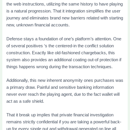
the web instructions, utilizing the same history to have playing
is a natural progression. That it integration simplifies the user
journey and eliminates brand new barriers related with starting
new, unknown financial accounts.
Defense stays a foundation of one’s platform’s attention. One
of several positives ‘s the centered-in the conflict solution
construction. Exactly like old-fashioned chargebacks, this
system also provides an additional coating out-of protection if
things happens wrong during the transaction techniques.
Additionally, this new inherent anonymity ones purchases was
a primary draw. Painful and sensitive banking information
never ever reach the playing agent, due to the fact wallet will
act as a safe shield.
That it break up implies that private financial investigation
remains strictly confidential if you are taking a powerful back-
up for every single put and withdrawal generated on line all