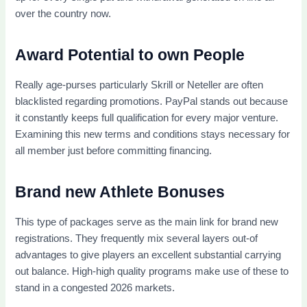
over the country now.
Award Potential to own People
Really age-purses particularly Skrill or Neteller are often
blacklisted regarding promotions. PayPal stands out because
it constantly keeps full qualification for every major venture.
Examining this new terms and conditions stays necessary for
all member just before committing financing.
Brand new Athlete Bonuses
This type of packages serve as the main link for brand new
registrations. They frequently mix several layers out-of
advantages to give players an excellent substantial carrying
out balance. High-high quality programs make use of these to
stand in a congested 2026 markets.