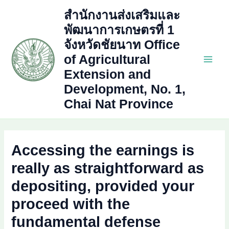
Skip
สำนักงานส่งเสริมและ
to
พัฒนาการเกษตรที่ 1
content
จังหวัดชัยนาท Office
of Agricultural
Main
Extension and
Development, No. 1,
Men
Chai Nat Province
Accessing the earnings is
really as straightforward as
depositing, provided your
proceed with the
fundamental defense