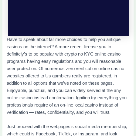
Have to speak about far more choices to help you antique
casinos on the internet? A more recent license you to
definitely’s to be popular with crypto no KYC online casino
programs having easy regulations and you will reasonable
user protection. Of numerous zero verification online casino
websites offered to Us gamblers really are registered, in
addition to all options that we’ve noted on these pages.
Enjoyable, punctual, and you can widely served at the any
online casino instead confirmation. Ignition try everything you
professionals require of an on-line local casino instead of
verification — rates, confidentiality, and you will trust.
Just proceed with the webpages’s social media membership,
which could is Facebook, TikTok, or Instagram, and look