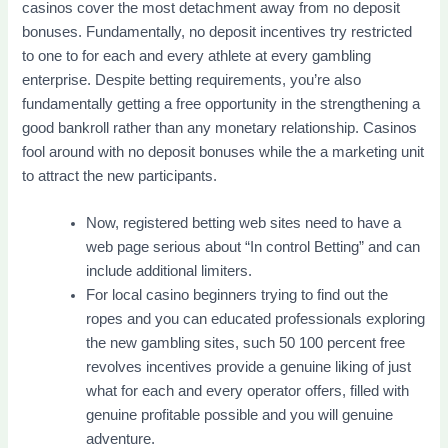
casinos cover the most detachment away from no deposit
bonuses. Fundamentally, no deposit incentives try restricted
to one to for each and every athlete at every gambling
enterprise. Despite betting requirements, you’re also
fundamentally getting a free opportunity in the strengthening a
good bankroll rather than any monetary relationship. Casinos
fool around with no deposit bonuses while the a marketing unit
to attract the new participants.
Now, registered betting web sites need to have a
web page serious about “In control Betting” and can
include additional limiters.
For local casino beginners trying to find out the
ropes and you can educated professionals exploring
the new gambling sites, such 50 100 percent free
revolves incentives provide a genuine liking of just
what for each and every operator offers, filled with
genuine profitable possible and you will genuine
adventure.