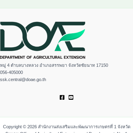
หมู่ 4 ตำบลบางหลวง อำเภอสรรพยา จังหวัดชัยนาท 17150
056-405000
ssk.central@doae.go.th
Copyright © 2026 สำนักงานส่งเสริมและพัฒนาการเกษตรที่ 1 จังหวัด