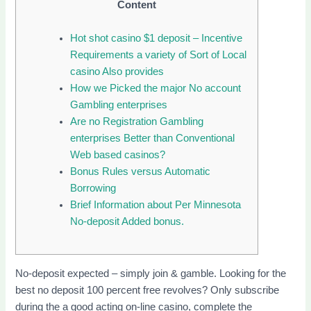
Content
Hot shot casino $1 deposit – Incentive
Requirements a variety of Sort of Local
casino Also provides
How we Picked the major No account
Gambling enterprises
Are no Registration Gambling
enterprises Better than Conventional
Web based casinos?
Bonus Rules versus Automatic
Borrowing
Brief Information about Per Minnesota
No-deposit Added bonus.
No-deposit expected – simply join & gamble. Looking for the
best no deposit 100 percent free revolves? Only subscribe
during the a good acting on-line casino, complete the