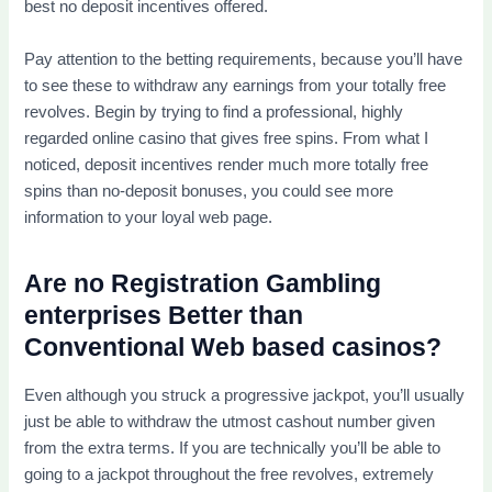
best no deposit incentives offered.
Pay attention to the betting requirements, because you’ll have
to see these to withdraw any earnings from your totally free
revolves. Begin by trying to find a professional, highly
regarded online casino that gives free spins. From what I
noticed, deposit incentives render much more totally free
spins than no-deposit bonuses, you could see more
information to your loyal web page.
Are no Registration Gambling
enterprises Better than
Conventional Web based casinos?
Even although you struck a progressive jackpot, you’ll usually
just be able to withdraw the utmost cashout number given
from the extra terms. If you are technically you’ll be able to
going to a jackpot throughout the free revolves, extremely