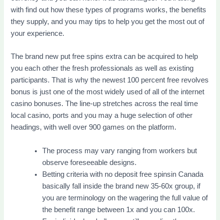
with find out how these types of programs works, the benefits
they supply, and you may tips to help you get the most out of
your experience.
The brand new put free spins extra can be acquired to help
you each other the fresh professionals as well as existing
participants. That is why the newest 100 percent free revolves
bonus is just one of the most widely used of all of the internet
casino bonuses. The line-up stretches across the real time
local casino, ports and you may a huge selection of other
headings, with well over 900 games on the platform.
The process may vary ranging from workers but
observe foreseeable designs.
Betting criteria with no deposit free spinsin Canada
basically fall inside the brand new 35-60x group, if
you are terminology on the wagering the full value of
the benefit range between 1x and you can 100x.