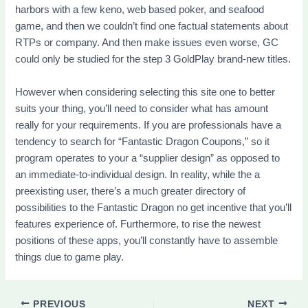
harbors with a few keno, web based poker, and seafood
game, and then we couldn’t find one factual statements about
RTPs or company. And then make issues even worse, GC
could only be studied for the step 3 GoldPlay brand-new titles.
However when considering selecting this site one to better
suits your thing, you’ll need to consider what has amount
really for your requirements. If you are professionals have a
tendency to search for “Fantastic Dragon Coupons,” so it
program operates to your a “supplier design” as opposed to
an immediate-to-individual design. In reality, while the a
preexisting user, there’s a much greater directory of
possibilities to the Fantastic Dragon no get incentive that you’ll
features experience of. Furthermore, to rise the newest
positions of these apps, you’ll constantly have to assemble
things due to game play.
PREVIOUS
NEXT