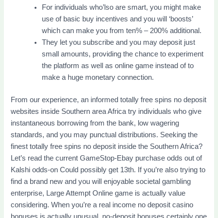
For individuals who’lso are smart, you might make
use of basic buy incentives and you will ‘boosts’
which can make you from ten% – 200% additional.
They let you subscribe and you may deposit just
small amounts, providing the chance to experiment
the platform as well as online game instead of to
make a huge monetary connection.
From our experience, an informed totally free spins no deposit
websites inside Southern area Africa try individuals who give
instantaneous borrowing from the bank, low wagering
standards, and you may punctual distributions. Seeking the
finest totally free spins no deposit inside the Southern Africa?
Let’s read the current GameStop-Ebay purchase odds out of
Kalshi odds-on Could possibly get 13th. If you’re also trying to
find a brand new and you will enjoyable societal gambling
enterprise, Large Attempt Online game is actually value
considering. When you’re a real income no deposit casino
bonuses is actually unusual, no-deposit bonuses certainly one