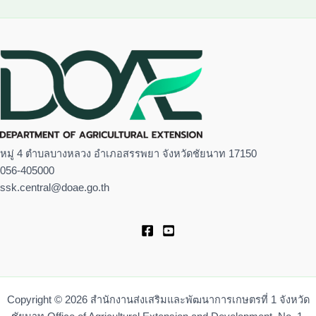
หมู่ 4 ตำบลบางหลวง อำเภอสรรพยา จังหวัดชัยนาท 17150
056-405000
ssk.central@doae.go.th
Copyright © 2026 สำนักงานส่งเสริมและพัฒนาการเกษตรที่ 1 จังหวัด