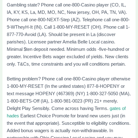
Gambling state? Phone call one-800-Casino player (CO, IL,
IA, KY, KS, La, MD, MO, NC, New jersey, OH, PA, TN, VA).
Phone call one-800-NEXT-Step (AZ). Telephone call one-800-
9-WTheyH-It (IN). Call 1-800-MY-RESET (OH). Phone call 1-
877-770-Avoid (LA). Should be present in La (discover
parishes). Licensee partner Amelia Belle Local casino.
Minimal $ten deposit needed. Minimum odds -five-hundred or
greater. Incentive Bets wager excluded of yields. New clients
only. T&Cs, time constraints and you will conditions pertain.
Betting problem? Phone call one-800-Casino player otherwise
1-800-MY-RESET (In the united states) 877-8-HOPENY or
text message HOPENY (467369) (NY) 1-800-327-5050 (MA),
1-800-BETS-Off (IA), 1-800-981-0023 (PR) 21+ merely.
Delight Play Sensibly. Come across having Terms.
gates of
hades
Earliest Choice Promote for brand new users just (in
the event that appropriate). Susceptible to eligibility conditions.
Added bonus wagers is actually non-withdrawable. In
partnership with Ohio Crossing Local casino and you may