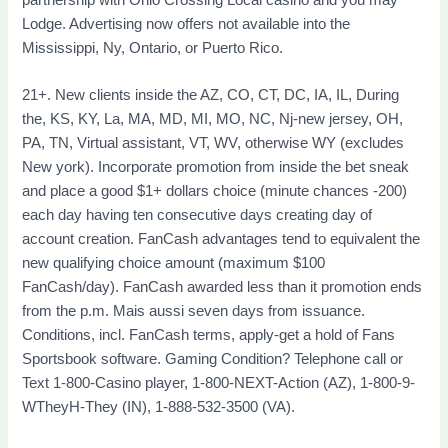
Lodge. Advertising now offers not available into the
Mississippi, Ny, Ontario, or Puerto Rico.
21+. New clients inside the AZ, CO, CT, DC, IA, IL, During
the, KS, KY, La, MA, MD, MI, MO, NC, Nj-new jersey, OH,
PA, TN, Virtual assistant, VT, WV, otherwise WY (excludes
New york). Incorporate promotion from inside the bet sneak
and place a good $1+ dollars choice (minute chances -200)
each day having ten consecutive days creating day of
account creation. FanCash advantages tend to equivalent the
new qualifying choice amount (maximum $100
FanCash/day). FanCash awarded less than it promotion ends
from the p.m. Mais aussi seven days from issuance.
Conditions, incl. FanCash terms, apply-get a hold of Fans
Sportsbook software. Gaming Condition? Telephone call or
Text 1-800-Casino player, 1-800-NEXT-Action (AZ), 1-800-9-
WTheyH-They (IN), 1-888-532-3500 (VA).