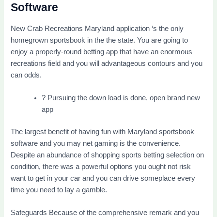
Software
New Crab Recreations Maryland application ‘s the only
homegrown sportsbook in the the state. You are going to
enjoy a properly-round betting app that have an enormous
recreations field and you will advantageous contours and you
can odds.
? Pursuing the down load is done, open brand new
app
The largest benefit of having fun with Maryland sportsbook
software and you may net gaming is the convenience.
Despite an abundance of shopping sports betting selection on
condition, there was a powerful options you ought not risk
want to get in your car and you can drive someplace every
time you need to lay a gamble.
Safeguards Because of the comprehensive remark and you