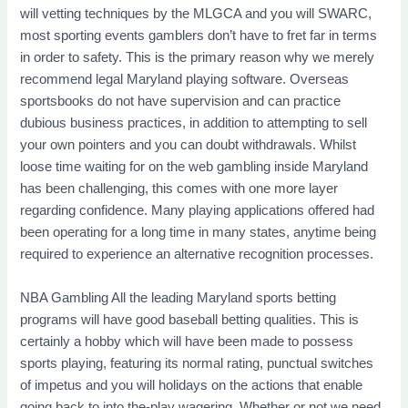
will vetting techniques by the MLGCA and you will SWARC,
most sporting events gamblers don’t have to fret far in terms
in order to safety. This is the primary reason why we merely
recommend legal Maryland playing software. Overseas
sportsbooks do not have supervision and can practice
dubious business practices, in addition to attempting to sell
your own pointers and you can doubt withdrawals. Whilst
loose time waiting for on the web gambling inside Maryland
has been challenging, this comes with one more layer
regarding confidence. Many playing applications offered had
been operating for a long time in many states, anytime being
required to experience an alternative recognition processes.
NBA Gambling All the leading Maryland sports betting
programs will have good baseball betting qualities. This is
certainly a hobby which will have been made to possess
sports playing, featuring its normal rating, punctual switches
of impetus and you will holidays on the actions that enable
going back to into the-play wagering. Whether or not we need