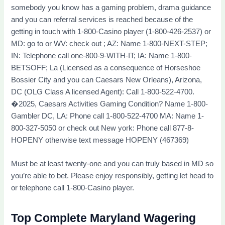
somebody you know has a gaming problem, drama guidance
and you can referral services is reached because of the
getting in touch with 1-800-Casino player (1-800-426-2537) or
MD: go to or WV: check out ; AZ: Name 1-800-NEXT-STEP;
IN: Telephone call one-800-9-WITH-IT; IA: Name 1-800-
BETSOFF; La (Licensed as a consequence of Horseshoe
Bossier City and you can Caesars New Orleans), Arizona,
DC (OLG Class A licensed Agent): Call 1-800-522-4700.
�2025, Caesars Activities Gaming Condition? Name 1-800-
Gambler DC, LA: Phone call 1-800-522-4700 MA: Name 1-
800-327-5050 or check out New york: Phone call 877-8-
HOPENY otherwise text message HOPENY (467369)
Must be at least twenty-one and you can truly based in MD so
you’re able to bet. Please enjoy responsibly, getting let head to
or telephone call 1-800-Casino player.
Top Complete Maryland Wagering