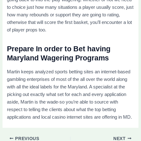
to choice just how many situations a player usually score, just
how many rebounds or support they are going to rating,
otherwise that will score the first basket, you’ll encounter a lot
of player props too.
Prepare In order to Bet having
Maryland Wagering Programs
Martin keeps analyzed sports betting sites an internet-based
gambling enterprises of most of the all over the world along
with all the ideal labels for the Maryland. A specialist at the
picking out exactly what set for each and every application
aside, Martin is the wade-so you’re able to source with
respect to telling the clients about what the top betting
applications and local casino internet sites are offering in MD.
PREVIOUS
NEXT