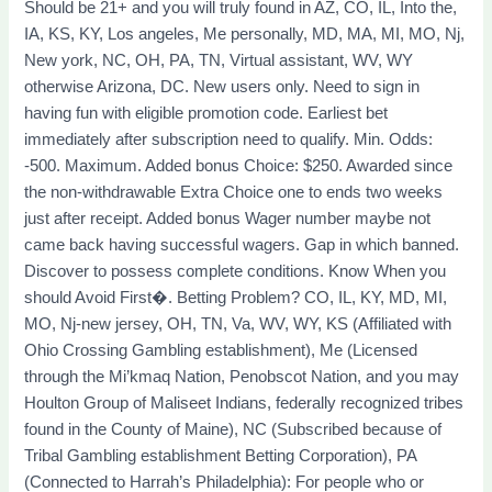
Should be 21+ and you will truly found in AZ, CO, IL, Into the,
IA, KS, KY, Los angeles, Me personally, MD, MA, MI, MO, Nj,
New york, NC, OH, PA, TN, Virtual assistant, WV, WY
otherwise Arizona, DC. New users only. Need to sign in
having fun with eligible promotion code. Earliest bet
immediately after subscription need to qualify. Min. Odds:
-500. Maximum. Added bonus Choice: $250. Awarded since
the non-withdrawable Extra Choice one to ends two weeks
just after receipt. Added bonus Wager number maybe not
came back having successful wagers. Gap in which banned.
Discover to possess complete conditions. Know When you
should Avoid First�. Betting Problem? CO, IL, KY, MD, MI,
MO, Nj-new jersey, OH, TN, Va, WV, WY, KS (Affiliated with
Ohio Crossing Gambling establishment), Me (Licensed
through the Mi’kmaq Nation, Penobscot Nation, and you may
Houlton Group of Maliseet Indians, federally recognized tribes
found in the County of Maine), NC (Subscribed because of
Tribal Gambling establishment Betting Corporation), PA
(Connected to Harrah’s Philadelphia): For people who or