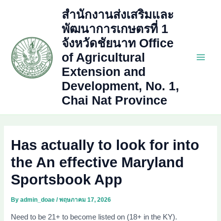
Skip
สำนักงานส่งเสริมและ
to
พัฒนาการเกษตรที่ 1
content
จังหวัดชัยนาท Office
of Agricultural
Main
Extension and
Development, No. 1,
Men
Chai Nat Province
Has actually to look for into
the An effective Maryland
Sportsbook App
By
admin_doae
/
พฤษภาคม 17, 2026
Need to be 21+ to become listed on (18+ in the KY).