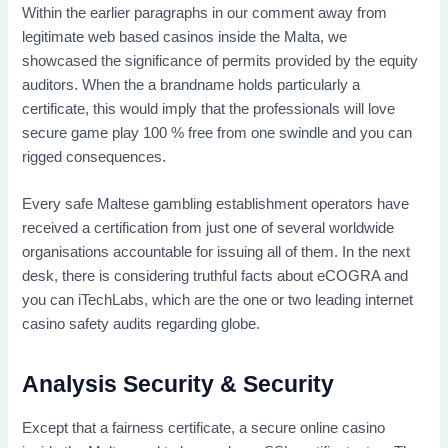
Within the earlier paragraphs in our comment away from
legitimate web based casinos inside the Malta, we
showcased the significance of permits provided by the equity
auditors. When the a brandname holds particularly a
certificate, this would imply that the professionals will love
secure game play 100 % free from one swindle and you can
rigged consequences.
Every safe Maltese gambling establishment operators have
received a certification from just one of several worldwide
organisations accountable for issuing all of them. In the next
desk, there is considering truthful facts about eCOGRA and
you can iTechLabs, which are the one or two leading internet
casino safety audits regarding globe.
Analysis Security & Security
Except that a fairness certificate, a secure online casino