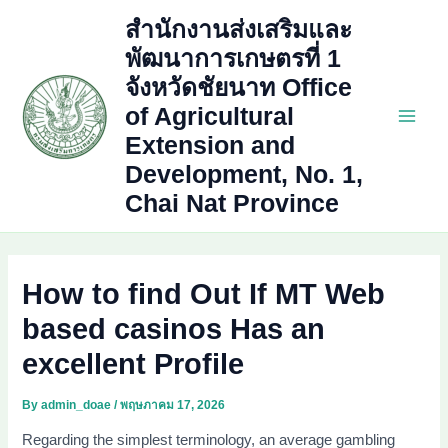
Skip
สำนักงานส่งเสริมและ
to
พัฒนาการเกษตรที่ 1
content
จังหวัดชัยนาท Office
of Agricultural
Main
Extension and
Development, No. 1,
Men
Chai Nat Province
How to find Out If MT Web
based casinos Has an
excellent Profile
By
admin_doae
/
พฤษภาคม 17, 2026
Regarding the simplest terminology, an average gambling