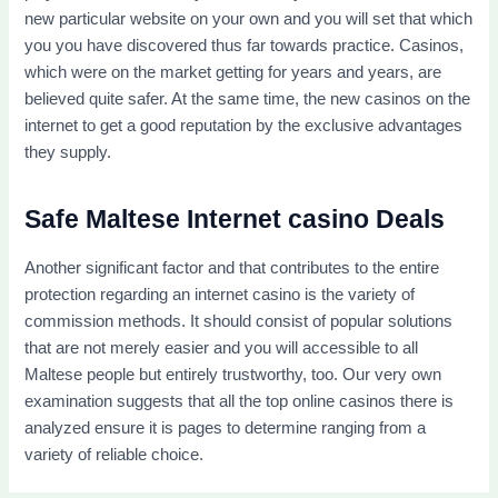
new particular website on your own and you will set that which
you you have discovered thus far towards practice. Casinos,
which were on the market getting for years and years, are
believed quite safer. At the same time, the new casinos on the
internet to get a good reputation by the exclusive advantages
they supply.
Safe Maltese Internet casino Deals
Another significant factor and that contributes to the entire
protection regarding an internet casino is the variety of
commission methods. It should consist of popular solutions
that are not merely easier and you will accessible to all
Maltese people but entirely trustworthy, too. Our very own
examination suggests that all the top online casinos there is
analyzed ensure it is pages to determine ranging from a
variety of reliable choice.