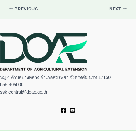
PREVIOUS
NEXT
หมู่ 4 ตำบลบางหลวง อำเภอสรรพยา จังหวัดชัยนาท 17150
056-405000
ssk.central@doae.go.th