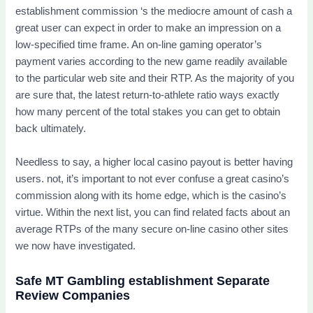
establishment commission ‘s the mediocre amount of cash a
great user can expect in order to make an impression on a
low-specified time frame. An on-line gaming operator’s
payment varies according to the new game readily available
to the particular web site and their RTP. As the majority of you
are sure that, the latest return-to-athlete ratio ways exactly
how many percent of the total stakes you can get to obtain
back ultimately.
Needless to say, a higher local casino payout is better having
users. not, it’s important to not ever confuse a great casino’s
commission along with its home edge, which is the casino’s
virtue. Within the next list, you can find related facts about an
average RTPs of the many secure on-line casino other sites
we now have investigated.
Safe MT Gambling establishment Separate
Review Companies