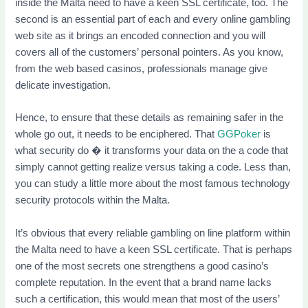
inside the Malta need to have a keen SSL certificate, too. The
second is an essential part of each and every online gambling
web site as it brings an encoded connection and you will
covers all of the customers’ personal pointers. As you know,
from the web based casinos, professionals manage give
delicate investigation.
Hence, to ensure that these details as remaining safer in the
whole go out, it needs to be enciphered. That
GGPoker
is
what security do � it transforms your data on the a code that
simply cannot getting realize versus taking a code. Less than,
you can study a little more about the most famous technology
security protocols within the Malta.
It’s obvious that every reliable gambling on line platform within
the Malta need to have a keen SSL certificate. That is perhaps
one of the most secrets one strengthens a good casino’s
complete reputation. In the event that a brand name lacks
such a certification, this would mean that most of the users’