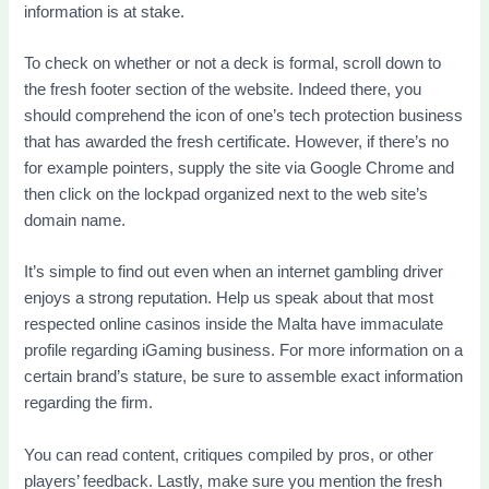
information is at stake.
To check on whether or not a deck is formal, scroll down to
the fresh footer section of the website. Indeed there, you
should comprehend the icon of one’s tech protection business
that has awarded the fresh certificate. However, if there’s no
for example pointers, supply the site via Google Chrome and
then click on the lockpad organized next to the web site’s
domain name.
It’s simple to find out even when an internet gambling driver
enjoys a strong reputation. Help us speak about that most
respected online casinos inside the Malta have immaculate
profile regarding iGaming business. For more information on a
certain brand’s stature, be sure to assemble exact information
regarding the firm.
You can read content, critiques compiled by pros, or other
players’ feedback. Lastly, make sure you mention the fresh