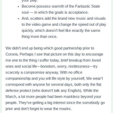
your play.
Become possess warmth of the Fantastic State
soul — in which the goals is acceptance.
And, scatters add the brand new music and visuals
to the video game and change the speed out of play
quickly, which doesn’t feel like exactly the same
thing more than once.
We didn’t end up being which good partnership prior to
Corona. Perhaps I see that picture on this day to encourage
me one to the thing i suffer today, brief breakup from loved
ones and social life—boredom, worry, restlessness—try
scarcely a compromise anyway. With no office
companionship and you will life style by yourself, We wear’t
correspond with anyone for several days, both only the flat
defense protect (who doesn’t talk any English). While the
March, a lot more people had been maskless beyond your
people. They’ve getting a big interest since the somebody go
prior and don’t forget to wear the masks.