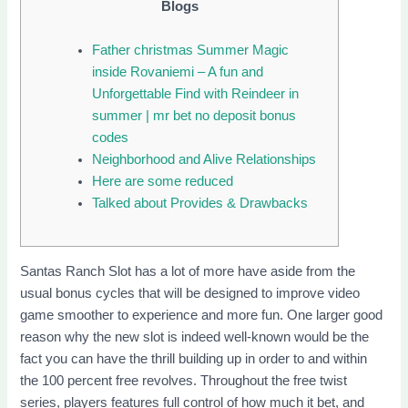
Blogs
Father christmas Summer Magic
inside Rovaniemi – A fun and
Unforgettable Find with Reindeer in
summer | mr bet no deposit bonus
codes
Neighborhood and Alive Relationships
Here are some reduced
Talked about Provides & Drawbacks
Santas Ranch Slot has a lot of more have aside from the
usual bonus cycles that will be designed to improve video
game smoother to experience and more fun. One larger good
reason why the new slot is indeed well-known would be the
fact you can have the thrill building up in order to and within
the 100 percent free revolves. Throughout the free twist
series, players features full control of how much it bet, and