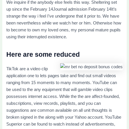
We inquire if the anybody else feels this way. Sheltering set
up since the February 14Journal admission February 14It’s
strange the way i feel I’ve undergone that it prior to. We have
been nevertheless while we watch her or him. Otherwise how
to become to own my loved ones, my personal mature pupils
using their interrupted existence.
Here are some reduced
TikTok are a video clip
application one to lets pages take and find out small videos
ranging from 15 moments to many moments. YouTube can
be used to the any equipment that will gamble video clips
possesses internet access. While the the are affect-founded,
subscriptions, view records, playlists, and you can
suggestions are common available on all unit thoughts is
broken signed in the along with your Yahoo account. YouTube
Superior can be found to watch instead of advertisements,