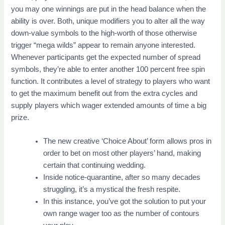
you may one winnings are put in the head balance when the
ability is over.
Both, unique modifiers you to alter all the way
down-value symbols to the high-worth of those otherwise
trigger “mega wilds” appear to remain anyone interested.
Whenever participants get the expected number of spread
symbols, they’re able to enter another 100 percent free spin
function. It contributes a level of strategy to players who want
to get the maximum benefit out from the extra cycles and
supply players which wager extended amounts of time a big
prize.
The new creative ‘Choice About’ form allows pros in
order to bet on most other players’ hand, making
certain that continuing wedding.
Inside notice-quarantine, after so many decades
struggling, it’s a mystical the fresh respite.
In this instance, you’ve got the solution to put your
own range wager too as the number of contours