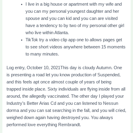
I live in a big house or apartment with my wife and
you can my personal youngest daughter and her
spouse and you can kid and you can are visited
have a tendency to by two of my personal other girl
who live within Atlanta.
TikTok try a video clip app one to allows pages get
to see short videos anywhere between 15 moments
to many minutes.
Log entry, October 10, 2021This day is cloudy Autumn. One
is presenting a road let you know production of Suspended,
and this feels apt once almost couple of years of being
trapped inside place. Sixty individuals are flying inside from all
around, the allegedly vaccinated. The other day I played your
Industry’s Better Arias Cd and you can listened to Nessun
dorma and you can sat searching in the fall, and you will cried,
weighed down again having destroyed you. You always
performed love everything Rembrandt.