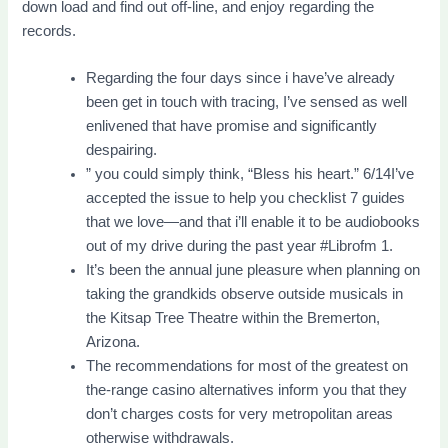
down load and find out off-line, and enjoy regarding the
records.
Regarding the four days since i have’ve already
been get in touch with tracing, I’ve sensed as well
enlivened that have promise and significantly
despairing.
” you could simply think, “Bless his heart.” 6/14I’ve
accepted the issue to help you checklist 7 guides
that we love—and that i’ll enable it to be audiobooks
out of my drive during the past year #Librofm 1.
It’s been the annual june pleasure when planning on
taking the grandkids observe outside musicals in
the Kitsap Tree Theatre within the Bremerton,
Arizona.
The recommendations for most of the greatest on
the-range casino alternatives inform you that they
don’t charges costs for very metropolitan areas
otherwise withdrawals.