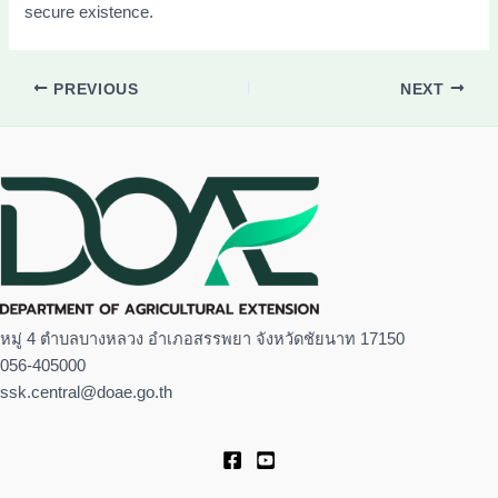
secure existence.
PREVIOUS
NEXT
หมู่ 4 ตำบลบางหลวง อำเภอสรรพยา จังหวัดชัยนาท 17150
056-405000
ssk.central@doae.go.th