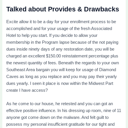
Talked about Provides & Drawbacks
Excite allow it to be a day for your enrollment process to be
accomplished and for your usage of the fresh Associated
Hotel to help you start. If you decide to allow your
membership in the Program lapse because of the not paying
dues inside ninety days of any restoration date, you will be
charged an excellent $150.00 reinstatement percentage plus
the newest quantity of fees. Beneath the regards to your own
Southeast Area bargain you will keep for usage of Diamond
Caves as long as you replace and you may pay their yearly
dues yearly. I seen it place is now within the Midwest Part
create I have access?
As he come to our house, he retested and you can got an
effective positive influence. In his dressing up room, nine of 11
anyone got come down on the malware. And felt guilt to
possess my personal insufficient gratitude for our tight and