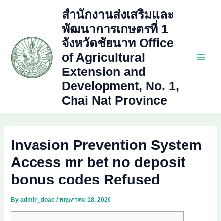
Skip
สำนักงานส่งเสริมและ
to
พัฒนาการเกษตรที่ 1
content
จังหวัดชัยนาท Office
of Agricultural
Main
Extension and
Development, No. 1,
Men
Chai Nat Province
Invasion Prevention System
Access mr bet no deposit
bonus codes Refused
By
admin_doae
/
พฤษภาคม 18, 2026