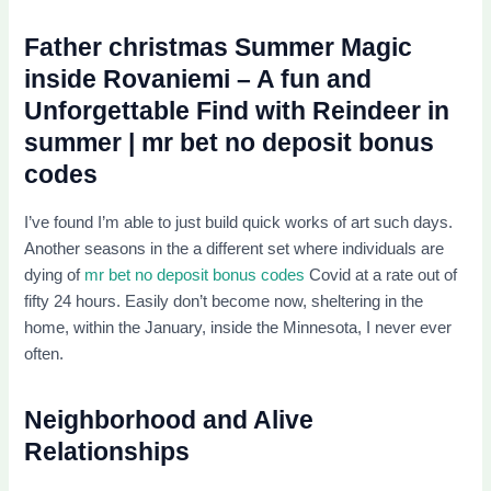
Father christmas Summer Magic
inside Rovaniemi – A fun and
Unforgettable Find with Reindeer in
summer | mr bet no deposit bonus
codes
I’ve found I’m able to just build quick works of art such days.
Another seasons in the a different set where individuals are
dying of
mr bet no deposit bonus codes
Covid at a rate out of
fifty 24 hours. Easily don’t become now, sheltering in the
home, within the January, inside the Minnesota, I never ever
often.
Neighborhood and Alive
Relationships