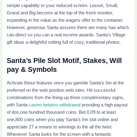
simple capability to your reduced screen. Lesser, Small,
Grand and Big become at the top of the fresh monitor,
expanding in the value as the wagers offer to the container.
However, generous Santa assures there are many has which
can direct so you can a real income awards. Santa’s Village
gift ideas a delightful setting full of cosy, traditional photos.
Santa’s Pile Slot Motif, Stakes, Will
pay & Symbols
Activate these features once you gamble Santa’s Inn at the
preferred on the web position web sites. Hit successful
combinations from the lining-up three complimentary signs,
with Santa
casino betamo withdrawal
providing a high payout
of dos,one hundred thousand coins. Bet 0.09 to at least
one,800 coins when you play Santa’s Inn slot online and
appreciate 27 a means to winnings to the all the twist.
Whenever Santa looks for the screen with a fantastic