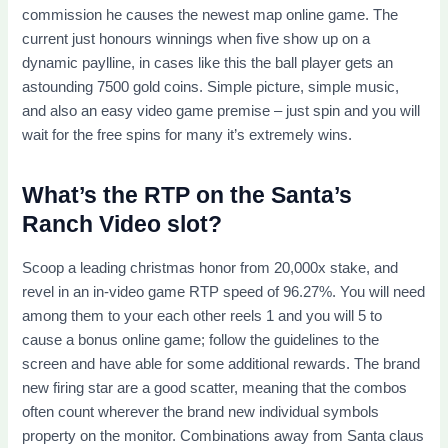
commission he causes the newest map online game. The
current just honours winnings when five show up on a
dynamic paylline, in cases like this the ball player gets an
astounding 7500 gold coins. Simple picture, simple music,
and also an easy video game premise – just spin and you will
wait for the free spins for many it’s extremely wins.
What’s the RTP on the Santa’s
Ranch Video slot?
Scoop a leading christmas honor from 20,000x stake, and
revel in an in-video game RTP speed of 96.27%. You will need
among them to your each other reels 1 and you will 5 to
cause a bonus online game; follow the guidelines to the
screen and have able for some additional rewards. The brand
new firing star are a good scatter, meaning that the combos
often count wherever the brand new individual symbols
property on the monitor. Combinations away from Santa claus