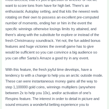
want to score tons from have for high bet. There’s an
enthusiastic Autoplay setting, and that kits the newest reels
rotating on their own to possess an excellent pre-computed
number of moments, ending her or him in the event the
specific winnings otherwise losings limits try attained, and
there’s along with the substitute for explore or instead of the
fresh Christmassy soundtrack. Yet not, the fun added bonus
features and huge victories the overall game has to give
would be sufficient so you can convince a big audience so
you can offer Santa’s Amaze a good try in any event.
With this feature, the fresh joyful time develops, have a
tendency to with a change to help you an arctic outside mode.
These can were instantaneous money gains all the way to
step 1,100000 gold coins, winnings multipliers (anywhere
between 2x to help you 10x), and/or activation of one’s
Respins feature. The interest in order to detail in picture and
sound ensures a wonderful betting experience you to