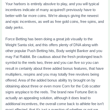
Your harbors is entirely absolve to play, and you will typical
incentives indicate of many acquired’t previously have to
better-with far more coins. We’re always giving the newest
and epic incentives, as well as free gold coins, free spins, and
daily perks.
Force Betting has been doing a great job visually to the
Weight Santa slot, and this offers plenty of DNA along with
other popular Push Betting hits, Body weight Banker and you
may Fat Rabbit. Be cautious about the fresh prolonged teach
symbol to the reels two, three and you can five so you can
result in certainly about three added bonus features, that have
multipliers, respins and you may totally free revolves being
offered. Area of the added bonus ability try brought on by
obtaining about three or even more Corn for the Cob scatter
signs anyplace to the reels. The brand new Fortune Bet is
actually an appealing solution, although it does lead to
additional incentives, the overall come back to athlete fee isn’t
most affected, that it’s just a question of whether or not we