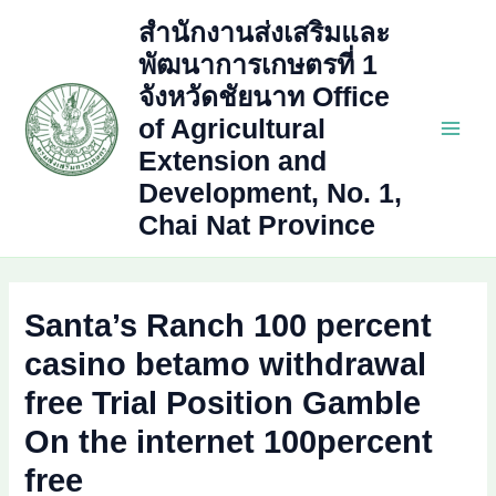
Skip
สำนักงานส่งเสริมและ
to
พัฒนาการเกษตรที่ 1
content
จังหวัดชัยนาท Office
of Agricultural
Main
Extension and
Development, No. 1,
Men
Chai Nat Province
Santa’s Ranch 100 percent
casino betamo withdrawal
free Trial Position Gamble
On the internet 100percent
free