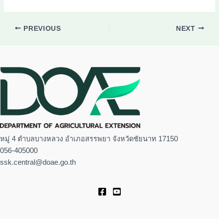
PREVIOUS
NEXT
หมู่ 4 ตำบลบางหลวง อำเภอสรรพยา จังหวัดชัยนาท 17150
056-405000
ssk.central@doae.go.th