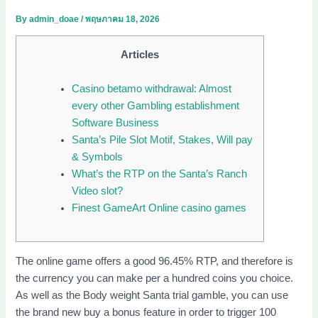
By
admin_doae
/
พฤษภาคม 18, 2026
Articles
Casino betamo withdrawal: Almost
every other Gambling establishment
Software Business
Santa’s Pile Slot Motif, Stakes, Will pay
& Symbols
What’s the RTP on the Santa’s Ranch
Video slot?
Finest GameArt Online casino games
The online game offers a good 96.45% RTP, and therefore is
the currency you can make per a hundred coins you choice.
As well as the Body weight Santa trial gamble, you can use
the brand new buy a bonus feature in order to trigger 100