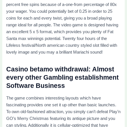
percent free spins because of a-one-from percentage of 80x
your wager. You could potentially bet of 0.25 in order to 25
coins for each and every twist, giving you a broad playing
range ideal for all people.
The video game is designed having
an excellent 5 x 5 format, which provides you plenty of Fat
Santa max winnings potential. Twenty four hours of the
Lifeless festival/North american country styled slot filled with
lovely image and you may a brilliant Mariachi sound!
Casino betamo withdrawal: Almost
every other Gambling establishment
Software Business
The game combines interesting layouts which have
fascinating provides one set it up other than basic launches.
To own old-fashioned attraction, you simply can’t defeat Play’n
GO’s Merry Christmas featuring its antique picture and you
can styling. Additionally it is cellular-optimized that have