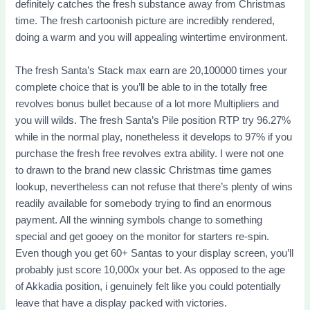
definitely catches the fresh substance away from Christmas
time. The fresh cartoonish picture are incredibly rendered,
doing a warm and you will appealing wintertime environment.
The fresh Santa’s Stack max earn are 20,100000 times your
complete choice that is you’ll be able to in the totally free
revolves bonus bullet because of a lot more Multipliers and
you will wilds. The fresh Santa’s Pile position RTP try 96.27%
while in the normal play, nonetheless it develops to 97% if you
purchase the fresh free revolves extra ability. I were not one
to drawn to the brand new classic Christmas time games
lookup, nevertheless can not refuse that there’s plenty of wins
readily available for somebody trying to find an enormous
payment. All the winning symbols change to something
special and get gooey on the monitor for starters re-spin.
Even though you get 60+ Santas to your display screen, you’ll
probably just score 10,000x your bet. As opposed to the age
of Akkadia position, i genuinely felt like you could potentially
leave that have a display packed with victories.