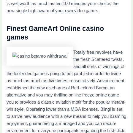
is well worth as much as ten,100 minutes your choice, the
new single high award of your own video game.
Finest GameArt Online casino
games
Totally free revolves have
the fresh Scattered twists,
and all sorts of winnings of
the foot video game is going to be gambled in order to twice
as much as much as five times consecutively. Advancement
established the new discharge of Red-colored Baron, an
alternative and you may thrilling on line freeze online game
you to provides a classic aviation motif for the popular instant-
win style. Operating lower than a MGA licenses, Blingi is set
to arrive new audience with a new means to help you iGaming
enjoyment, guaranteeing a managed and you can secure
environment for everyone participants regarding the first click.