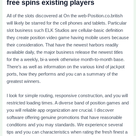
free spins existing players
All of the slots discovered at On the web-Position.co.british
will likely be starred for the cell phones and tablets. Particular
slot business such ELK Studios are cellular-basic definition
they create position video game having mobile users because
their consideration.
That have the newest harbors readily
available daily, the major business release the newest titles
for the a weekly, bi-a week otherwise month-to-month base.
There’s as well as information on the various kind of jackpot
ports, how they performs and you can a summary of the
greatest winners.
I look for simple routing, responsive construction, and you will
restricted loading times. A diverse band of position games and
you will reliable app organization are crucial. I discover
software offering genuine promotions that have reasonable
conditions and you may standards. We experience several
tips and you can characteristics when rating the fresh finest a