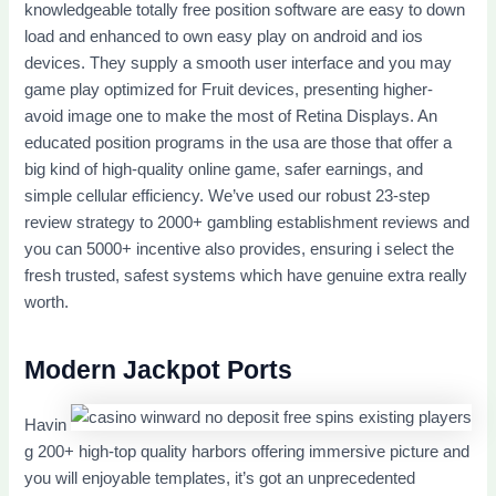
knowledgeable totally free position software are easy to down
load and enhanced to own easy play on android and ios
devices. They supply a smooth user interface and you may
game play optimized for Fruit devices, presenting higher-
avoid image one to make the most of Retina Displays. An
educated position programs in the usa are those that offer a
big kind of high-quality online game, safer earnings, and
simple cellular efficiency. We’ve used our robust 23-step
review strategy to 2000+ gambling establishment reviews and
you can 5000+ incentive also provides, ensuring i select the
fresh trusted, safest systems which have genuine extra really
worth.
Modern Jackpot Ports
Havin
g 200+ high-top quality harbors offering immersive picture and
you will enjoyable templates, it’s got an unprecedented