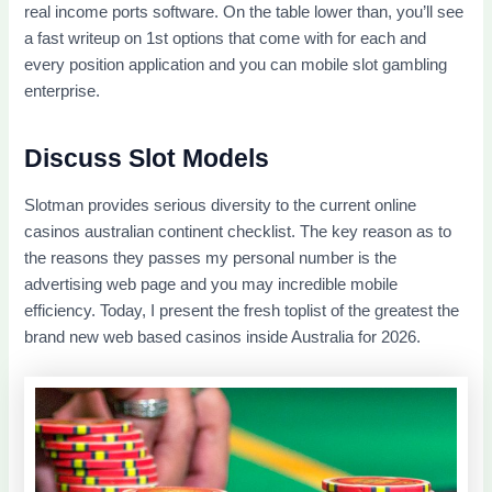
real income ports software. On the table lower than, you’ll see
a fast writeup on 1st options that come with for each and
every position application and you can mobile slot gambling
enterprise.
Discuss Slot Models
Slotman provides serious diversity to the current online
casinos australian continent checklist. The key reason as to
the reasons they passes my personal number is the
advertising web page and you may incredible mobile
efficiency. Today, I present the fresh toplist of the greatest the
brand new web based casinos inside Australia for 2026.