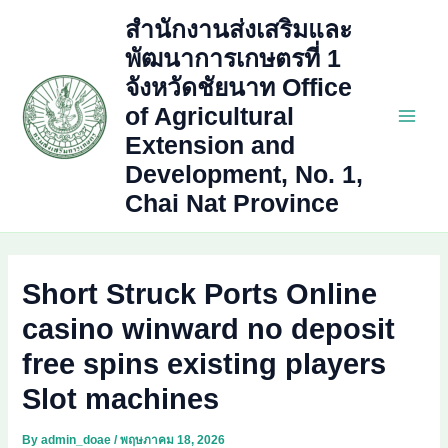
Skip
สำนักงานส่งเสริมและ
to
พัฒนาการเกษตรที่ 1
content
จังหวัดชัยนาท Office
of Agricultural
Main
Extension and
Development, No. 1,
Men
Chai Nat Province
Short Struck Ports Online
casino winward no deposit
free spins existing players
Slot machines
By
admin_doae
/
พฤษภาคม 18, 2026