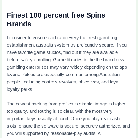
Finest 100 percent free Spins
Brands
I consider to ensure each and every the fresh gambling
establishment australia system try profoundly secure. If you
have favorite game studios, find out if they are available
before safely enrolling. Game libraries in the the brand new
gambling enterprises may vary widely depending on the app
lovers. Pokies are especially common among Australian
people. Including controls revolves, objectives, and loyal
loyalty perks.
The newest packing from profiles is simple, image is higher-
top quality, and routing is so clear, with the most very
important keys usually at hand. Once you play real cash
slots, ensure the software is secure, securely authorized, and
you will supported by reasonable-play audits. A