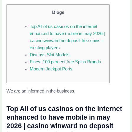
Blogs
Top All of us casinos on the internet
enhanced to have mobile in may 2026 |
casino winward no deposit free spins
existing players
Discuss Slot Models
Finest 100 percent free Spins Brands
Modern Jackpot Ports
We are an informed in the business.
Top All of us casinos on the internet
enhanced to have mobile in may
2026 | casino winward no deposit