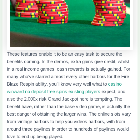
These features enable it to be an easy task to secure the
benefits coming. In the demos, extra gains give credit, whilst
in a real income games, cash rewards is actually gained. For
many who’ve starred almost every other harbors for the Fire
Blaze Respin ability, you’ll know very well what to
casino
winward no deposit free spins existing players
expect, and
also the 2,000x risk Grand Jackpot here is tempting. The
benefit have, rather than the base video game, is actually the
best danger of obtaining the larger wins. The online slots vary
from vintage harbors to help you videos harbors, with from
around three paylines in order to hundreds of paylines would
love to end up being played.