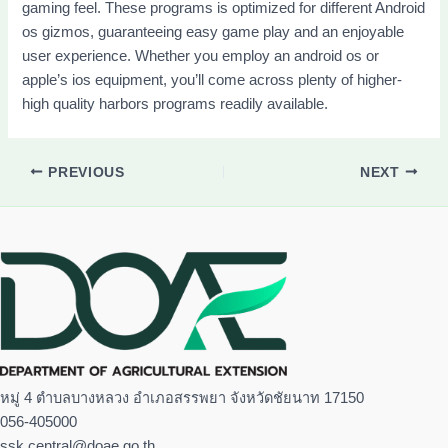
gaming feel. These programs is optimized for different Android
os gizmos, guaranteeing easy game play and an enjoyable
user experience. Whether you employ an android os or
apple’s ios equipment, you’ll come across plenty of higher-
high quality harbors programs readily available.
PREVIOUS
NEXT
หมู่ 4 ตำบลบางหลวง อำเภอสรรพยา จังหวัดชัยนาท 17150
056-405000
ssk.central@doae.go.th