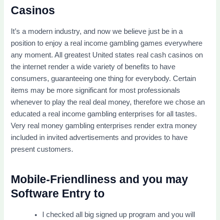
Casinos
It’s a modern industry, and now we believe just be in a
position to enjoy a real income gambling games everywhere
any moment. All greatest United states real cash casinos on
the internet render a wide variety of benefits to have
consumers, guaranteeing one thing for everybody. Certain
items may be more significant for most professionals
whenever to play the real deal money, therefore we chose an
educated a real income gambling enterprises for all tastes.
Very real money gambling enterprises render extra money
included in invited advertisements and provides to have
present customers.
Mobile-Friendliness and you may
Software Entry to
I checked all big signed up program and you will