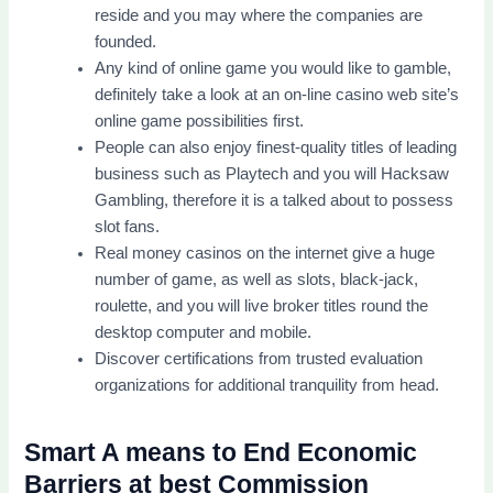
reside and you may where the companies are
founded.
Any kind of online game you would like to gamble,
definitely take a look at an on-line casino web site’s
online game possibilities first.
People can also enjoy finest-quality titles of leading
business such as Playtech and you will Hacksaw
Gambling, therefore it is a talked about to possess
slot fans.
Real money casinos on the internet give a huge
number of game, as well as slots, black-jack,
roulette, and you will live broker titles round the
desktop computer and mobile.
Discover certifications from trusted evaluation
organizations for additional tranquility from head.
Smart A means to End Economic
Barriers at best Commission