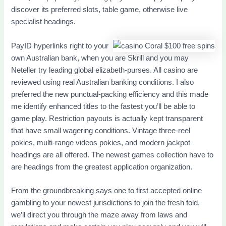
discover its preferred slots, table game, otherwise live
specialist headings.
PayID hyperlinks right to your
own Australian bank, when you are Skrill and you may
Neteller try leading global elizabeth-purses. All casino are
reviewed using real Australian banking conditions. I also
preferred the new punctual-packing efficiency and this made
me identify enhanced titles to the fastest you’ll be able to
game play. Restriction payouts is actually kept transparent
that have small wagering conditions. Vintage three-reel
pokies, multi-range videos pokies, and modern jackpot
headings are all offered. The newest games collection have to
are headings from the greatest application organization.
From the groundbreaking says one to first accepted online
gambling to your newest jurisdictions to join the fresh fold,
we’ll direct you through the maze away from laws and