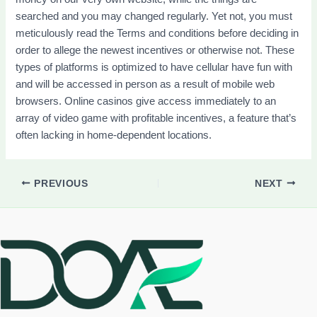
searched and you may changed regularly. Yet not, you must
meticulously read the Terms and conditions before deciding in
order to allege the newest incentives or otherwise not. These
types of platforms is optimized to have cellular have fun with
and will be accessed in person as a result of mobile web
browsers. Online casinos give access immediately to an
array of video game with profitable incentives, a feature that’s
often lacking in home-dependent locations.
PREVIOUS
NEXT