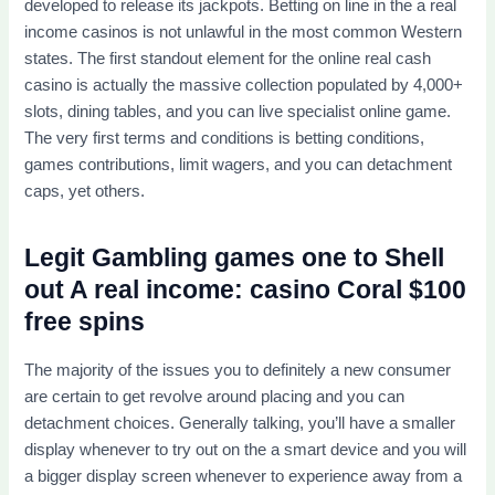
developed to release its jackpots. Betting on line in the a real
income casinos is not unlawful in the most common Western
states.
The first standout element for the online real cash
casino is actually the massive collection populated by 4,000+
slots, dining tables, and you can live specialist online game.
The very first terms and conditions is betting conditions,
games contributions, limit wagers, and you can detachment
caps, yet others.
Legit Gambling games one to Shell
out A real income: casino Coral $100
free spins
The majority of the issues you to definitely a new consumer
are certain to get revolve around placing and you can
detachment choices. Generally talking, you’ll have a smaller
display whenever to try out on the a smart device and you will
a bigger display screen whenever to experience away from a