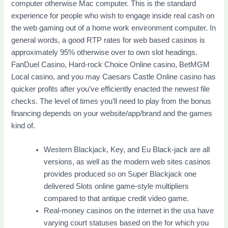
computer otherwise Mac computer. This is the standard
experience for people who wish to engage inside real cash on
the web gaming out of a home work environment computer. In
general words, a good RTP rates for web based casinos is
approximately 95% otherwise over to own slot headings.
FanDuel Casino, Hard-rock Choice Online casino, BetMGM
Local casino, and you may Caesars Castle Online casino has
quicker profits after you’ve efficiently enacted the newest file
checks. The level of times you’ll need to play from the bonus
financing depends on your website/app/brand and the games
kind of.
Western Blackjack, Key, and Eu Black-jack are all
versions, as well as the modern web sites casinos
provides produced so on Super Blackjack one
delivered Slots online game-style multipliers
compared to that antique credit video game.
Real-money casinos on the internet in the usa have
varying court statuses based on the for which you