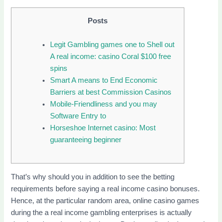
Posts
Legit Gambling games one to Shell out
A real income: casino Coral $100 free
spins
Smart A means to End Economic
Barriers at best Commission Casinos
Mobile-Friendliness and you may
Software Entry to
Horseshoe Internet casino: Most
guaranteeing beginner
That’s why should you in addition to see the betting
requirements before saying a real income casino bonuses.
Hence, at the particular random area, online casino games
during the a real income gambling enterprises is actually