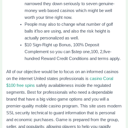
narrowed they down seriously to seven genuine-
money web based casinos which might be well
worth your time right now.
People may also to change what number of golf
balls it’lso are using, and also the risk height is
actually personalized as well.
$10 Sign-Right up Bonus, 100% Deposit
Complement so you can $step one,100, 2,five-
hundred Reward Credit Conditions and terms apply.
All of our objective would be to focus on an informed casinos
on the internet United states professionals is
casino Coral
$100 free spins
safely availableness inside the regulated
segments. Best for professionals who need a dependable
brand that have a big video game options and you will a
premier-quality mobile casino program. This site uses modern
SSL security technical to guard information that is personal
and economic purchases. Game is prepared from the group,
seller, and popularity, allowing players to help you rapidly