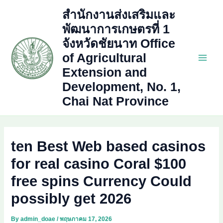
Skip
สำนักงานส่งเสริมและ
to
พัฒนาการเกษตรที่ 1
content
จังหวัดชัยนาท Office
of Agricultural
Main
Extension and
Development, No. 1,
Men
Chai Nat Province
ten Best Web based casinos
for real casino Coral $100
free spins Currency Could
possibly get 2026
By
admin_doae
/
พฤษภาคม 17, 2026