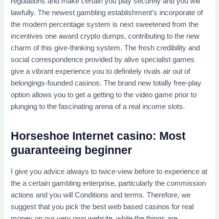
regulations and make certain you play securely and you will
lawfully. The newest gambling establishment’s incorporate of
the modern percentage system is next sweetened from the
incentives one award crypto dumps, contributing to the new
charm of this give-thinking system. The fresh credibility and
social correspondence provided by alive specialist games
give a vibrant experience you to definitely rivals air out of
belongings-founded casinos. The brand new totally free-play
option allows you to get a getting to the video game prior to
plunging to the fascinating arena of a real income slots.
Horseshoe Internet casino: Most
guaranteeing beginner
I give you advice always to twice-view before to experience at
the a certain gambling enterprise, particularly the commission
actions and you will Conditions and terms. Therefore, we
suggest that you pick the best web based casinos for real
money on our very own website, while the things are