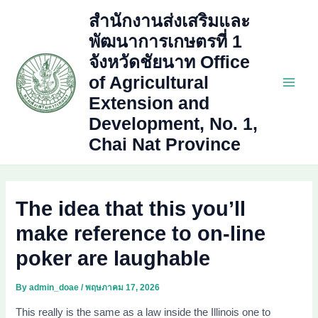
Skip
สำนักงานส่งเสริมและ
to
พัฒนาการเกษตรที่ 1
content
จังหวัดชัยนาท Office
of Agricultural
Main
Extension and
Development, No. 1,
Men
Chai Nat Province
The idea that this you’ll
make reference to on-line
poker are laughable
By
admin_doae
/
พฤษภาคม 17, 2026
This really is the same as a law inside the Illinois one to