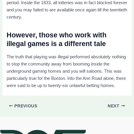
period. Inside the 1833, all lotteries was in fact blocked forever
and you may failed to are available once again till the twentieth
century.
However, those who work with
illegal games is a different tale
The truth that playing was illegal performed absolutely nothing
to stop the community away from booming inside the
underground gaming homes and you will saloons. This was
particularly true for the Boston. Into the Ann Road alone, there
were said to be up to twenty-six unlawful betting homes.
PREVIOUS
NEXT