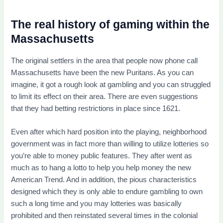
The real history of gaming within the
Massachusetts
The original settlers in the area that people now phone call
Massachusetts have been the new Puritans. As you can
imagine, it got a rough look at gambling and you can struggled
to limit its effect on their area. There are even suggestions
that they had betting restrictions in place since 1621.
Even after which hard position into the playing, neighborhood
government was in fact more than willing to utilize lotteries so
you’re able to money public features. They after went as
much as to hang a lotto to help you help money the new
American Trend. And in addition, the pious characteristics
designed which they is only able to endure gambling to own
such a long time and you may lotteries was basically
prohibited and then reinstated several times in the colonial