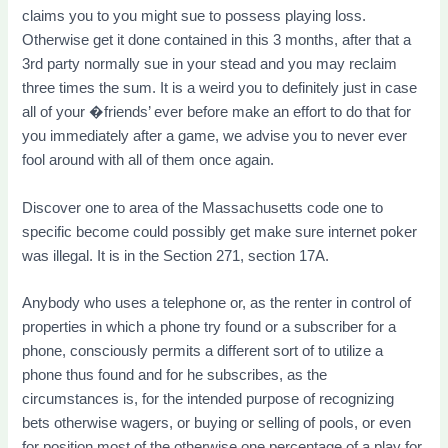
claims you to you might sue to possess playing loss.
Otherwise get it done contained in this 3 months, after that a
3rd party normally sue in your stead and you may reclaim
three times the sum. It is a weird you to definitely just in case
all of your �friends’ ever before make an effort to do that for
you immediately after a game, we advise you to never ever
fool around with all of them once again.
Discover one to area of the Massachusetts code one to
specific become could possibly get make sure internet poker
was illegal. It is in the Section 271, section 17A.
Anybody who uses a telephone or, as the renter in control of
properties in which a phone try found or a subscriber for a
phone, consciously permits a different sort of to utilize a
phone thus found and for he subscribes, as the
circumstances is, for the intended purpose of recognizing
bets otherwise wagers, or buying or selling of pools, or even
for position most of the otherwise one percentage of a play for