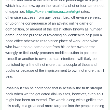
which have a new, up on the result of a shot or tournament out
of expertise,
https://jokers-million.eu.com/el-gr/
rates,
otherwise success from guy, beast, bird, otherwise servers,
or up on the consequence of an athletic online game or
competition, or abreast of the latest lottery known as number
game, and the purpose of revealing an identical to help you a
head office otherwise reservation place of work, otherwise
who lower than a name apart from his or her own or else
wrongly or fictitiously procures mobile solution to possess
himself or another to own such as intentions, will likely be
punished by a fine off not more than a couple of thousand
bucks or because of the imprisonment to own not more than 1
year.
Possibly it can be contended that is actually the truth straight
back when we the got dated dial-up sites, however, even so it
might had been an extend. The words along with signifies that
this really is a great deal more targeted into the people running