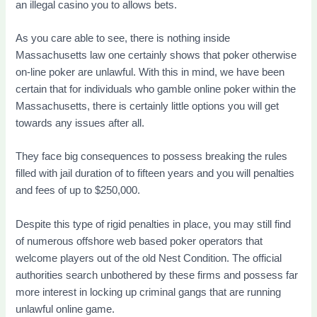
an illegal casino you to allows bets.
As you care able to see, there is nothing inside
Massachusetts law one certainly shows that poker otherwise
on-line poker are unlawful. With this in mind, we have been
certain that for individuals who gamble online poker within the
Massachusetts, there is certainly little options you will get
towards any issues after all.
They face big consequences to possess breaking the rules
filled with jail duration of to fifteen years and you will penalties
and fees of up to $250,000.
Despite this type of rigid penalties in place, you may still find
of numerous offshore web based poker operators that
welcome players out of the old Nest Condition. The official
authorities search unbothered by these firms and possess far
more interest in locking up criminal gangs that are running
unlawful online game.