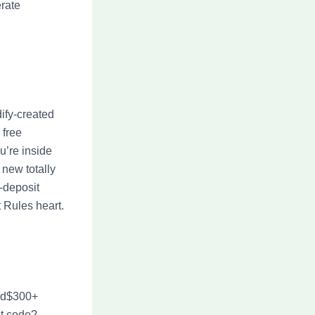
erate
ify-created
 free
u’re inside
new totally
-deposit
 Rules heart.
ood$300+
it code?