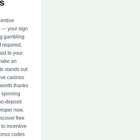
s
centive
lt — your sign
ing gambling
f required,
aid to your
 make an
ts stands out
ive casinos
 worth thanks
d spinning
no-deposit
proper now.
scover free
to incentive
 bonus codes