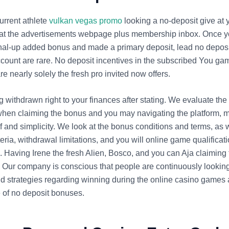
current athlete
vulkan vegas promo
looking a no-deposit give at
 at the advertisements webpage plus membership inbox. Once y
gnal-up added bonus and made a primary deposit, lead no deposi
account are rare. No deposit incentives in the subscribed You ga
re nearly solely the fresh pro invited now offers.
ing withdrawn right to your finances after stating. We evaluate the
hen claiming the bonus and you may navigating the platform, 
f and simplicity. We look at the bonus conditions and terms, as 
eria, withdrawal limitations, and you will online game qualificat
s. Having Irene the fresh Alien, Bosco, and you can Aja claiming
Our company is conscious that people are continuously looking
d strategies regarding winning during the online casino games 
of no deposit bonuses.