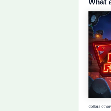
What 
dollars othe