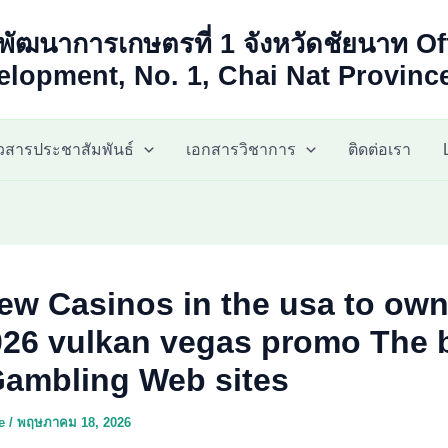
พัฒนาการเกษตรที่ 1 จังหวัดชัยนาท Of
lopment, No. 1, Chai Nat Provinc
าวสารประชาสัมพันธ์
เอกสารวิชาการ
ติดต่อเรา
ew Casinos in the usa to own
026 vulkan vegas promo The 
ambling Web sites
ae
/
พฤษภาคม 18, 2026