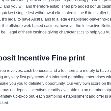
D and you will and therefore established pro added bonus casin
quickest single test withdrawal eliminated in the 6 times after be
It’s legal to have Australians to allege established-player no-d
 the offshore web based casinos, however the Interactive Bett
 be illegal of these casinos giving characteristics to help you Au
osit Incentive Fine print
free revolves, cash bonuses, and a lot more are merely to have e
ng any very first payments. An informed gambling enterprises wi
make you you to definitely opportunity. Our very own score on th
erous no deposit incentives readily available up on membershi
finitely up-to-go out, each gambling establishment and offer is a
cked.