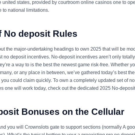
he united states, provided by courtroom online casinos one to op
to national limitations.
f No deposit Rules
bout the major-undertaking headings to own 2025 that will be mod
t no deposit incentives. No-deposit incentives aren’t only totally
y’re a way to is the best the newest game risk-free. Whether yo
any, or any place in between, we’ve gathered today’s best the 
s you could claim quickly. To own a completely updated set of no
les one will work today, check out the dedicated 2025 No-deposit
osit Bonuses on the Cellular
d you will Crownslots gate to support sections (normally A g
es). What’s the typical betting to your a preexisting pro no depos