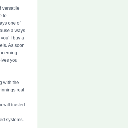
 versatile
e to
tays one of
ecause always
 you’ll buy a
els. As soon
oncerning
olves you
g with the
winnings real
verall trusted
sed systems.