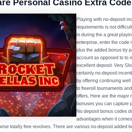
are Personal Casino Extra Code
Playing with no-deposit in
requirements is not difficu
in during the a great play
enterprise, enter the code i
plus the added bonus try p
account as opposed to to
excellent deposit. Very Slo
certainly no-deposit incent
by offering continuing well
to freeroll tournaments an
offers. Here are the major 
bonuses you can capture 
No deposit bonus codes di
advantages when it comes 
rwise totally free revolves. There are various no-deposit added