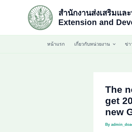
Skip
สำนักงานส่งเสริมและ
to
content
Extension and Deve
หน้าแรก
เกี่ยวกับหน่วยงาน
ข่
The n
get 2
new G
By
admin_do