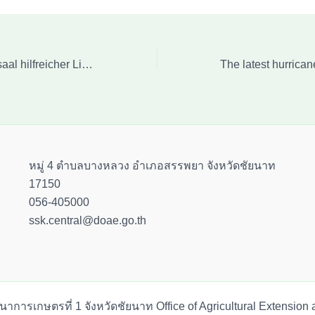
Lucky Days Spielsaal hilfreicher Link Provision 1000 Provision + 100 Freispiele
หมู่ 4 ตำบลบางหลวง อำเภอสรรพยา จังหวัดชัยนาท
17150
056-405000
ssk.central@doae.go.th
การเกษตรที่ 1 จังหวัดชัยนาท Office of Agricultural Extension