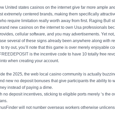
w United states casinos on the internet give far more ample and
ust extremely centered brands, making them specifically attractiv
who require limitation really worth away from first. Raging Bull s
 brand new casinos on the internet to own Usa professionals b
 provides, cellular software, and you may advertisements.
Yet not,
case several of these signs already been anywhere along with re
to try out, you’ll note that this game is over merely enjoyable c
. FREEDEPOSIT is the incentive code to have 10 totally free rev
 into when creating your account.
ide the 2025, the web local casino community is actually buzzin
nd new no deposit bonuses that give participants the ability to 
ey instead of paying a dime.
h no deposit incentives, sticking to eligible ports merely ‘s the o
ans.
usFinder will not number overseas workers otherwise unlicen