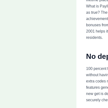
What is PayI
as true? The 
achievement. 
bonuses from
2001 helps it
residents.
No dep
100 percent 
without havi
extra codes 
features gen
new get is de
securely che