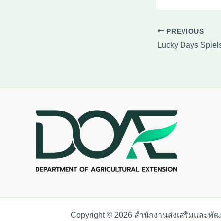
PREVIOUS
Copyright © 2026 สำนักงานส่งเสริมและพัฒนา