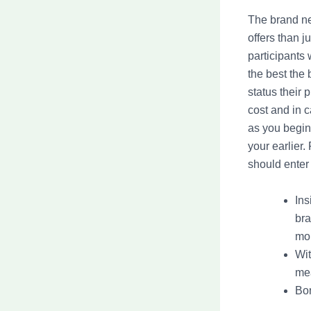
The brand ne
offers than j
participants 
the best the
status their
cost and in 
as you begin 
your earlier
should enter
Ins
bra
mon
Wit
me
Bon