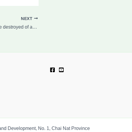
NEXT
The latest hurricane destroyed of a lot Mississippi Casinos and many other casinos inside most other says, leading to higher injury to the fresh playing industry
 and Development, No. 1, Chai Nat Province