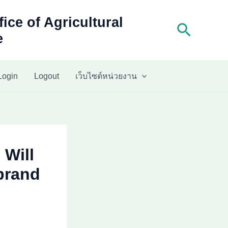
fice of Agricultural
Search
e
Login
Logout
เว็บไซต์หน่วยงาน
 Will
brand