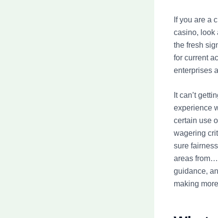
If you are a 
casino, look
the fresh si
for current 
enterprises a
It can’t gett
experience w
certain use o
wagering crit
sure fairnes
areas from… 
guidance, an
making more 