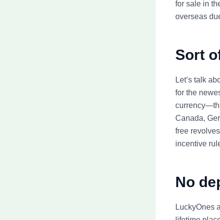
for sale in t
overseas due 
Sort o
Let’s talk a
for the newes
currency—the
Canada, Germ
free revolve
incentive ru
No dep
LuckyOnes an
lifetime plac