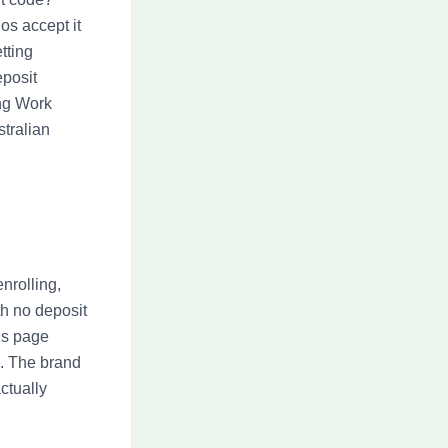
os accept it
tting
eposit
ing Work
stralian
nrolling,
th no deposit
is page
p. The brand
ctually