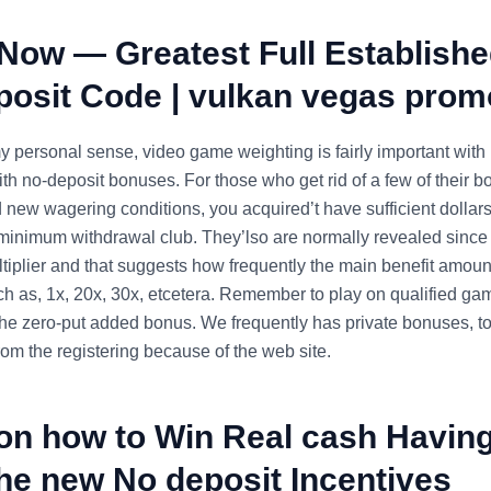
Now — Greatest Full Establishe
posit Code | vulkan vegas prom
 personal sense, video game weighting is fairly important with 
th no-deposit bonuses. For those who get rid of a few of their bo
 new wagering conditions, you acquired’t have sufficient dollars
 minimum withdrawal club. They’lso are normally revealed since
ltiplier and that suggests how frequently the main benefit amoun
h as, 1x, 20x, 30x, etcetera. Remember to play on qualified gam
the zero-put added bonus. We frequently has private bonuses, 
from the registering because of the web site.
on how to Win Real cash Having
he new No deposit Incentives