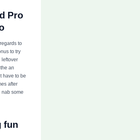
d Pro
o
regards to
nus to try
 leftover
 the an
t have to be
es after
to nab some
 fun