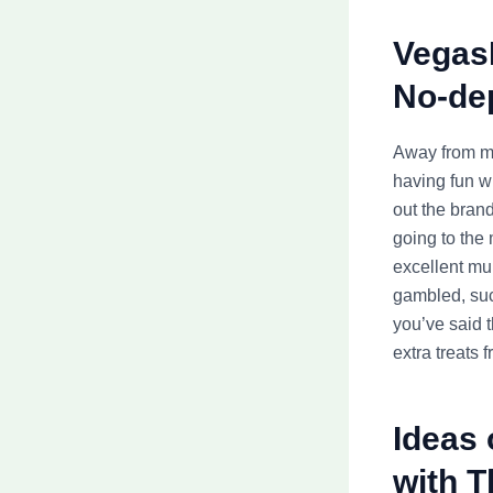
Vegas
No-de
Away from my
having fun wi
out the brand
going to the
excellent mu
gambled, suc
you’ve said 
extra treats 
Ideas 
with T