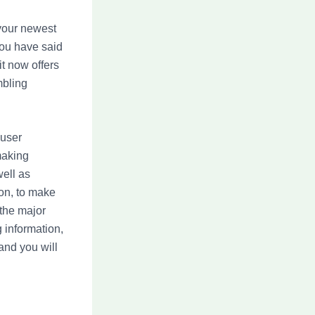
 your newest
ou have said
t now offers
mbling
 user
making
well as
ion, to make
 the major
 information,
and you will