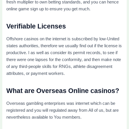
fresh multiplier to own betting standards, and you can hence
online game sign up to ensure you get much.
Verifiable Licenses
Offshore casinos on the internet is subscribed by low-United
states authorities, therefore we usually find out if the license is
productive. I as well as consider its permit records, to see if
there were one lapses for the conformity, and then make note
of any third-people skills for RNGs, athlete disagreement
attributes, or payment workers.
What are Overseas Online casinos?
Overseas gambling enterprises was internet which can be
registered and you will regulated away from All of us, but are
nevertheless available to You members.