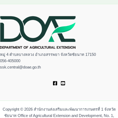
หมู่ 4 ตำบลบางหลวง อำเภอสรรพยา จังหวัดชัยนาท 17150
056-405000
ssk.central@doae.go.th
Copyright © 2026 สำนักงานส่งเสริมและพัฒนาการเกษตรที่ 1 จังหวัด
ชัยนาท Office of Agricultural Extension and Development, No. 1,