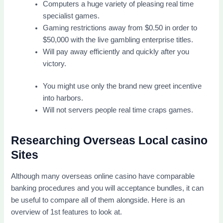
Computers a huge variety of pleasing real time
specialist games.
Gaming restrictions away from $0.50 in order to
$50,000 with the live gambling enterprise titles.
Will pay away efficiently and quickly after you
victory.
You might use only the brand new greet incentive
into harbors.
Will not servers people real time craps games.
Researching Overseas Local casino
Sites
Although many overseas online casino have comparable
banking procedures and you will acceptance bundles, it can
be useful to compare all of them alongside. Here is an
overview of 1st features to look at.