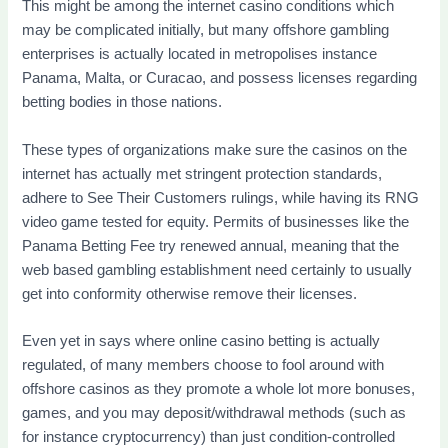
This might be among the internet casino conditions which
may be complicated initially, but many offshore gambling
enterprises is actually located in metropolises instance
Panama, Malta, or Curacao, and possess licenses regarding
betting bodies in those nations.
These types of organizations make sure the casinos on the
internet has actually met stringent protection standards,
adhere to See Their Customers rulings, while having its RNG
video game tested for equity. Permits of businesses like the
Panama Betting Fee try renewed annual, meaning that the
web based gambling establishment need certainly to usually
get into conformity otherwise remove their licenses.
Even yet in says where online casino betting is actually
regulated, of many members choose to fool around with
offshore casinos as they promote a whole lot more bonuses,
games, and you may deposit/withdrawal methods (such as
for instance cryptocurrency) than just condition-controlled