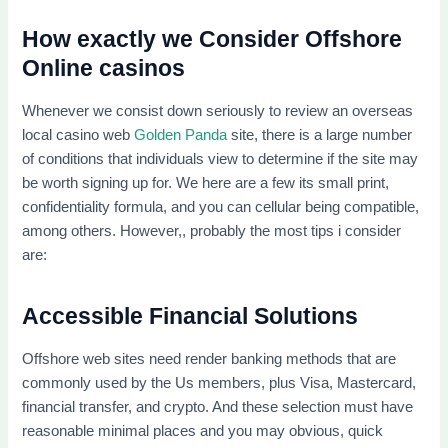
How exactly we Consider Offshore
Online casinos
Whenever we consist down seriously to review an overseas
local casino web
Golden Panda
site, there is a large number
of conditions that individuals view to determine if the site may
be worth signing up for. We here are a few its small print,
confidentiality formula, and you can cellular being compatible,
among others. However,, probably the most tips i consider
are:
Accessible Financial Solutions
Offshore web sites need render banking methods that are
commonly used by the Us members, plus Visa, Mastercard,
financial transfer, and crypto. And these selection must have
reasonable minimal places and you may obvious, quick