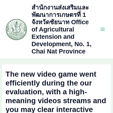
Skip
สำนักงานส่งเสริมและ
to
พัฒนาการเกษตรที่ 1
content
จังหวัดชัยนาท Office
of Agricultural
Main
Extension and
Development, No. 1,
Men
Chai Nat Province
The new video game went
efficiently during the our
evaluation, with a high-
meaning videos streams and
you may clear interactive