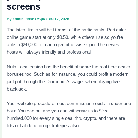
screens
By
admin_doae
/
พฤษภาคม 17, 2026
The latest limits will be fit most of the participants. Particular
online game start at only $0.50, while others rise so you’re
able to $50,000 for each give otherwise spin. The newest
hosts will always friendly and professional.
Nuts Local casino has the benefit of some fun real time dealer
bonuses too. Such as for instance, you could profit a modern
jackpot through the Diamond 7s wager when playing live
blackjack.
Your website procedure most commission needs in under one
hour. You can put and you can withdraw up to $five
hundred,000 for every single deal thru crypto, and there are
lots of fiat-depending strategies also.