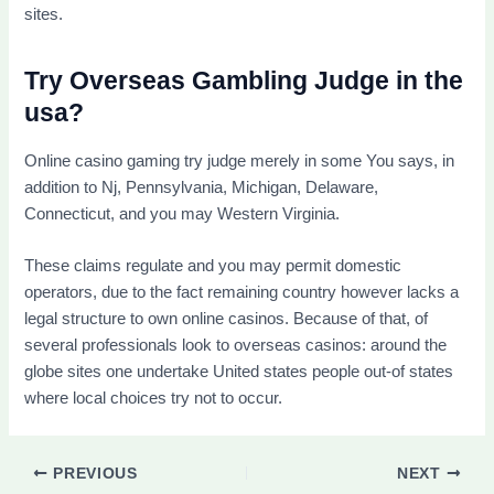
sites.
Try Overseas Gambling Judge in the
usa?
Online casino gaming try judge merely in some You says, in
addition to Nj, Pennsylvania, Michigan, Delaware,
Connecticut, and you may Western Virginia.
These claims regulate and you may permit domestic
operators, due to the fact remaining country however lacks a
legal structure to own online casinos. Because of that, of
several professionals look to overseas casinos: around the
globe sites one undertake United states people out-of states
where local choices try not to occur.
PREVIOUS
NEXT