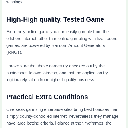
winnings.
High-High quality, Tested Game
Extremely online game you can easily gamble from the
offshore internet, other than online gambling with live traders
games, are powered by Random Amount Generators
(RNGs).
I make sure that these games try checked out by the
businesses to own fairness, and that the application try
legitimately taken from highest-quality business.
Practical Extra Conditions
Overseas gambling enterprise sites bring best bonuses than
simply county-controlled internet, nevertheless they manage
have large betting criteria. I glance at the timeframes, the