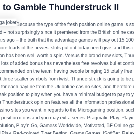
 to Gamble Thunderstruck II
Because the type of the fresh position online game is sta
 – not surprisingly since it premiered from the British online c
ars ago – the truth that the advantage games will pay out 15 100
ore loads of the newest slots put out today need give, and this c
ion has been well worth a spin. Versus the brand new slots, Thu
 lots of added bonus has nevertheless free revolves bullet conti
ecommended on the team, having people bringing 15 totally free
 three scatter symbols from twist. Thunderstruck is going to be 
for each payline from the Uk online casino sites, and therefore i
ak position to play when you have a minimal budget to pay to 
 Thunderstruck opinion features all the information professional
asino sites you want in regards to the Microgaming position, suc
, position icons and you may extra series. Pragmatic Play, Playi
olution, Play’n Go, Gamess Worldwide, Motivated, BF Online g
Play, Red-colored Tiger Betting, Grams Games, iSoftBet, Relax