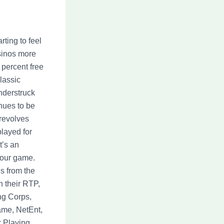
rting to feel
asinos more
 percent free
lassic
nderstruck
nues to be
 revolves
played for
t’s an
your game.
s from the
h their RTP,
ng Corps,
ame, NetEnt,
 Playing,