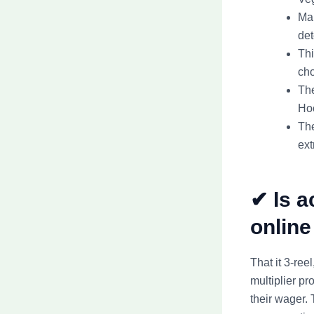
Mak
det
Thi
cho
The
Hoo
The
ext
✔ Is a
online
That it 3-ree
multiplier p
their wager.