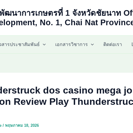
พัฒนาการเกษตรที่ 1 จังหวัดชัยนาท Of
lopment, No. 1, Chai Nat Provinc
าวสารประชาสัมพันธ์
เอกสารวิชาการ
ติดต่อเรา
erstruck dos casino mega jo
ion Review Play Thunderstruck
ae
/
พฤษภาคม 18, 2026