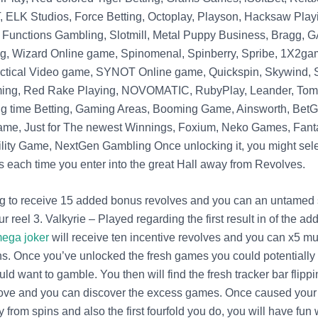
T, ELK Studios, Force Betting, Octoplay, Playson, Hacksaw Play
n Functions Gambling, Slotmill, Metal Puppy Business, Bragg,
g, Wizard Online game, Spinomenal, Spinberry, Spribe, 1X2ga
ctical Video game, SYNOT Online game, Quickspin, Skywind, S
ming, Red Rake Playing, NOVOMATIC, RubyPlay, Leander, Tom
ig time Betting, Gaming Areas, Booming Game, Ainsworth, Bet
ame, Just for The newest Winnings, Foxium, Neko Games, Fa
ility Game, NextGen Gambling Once unlocking it, you might selec
s each time you enter into the great Hall away from Revolves.
g to receive 15 added bonus revolves and you can an untamed 
r reel 3. Valkyrie – Played regarding the first result in of the a
mega joker
will receive ten incentive revolves and you can x5 mul
ns. Once you’ve unlocked the fresh games you could potentially 
d want to gamble. You then will find the fresh tracker bar flippi
ove and you can discover the excess games. Once caused your 
from spins and also the first fourfold you do, you will have fun 