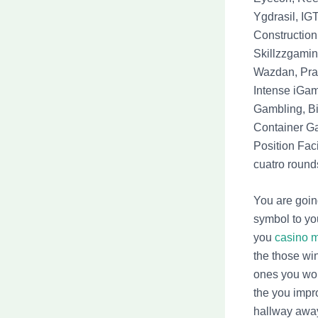
Ygdrasil, IG
Constructio
Skillzzgamin
Wazdan, Pra
Intense iGa
Gambling, B
Container G
Position Fac
cuatro round
You are goin
symbol to you
you
casino 
the those wi
ones you woul
the you impr
hallway away 