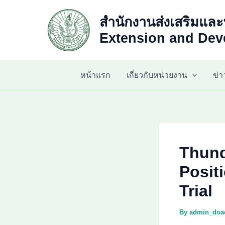
Skip
สำนักงานส่งเสริมและ
to
content
Extension and Deve
หน้าแรก
เกี่ยวกับหน่วยงาน
ข่
Thund
Posit
Trial
By
admin_do