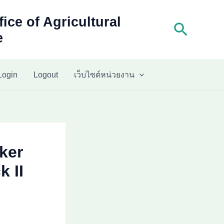
fice of Agricultural
Search
e
Login
Logout
เว็บไซต์หน่วยงาน
ker
 II