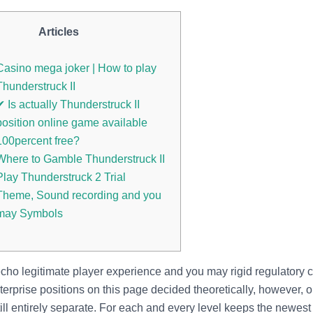
Articles
Casino mega joker | How to play
Thunderstruck II
✔ Is actually Thunderstruck II
position online game available
100percent free?
Where to Gamble Thunderstruck II
Play Thunderstruck 2 Trial
Theme, Sound recording and you
may Symbols
echo legitimate player experience and you may rigid regulatory c
erprise positions on this page decided theoretically, however,
till entirely separate. For each and every level keeps the newest