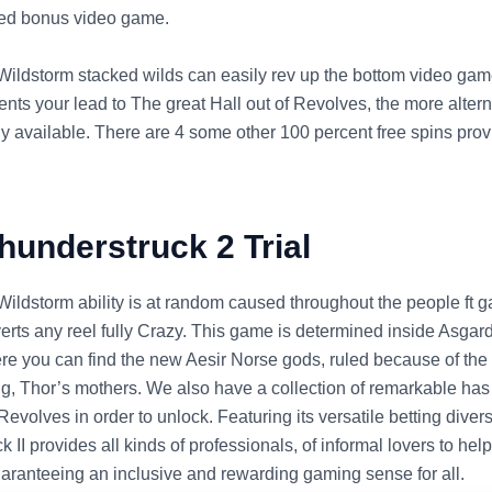
ded bonus video game.
ildstorm stacked wilds can easily rev up the bottom video gam
nts your lead to The great Hall out of Revolves, the more altern
ly available. There are 4 some other 100 percent free spins prov
hunderstruck 2 Trial
ildstorm ability is at random caused throughout the people ft
erts any reel fully Crazy. This game is determined inside Asgard
re you can find the new Aesir Norse gods, ruled because of the
g, Thor’s mothers. We also have a collection of remarkable has 
Revolves in order to unlock. Featuring its versatile betting divers
 II provides all kinds of professionals, of informal lovers to hel
aranteeing an inclusive and rewarding gaming sense for all.