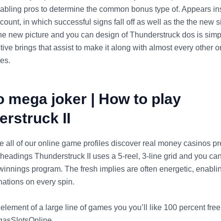
abling pros to determine the common bonus type of. Appears in
count, in which successful signs fall off as well as the the new 
the new picture and you can design of Thunderstruck dos is simpl
ctive brings that assist to make it along with almost every other 
es.
 mega joker | How to play
rstruck II
he all of our online game profiles discover real money casinos p
headings Thunderstruck II uses a 5-reel, 3-line grid and you ca
winnings program. The fresh implies are often energetic, enabli
tions on every spin.
s element of a large line of games you you’ll like 100 percent free
gasSlotsOnline.