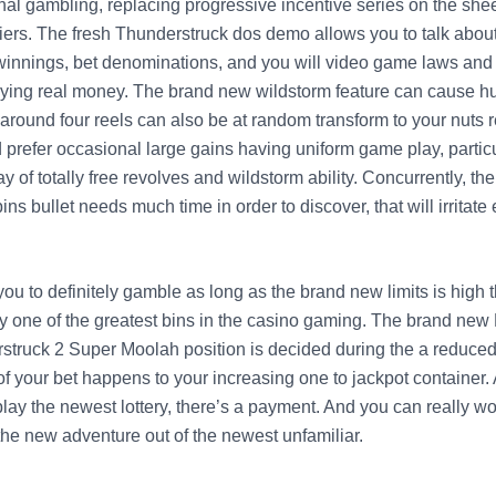
al gambling, replacing progressive incentive series on the sheer
liers. The fresh Thunderstruck dos demo allows you to talk about
 winnings, bet denominations, and you will video game laws and
aying real money. The brand new wildstorm feature can cause h
round four reels can also be at random transform to your nuts re
’d prefer occasional large gains having uniform game play, partic
y of totally free revolves and wildstorm ability. Concurrently, t
spins bullet needs much time in order to discover, that will irritat
ou to definitely gamble as long as the brand new limits is high 
ry one of the greatest bins in the casino gaming. The brand new
truck 2 Super Moolah position is decided during the a reduce
of your bet happens to your increasing one to jackpot container. 
 play the newest lottery, there’s a payment. And you can really w
 the new adventure out of the newest unfamiliar.