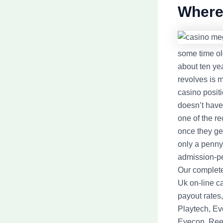
Where
some time old
about ten ye
revolves is m
casino posit
doesn’t have
one of the r
once they get
only a penny 
admission-pe
Our complete
Uk on-line c
payout rates
Playtech, Ev
Eyecon, Reel