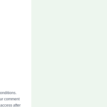
onditions.
 our comment
 access after