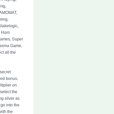
ing,
 GAMOMAT,
ming,
takelogic,
 Horn
Games, Super
ntasma Game,
t all the
secret
dded bonus,
tiplier on
select the
ng silver as
go into the
with the