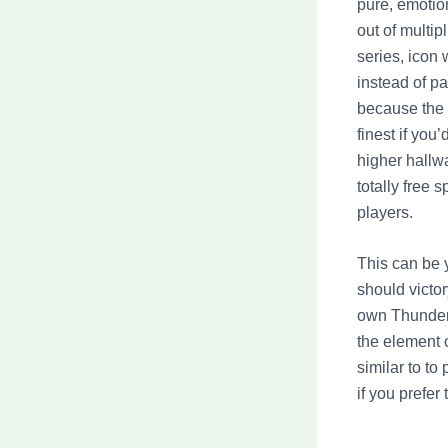
pure, emotion
out of multip
series, icon
instead of p
because the a
finest if you
higher hallwa
totally free 
players.
This can be y
should victo
own Thunders
the element 
similar to to
if you prefer