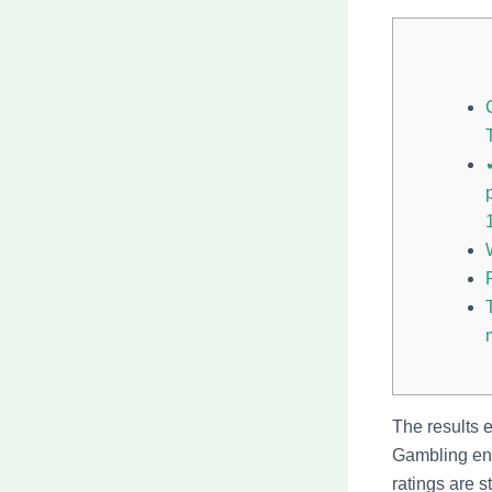
The results 
Gambling ent
ratings are s