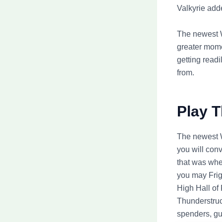
Valkyrie ad
The newest W
greater mome
getting readi
from.
Play T
The newest W
you will conv
that was whe
you may Frig
High Hall of 
Thunderstruck
spenders, gu