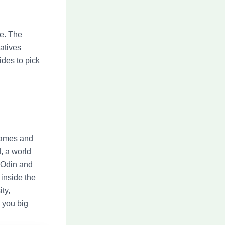
e. The
atives
ides to pick
 games and
, a world
 Odin and
inside the
ity,
p you big