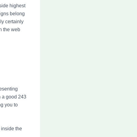
side highest
signs belong
y certainly
on the web
resenting
n a good 243
ng you to
 inside the