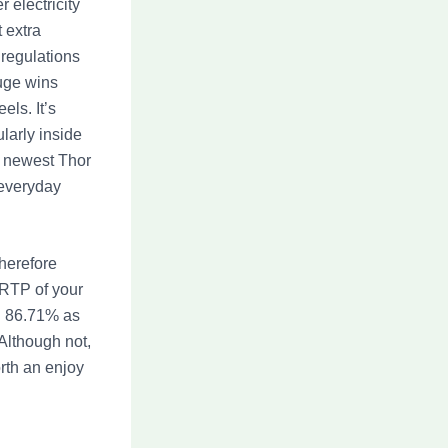
 electricity
 extra
 regulations
uge wins
els. It’s
ularly inside
he newest Thor
e everyday
therefore
 RTP of your
d 86.71% as
Although not,
orth an enjoy