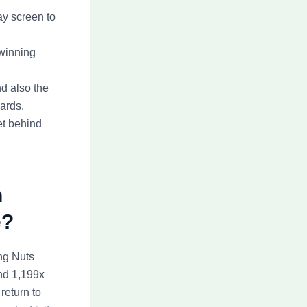
ay screen to
 winning
nd also the
ards.
et behind
n
e?
ing Nuts
nd 1,199x
return to