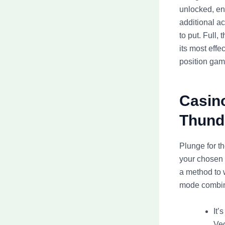
unlocked, en
additional ac
to put.
Full, 
its most effe
position gam
Casino
Thunde
Plunge for t
your chosen 
a method to 
mode combina
It’
Ve