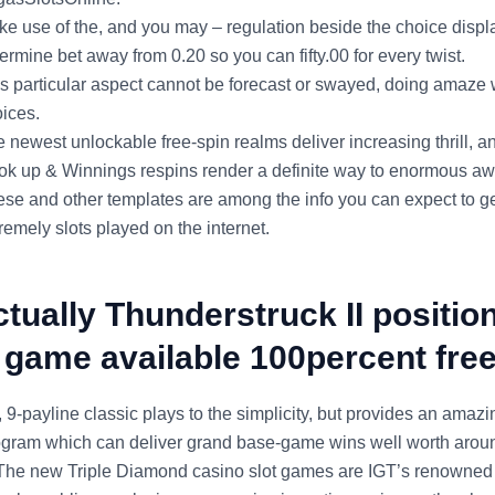
e use of the, and you may – regulation beside the choice displ
ermine bet away from 0.20 so you can fifty.00 for every twist.
s particular aspect cannot be forecast or swayed, doing amaze
ices.
 newest unlockable free-spin realms deliver increasing thrill, a
k up & Winnings respins render a definite way to enormous aw
se and other templates are among the info you can expect to g
remely slots played on the internet.
ctually Thunderstruck II positio
 game available 100percent fre
l, 9-payline classic plays to the simplicity, but provides an amaz
rogram which can deliver grand base-game wins well worth arou
 The new Triple Diamond casino slot games are IGT’s renowned 