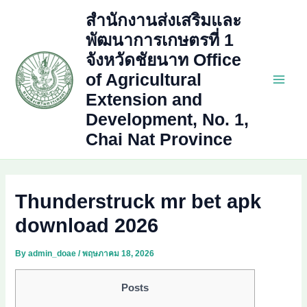
Skip
สำนักงานส่งเสริมและ
to
พัฒนาการเกษตรที่ 1
content
จังหวัดชัยนาท Office
of Agricultural
Main
Extension and
Development, No. 1,
Men
Chai Nat Province
Thunderstruck mr bet apk
download 2026
By
admin_doae
/
พฤษภาคม 18, 2026
Posts