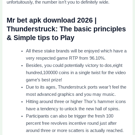
unfortuitously, the number isn’t you to definitely wide.
Mr bet apk download 2026 |
Thunderstruck: The basic principles
& Simple tips to Play
All these stake brands will be enjoyed which have a
very respected game RTP from 96.10%.
Besides, you could potentially victory to dos,eight
hundred,100000 coins in a single twist for the video
game’s best prize!
Due to its ages, Thunderstruck ports wear’t feel the
most advanced graphics and you may music.
Hitting around three or higher Thor’s hammer icons
have a tendency to unlock the new hall of spins.
Participants can also be trigger the fresh 100
percent free revolves incentive round just after
around three or more scatters is actually reached.