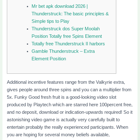
Mr bet apk download 2026 |
Thunderstruck: The basic principles &
Simple tips to Play
Thunderstruck dos Super Moolah
Position Totally free Spins Element
Totally free Thunderstruck II harbors
Gamble Thunderstruck – Extra
Element Position
Additional incentive features range from the Valkyrie extra,
gives people around three spins and you can a multiplier from
5x. Funky Good fresh fruit is a good-looking video slot
produced by Playtech which are starred here 100percent free,
and no deposit, download or indication-upwards required! So it
astonishing video game is actually very carefully built to
entertain probably the really experienced participants.
When
you are hoping for several money beliefs available,