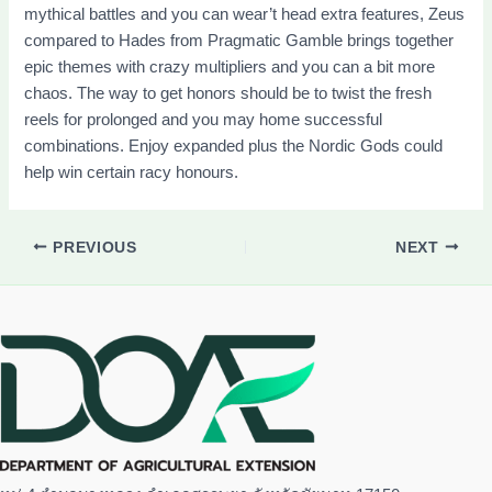
mythical battles and you can wear’t head extra features, Zeus
compared to Hades from Pragmatic Gamble brings together
epic themes with crazy multipliers and you can a bit more
chaos. The way to get honors should be to twist the fresh
reels for prolonged and you may home successful
combinations. Enjoy expanded plus the Nordic Gods could
help win certain racy honours.
PREVIOUS
NEXT