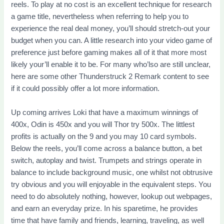
reels. To play at no cost is an excellent technique for research
a game title, nevertheless when referring to help you to
experience the real deal money, you’ll should stretch-out your
budget when you can. A little research into your video game of
preference just before gaming makes all of it that more most
likely your’ll enable it to be. For many who’lso are still unclear,
here are some other Thunderstruck 2 Remark content to see
if it could possibly offer a lot more information.
Up coming arrives Loki that have a maximum winnings of
400x, Odin is 450x and you will Thor try 500x. The littlest
profits is actually on the 9 and you may 10 card symbols.
Below the reels, you’ll come across a balance button, a bet
switch, autoplay and twist. Trumpets and strings operate in
balance to include background music, one whilst not obtrusive
try obvious and you will enjoyable in the equivalent steps. You
need to do absolutely nothing, however, lookup out webpages,
and earn an everyday prize. In his sparetime, he provides
time that have family and friends, learning, traveling, as well