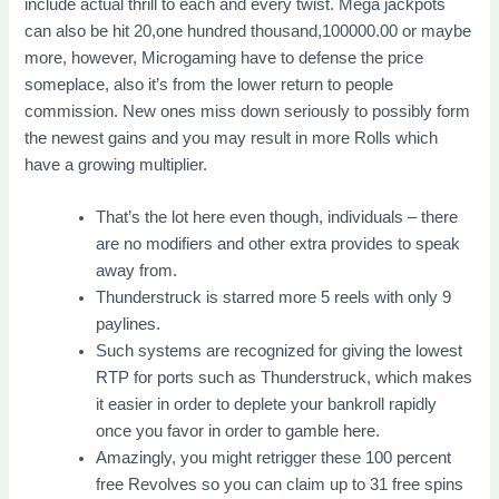
include actual thrill to each and every twist. Mega jackpots
can also be hit 20,one hundred thousand,100000.00 or maybe
more, however, Microgaming have to defense the price
someplace, also it’s from the lower return to people
commission. New ones miss down seriously to possibly form
the newest gains and you may result in more Rolls which
have a growing multiplier.
That’s the lot here even though, individuals – there
are no modifiers and other extra provides to speak
away from.
Thunderstruck is starred more 5 reels with only 9
paylines.
Such systems are recognized for giving the lowest
RTP for ports such as Thunderstruck, which makes
it easier in order to deplete your bankroll rapidly
once you favor in order to gamble here.
Amazingly, you might retrigger these 100 percent
free Revolves so you can claim up to 31 free spins