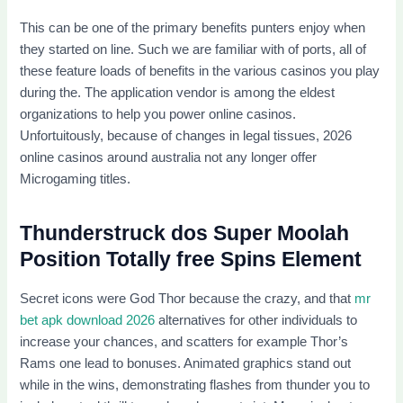
This can be one of the primary benefits punters enjoy when
they started on line. Such we are familiar with of ports, all of
these feature loads of benefits in the various casinos you play
during the. The application vendor is among the eldest
organizations to help you power online casinos.
Unfortuitously, because of changes in legal tissues, 2026
online casinos around australia not any longer offer
Microgaming titles.
Thunderstruck dos Super Moolah
Position Totally free Spins Element
Secret icons were God Thor because the crazy, and that
mr
bet apk download 2026
alternatives for other individuals to
increase your chances, and scatters for example Thor’s
Rams one lead to bonuses. Animated graphics stand out
while in the wins, demonstrating flashes from thunder you to