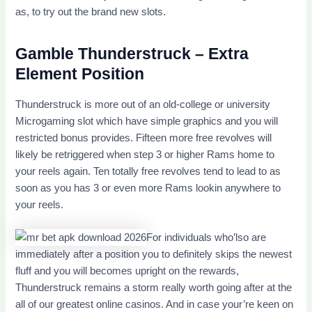
as, to try out the brand new slots.
Gamble Thunderstruck – Extra
Element Position
Thunderstruck is more out of an old-college or university
Microgaming slot which have simple graphics and you will
restricted bonus provides. Fifteen more free revolves will
likely be retriggered when step 3 or higher Rams home to
your reels again. Ten totally free revolves tend to lead to as
soon as you has 3 or even more Rams lookin anywhere to
your reels.
For individuals who’lso are
immediately after a position you to definitely skips the newest
fluff and you will becomes upright on the rewards,
Thunderstruck remains a storm really worth going after at the
all of our greatest online casinos. And in case your’re keen on