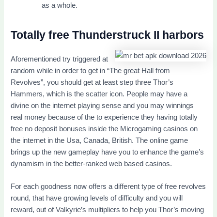
as a whole.
Totally free Thunderstruck II harbors
Aforementioned try triggered at
random while in order to get in “The great Hall from
Revolves”, you should get at least step three Thor’s
Hammers, which is the scatter icon. People may have a
divine on the internet playing sense and you may winnings
real money because of the to experience they having totally
free no deposit bonuses inside the Microgaming casinos on
the internet in the Usa, Canada, British. The online game
brings up the new gameplay have you to enhance the game’s
dynamism in the better-ranked web based casinos.
For each goodness now offers a different type of free revolves
round, that have growing levels of difficulty and you will
reward, out of Valkyrie’s multipliers to help you Thor’s moving