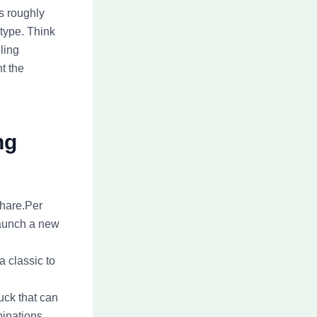
is roughly
 type. Think
ling
t the
ng
Share.Per
launch a new
a classic to
uck that can
inations.