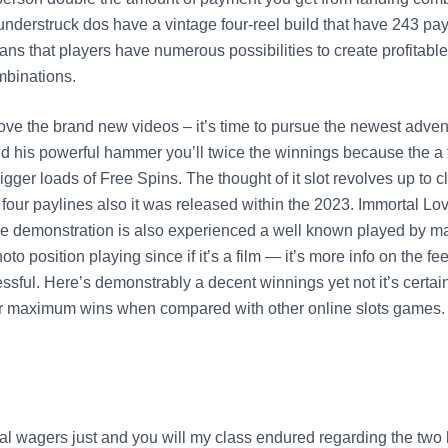
nderstruck dos have a vintage four-reel build that have 243 pay
ns that players have numerous possibilities to create profitable
binations.
 love the brand new videos – it’s time to pursue the newest adve
and his powerful hammer you’ll twice the winnings because the a
igger loads of Free Spins. The thought of it slot revolves up to cl
h four paylines also it was released within the 2023. Immortal 
e demonstration is also experienced a well known played by m
to position playing since if it’s a film — it’s more info on the fee
sful. Here’s demonstrably a decent winnings yet not it’s certain
r maximum wins when compared with other online slots games.
al wagers just and you will my class endured regarding the tw