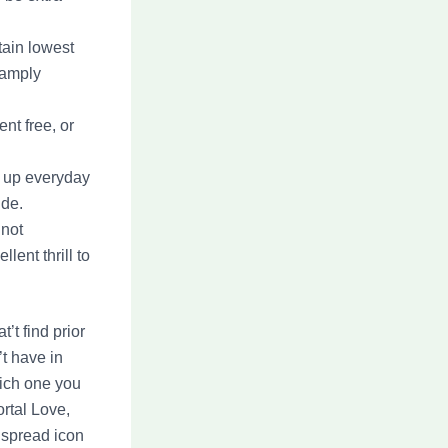
tain lowest
g amply
nt free, or
g up everyday
ide.
 not
lent thrill to
’t find prior
’t have in
ich one you
rtal Love,
 spread icon