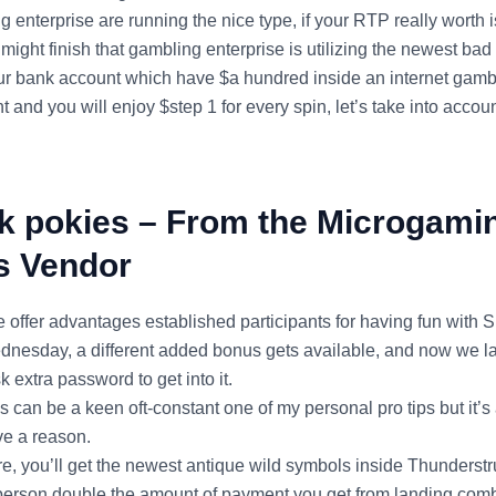
 enterprise are running the nice type, if your RTP really worth 
ight finish that gambling enterprise is utilizing the newest bad
ur bank account which have $a hundred inside an internet gamb
 and you will enjoy $step 1 for every spin, let’s take into accoun
uk pokies – From the Microgami
 Vendor
 offer advantages established participants for having fun with 
nesday, a different added bonus gets available, and now we 
k extra password to get into it.
s can be a keen oft-constant one of my personal pro tips but it’s 
e a reason.
e, you’ll get the newest antique wild symbols inside Thunderstr
person double the amount of payment you get from landing comb