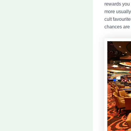
rewards you 
more usually
cult favourit
chances are y