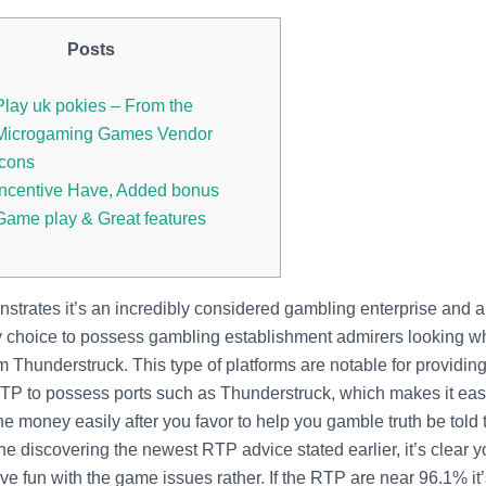
Posts
Play uk pokies – From the
Microgaming Games Vendor
Icons
Incentive Have, Added bonus
Game play & Great features
strates it’s an incredibly considered gambling enterprise and 
y choice to possess gambling establishment admirers looking wh
 Thunderstruck. This type of platforms are notable for providing
P to possess ports such as Thunderstruck, which makes it easi
he money easily after you favor to help you gamble truth be told 
e discovering the newest RTP advice stated earlier, it’s clear y
ve fun with the game issues rather. If the RTP are near 96.1% it