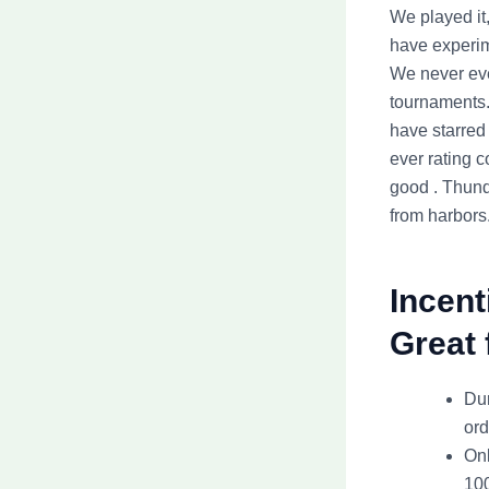
We played it,
have experi
We never ever
tournaments. 
have starred 
ever rating c
good . Thund
from harbors
Incen
Great 
Dur
ord
Onl
100