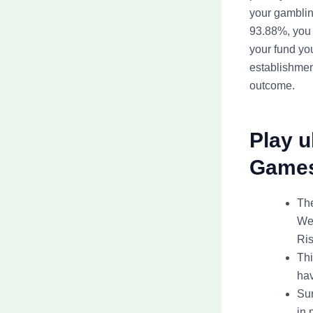
your gambling
93.88%, you m
your fund yo
establishment
outcome.
Play 
Games
The
Wed
Ris
Thi
hav
Sur
in 