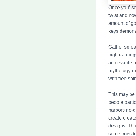
Once you’lso
twist and no
amount of go
keys demonst
Gather spread
high earnings
achievable bo
mythology-in
with free sp
This may be b
people parti
harbors no-d
create creat
designs, Thu
sometimes to