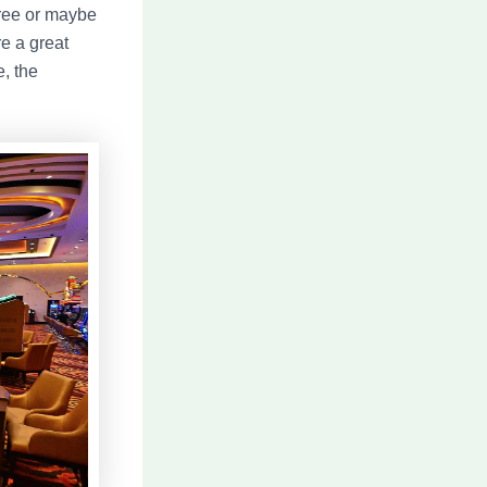
hree or maybe
e a great
e, the