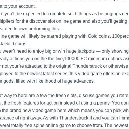
ht to your account.
e you’ll be expected to complete such things as belongings cer
tipliers for the discover slot online game and also you’ll gettin
arded to own performing this.
ine game will likely be starred playing with Gold coins, 100perce
k Gold coins.
 wear’t need to enjoy big or win huge jackpots — only showin
eady actions you on the the five,100000 FC minimum dollars-as
or not your’re attracted to the original Thunderstruck or otherwise
loyed to the newest latest series, this video game offers an excel
r gods, filled with likelihood of huge advances.
at way to here are a few the fresh slots, discuss games you retreat
ut the fresh features for action instead of using a penny. You don
n the brand new video game here which means you can pick wh
earance of right away. As with Thunderstruck II and you can Immo
everal totally free spins online game to choose from. The newest