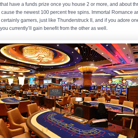
that have a funds prize once you house 2 or more, and about t
 cause the newest 100 percent free spins. Immortal Romance ar
e certainly gamers, just like Thunderstruck II, and if you adore on
ou currently’ll gain benefit from the other as well.