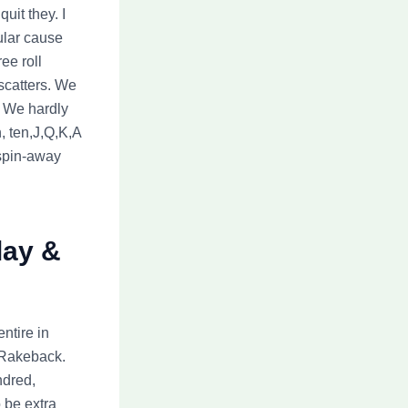
uit they. I
cular cause
ee roll
 scatters. We
, We hardly
n, ten,J,Q,K,A
 spin-away
lay &
ntire in
 Rakeback.
ndred,
 be extra