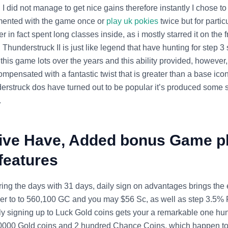
 I did not manage to get nice gains therefore instantly I chose to q
mented with the game once or
play uk pokies
twice but for parti
 in fact spent long classes inside, as i mostly starred it on the fr
Thunderstruck II is just like legend that have hunting for step 3
this game lots over the years and this ability provided, however
ompensated with a fantastic twist that is greater than a base ico
erstruck dos have turned out to be popular it’s produced some
.
tive Have, Added bonus Game p
features
ing the days with 31 days, daily sign on advantages brings the e
er to to 560,100 GC and you may $56 Sc, as well as step 3.5%
y signing up to Luck Gold coins gets your a remarkable one hu
000 Gold coins and 2 hundred Chance Coins, which happen to