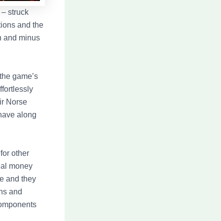
 – struck
tions and the
th and minus
e the game’s
fortlessly
ir Norse
 have along
for other
real money
le and they
ans and
 components