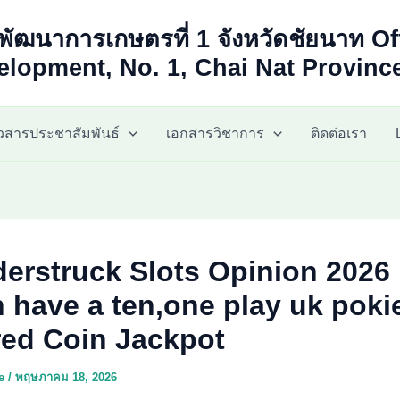
พัฒนาการเกษตรที่ 1 จังหวัดชัยนาท Of
lopment, No. 1, Chai Nat Provinc
าวสารประชาสัมพันธ์
เอกสารวิชาการ
ติดต่อเรา
erstruck Slots Opinion 2026
 have a ten,one play uk poki
ed Coin Jackpot
ae
/
พฤษภาคม 18, 2026