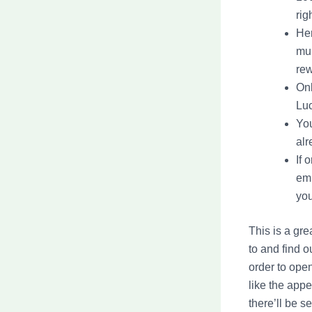
rig
Her
mul
rew
Onl
Luc
You
alr
If 
emp
you
This is a gre
to and find o
order to ope
like the app
there’ll be s