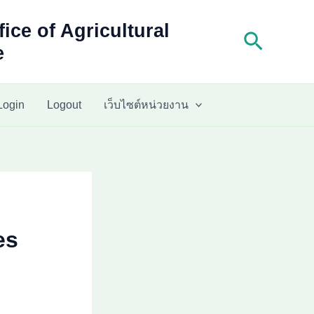
fice of Agricultural
Search
e
Login
Logout
เว็บไซต์หน่วยงาน
es