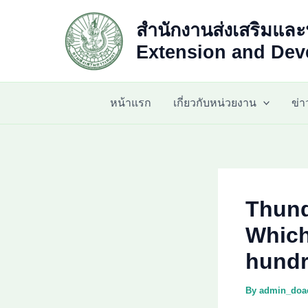
Skip
สำนักงานส่งเสริมและ
to
content
Extension and Deve
หน้าแรก
เกี่ยวกับหน่วยงาน
ข่
Thund
Which
hundr
By
admin_do