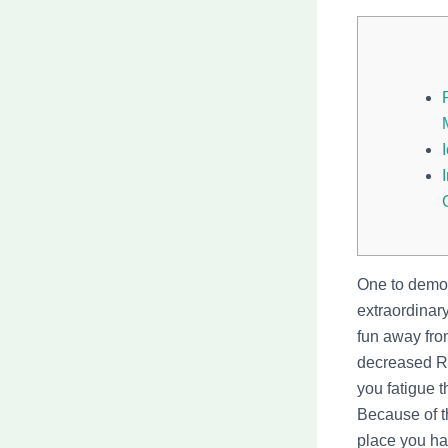
One to demon
extraordinar
fun away from
decreased RT
you fatigue t
Because of th
place you ha