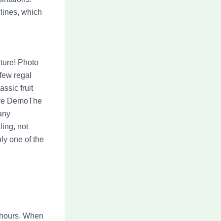
lines, which
nture! Photo
 few regal
assic fruit
Love DemoThe
any
ling, not
ly one of the
o hours. When