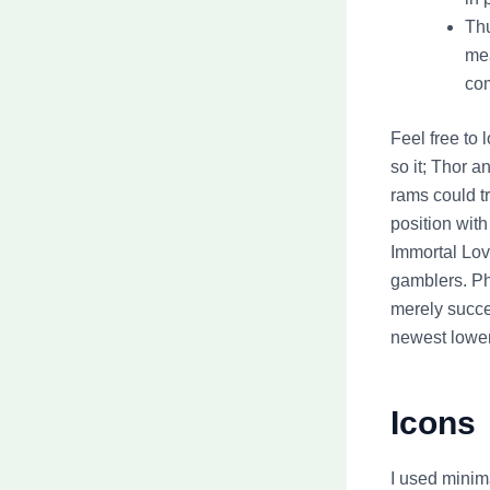
Thu
mea
com
Feel free to
so it; Thor 
rams could tr
position wit
Immortal Lov
gamblers. Pho
merely succes
newest lowe
Icons
I used minim