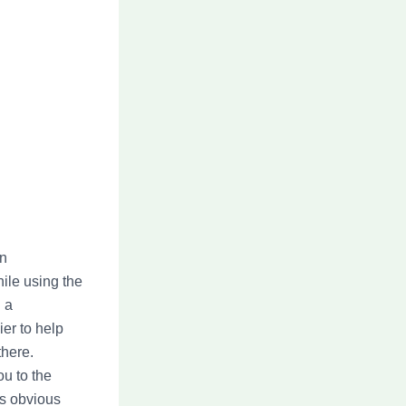
an
ile using the
 a
er to help
there.
ou to the
’s obvious