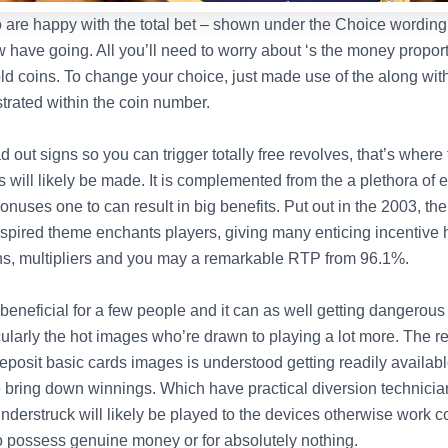
 are happy with the total bet – shown under the Choice wording
w have going. All you’ll need to worry about ‘s the money propor
ld coins. To change your choice, just made use of the along wi
rated within the coin number.
 out signs so you can trigger totally free revolves, that’s wher
 will likely be made. It is complemented from the a plethora of ef
nuses one to can result in big benefits. Put out in the 2003, the
spired theme enchants players, giving many enticing incentive
ins, multipliers and you may a remarkable RTP from 96.1%.
eneficial for a few people and it can as well getting dangerous 
cularly the hot images who’re drawn to playing a lot more. The 
eposit basic cards images is understood getting readily availab
e bring down winnings. Which have practical diversion technici
nderstruck will likely be played to the devices otherwise work
 possess genuine money or for absolutely nothing.