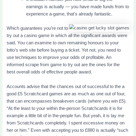
earnings is actually — you have made funds from to
experience a-game, that’s already fantastic.
Which guarantees you’re not to
try out a casino game in which all the significant awards were
said. You can examine to own remaining honours to your
lotto’s web site before buying a ticket. Yet not, you need to
use techniques to improve your odds of profitable. An
informed scrape from game to try out are the ones for the
best overall odds of effective people award.
Accounts advise that the chances out of successful to the a
good £5 Scratchcard games are as much as one out of four,
that can encompasses breakeven cards (where you win £5).
“At the least to your within the-person Scratchcards it is for
example a little bit of in the-people fun. But yeah, it is lay me
from Scratchcards completely. I spent excessive money on
her or him.” Even with accepting you to £880 is actually “such