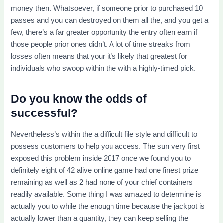
money then. Whatsoever, if someone prior to purchased 10
passes and you can destroyed on them all the, and you get a
few, there’s a far greater opportunity the entry often earn if
those people prior ones didn’t. A lot of time streaks from
losses often means that your it’s likely that greatest for
individuals who swoop within the with a highly-timed pick.
Do you know the odds of
successful?
Nevertheless’s within the a difficult file style and difficult to
possess customers to help you access. The sun very first
exposed this problem inside 2017 once we found you to
definitely eight of 42 alive online game had one finest prize
remaining as well as 2 had none of your chief containers
readily available. Some thing I was amazed to determine is
actually you to while the enough time because the jackpot is
actually lower than a quantity, they can keep selling the