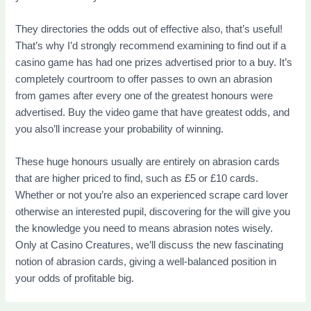
They directories the odds out of effective also, that’s useful!
That’s why I’d strongly recommend examining to find out if a
casino game has had one prizes advertised prior to a buy. It’s
completely courtroom to offer passes to own an abrasion
from games after every one of the greatest honours were
advertised. Buy the video game that have greatest odds, and
you also’ll increase your probability of winning.
These huge honours usually are entirely on abrasion cards
that are higher priced to find, such as £5 or £10 cards.
Whether or not you’re also an experienced scrape card lover
otherwise an interested pupil, discovering for the will give you
the knowledge you need to means abrasion notes wisely.
Only at Casino Creatures, we’ll discuss the new fascinating
notion of abrasion cards, giving a well-balanced position in
your odds of profitable big.