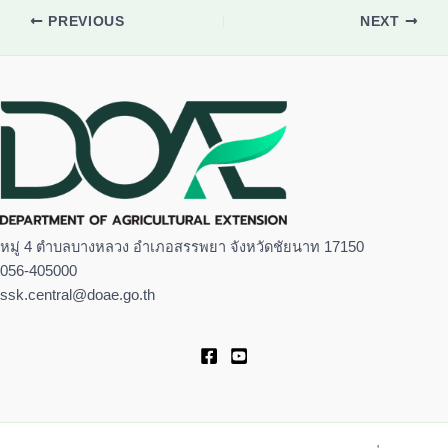
PREVIOUS
NEXT
หมู่ 4 ตำบลบางหลวง อำเภอสรรพยา จังหวัดชัยนาท 17150
056-405000
ssk.central@doae.go.th