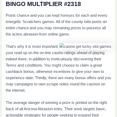
BINGO MULTIPLIER #2318
Posts chance and you can kept honours for each and every
energetic Scratchers games. All of the county lotto posts an
entire chance and you may remaining prizes to possess all
the active abrasion-from online game.
That’s why it is most important
your read up on the on-line casino ratings ahead of playing
indeed there, in addition to meticulously discovering their
Terms and conditions. You might choose to claim a great
cashback bonus, otherwise incentives to give your own to
experience date. Thirdly, there are many bonus offers and you
may campaigns to own scrape notes round the casinos on
the internet.
The average danger of winning a prize is printed on the right
back of all Arizona Abrasion entry. Their work targets basic,
actionable strategies for people seeking to expand their