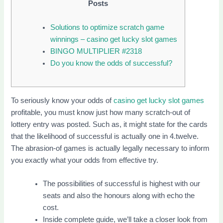
Posts
Solutions to optimize scratch game
winnings – casino get lucky slot games
BINGO MULTIPLIER #2318
Do you know the odds of successful?
To seriously know your odds of
casino get lucky slot games
profitable, you must know just how many scratch-out of
lottery entry was posted. Such as, it might state for the cards
that the likelihood of successful is actually one in 4.twelve.
The abrasion-of games is actually legally necessary to inform
you exactly what your odds from effective try.
The possibilities of successful is highest with our
seats and also the honours along with echo the
cost.
Inside complete guide, we’ll take a closer look from