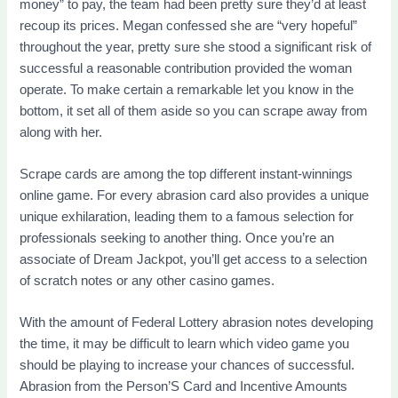
money” to pay, the team had been pretty sure they’d at least
recoup its prices. Megan confessed she are “very hopeful”
throughout the year, pretty sure she stood a significant risk of
successful a reasonable contribution provided the woman
operate. To make certain a remarkable let you know in the
bottom, it set all of them aside so you can scrape away from
along with her.
Scrape cards are among the top different instant-winnings
online game. For every abrasion card also provides a unique
unique exhilaration, leading them to a famous selection for
professionals seeking to another thing. Once you’re an
associate of Dream Jackpot, you’ll get access to a selection
of scratch notes or any other casino games.
With the amount of Federal Lottery abrasion notes developing
the time, it may be difficult to learn which video game you
should be playing to increase your chances of successful.
Abrasion from the Person’S Card and Incentive Amounts