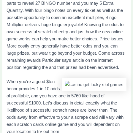
parts to reveal 27 BINGO number and you may 5 Extra
Quantity. With four bingo notes on every ticket as well as the
possible opportunity to open an excellent multiplier, Bingo
Multiplier delivers huge bingo enjoyable! Knowing the odds to
own successful scratch of entry and just how the new online
game works can help you make better choices. Price issues
More costly entry generally have better odds and you can
large prizes, but wear’t go beyond your budget. Come across
remaining awards Particular says article on the internet
position regarding the and that prizes had been advertised.
When you’re a good $ten
honor provides 1 in 10 odds
of profitable, and you have one in 5760 likelihood of
successful $1000. Let’s discuss in detail exactly what the
likelihood of successful scratch notes are lower than. The
odds away from effective to your a scrape card will vary with
each scratch cards online game and you will dependent on
your location to try out from.