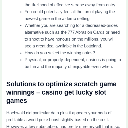
the likelihood of effective scrape away from entry.
You could potentially feel all the fun of playing the
newest game in the a demo setting.
Whether you are searching for a decreased-prices
alternative such as the 777 Abrasion Cards or need
to shoot to have honours on the millions, you will
see a great deal available in the Lottoland.
How do you select the winning notes?
Physical, or property-dependent, casinos is going to
be fun and the majority of enjoyable even when.
Solutions to optimize scratch game
winnings – casino get lucky slot
games
Hochwald did particular data plus it appears your odds of
profitable a world prize boost slightly based on the cost.
However, a few subscribers has pretty sure myself that is so.