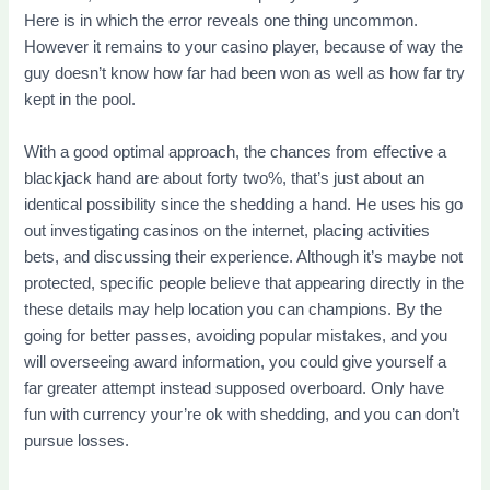
Here is in which the error reveals one thing uncommon.
However it remains to your casino player, because of way the
guy doesn’t know how far had been won as well as how far try
kept in the pool.
With a good optimal approach, the chances from effective a
blackjack hand are about forty two%, that’s just about an
identical possibility since the shedding a hand. He uses his go
out investigating casinos on the internet, placing activities
bets, and discussing their experience. Although it’s maybe not
protected, specific people believe that appearing directly in the
these details may help location you can champions. By the
going for better passes, avoiding popular mistakes, and you
will overseeing award information, you could give yourself a
far greater attempt instead supposed overboard. Only have
fun with currency your’re ok with shedding, and you can don’t
pursue losses.