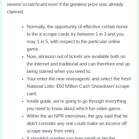
newest scratchcard even if the greatest prize was already
claimed.
Normally, the opportunity of effective certain honor
to the a scrape cards try between 1 in 3 and you
may 1 in 5, with respect to the particular online
game.
Now, abrasion out of tickets are available both on
the internet and traditional and can therefore end up
being starred when you need to.
Your enter the new newsagents and select the fresh
National Lotto ‘£50 Million Cash Showdown’ scrape
card.
Inside guide, we’re going to go through everything
you need to know about which fun video game.
Within the an NPR interviews, the guy said that he
didn’t consider any one could make an income off
scrape away from entry.
It shouldn’t number just how small or big the