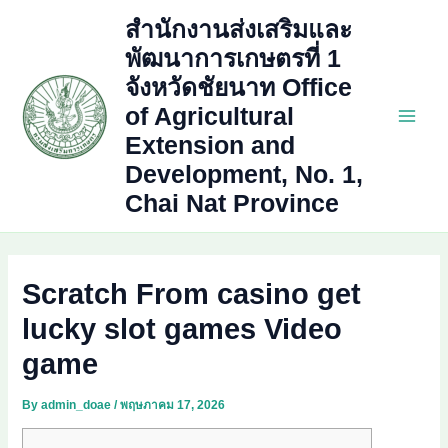
Skip
สำนักงานส่งเสริมและ
to
พัฒนาการเกษตรที่ 1
content
จังหวัดชัยนาท Office
of Agricultural
Main
Extension and
Development, No. 1,
Men
Chai Nat Province
Scratch From casino get
lucky slot games Video
game
By
admin_doae
/
พฤษภาคม 17, 2026